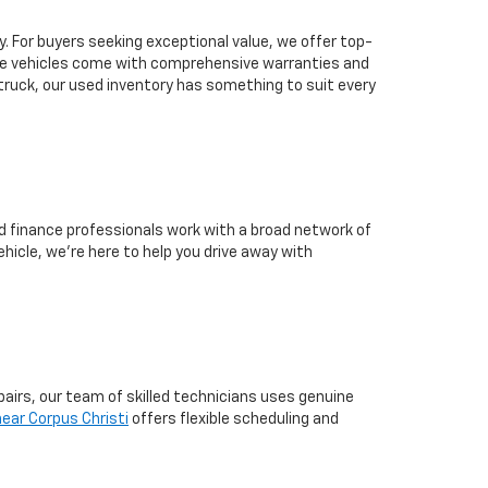
ty. For buyers seeking exceptional value, we offer top-
ese vehicles come with comprehensive warranties and
 truck, our used inventory has something to suit every
ed finance professionals work with a broad network of
hicle, we’re here to help you drive away with
pairs, our team of skilled technicians uses genuine
ear Corpus Christi
offers flexible scheduling and