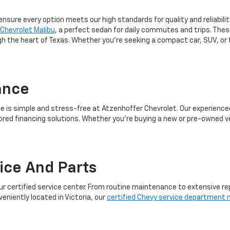
 ensure every option meets our high standards for quality and reliabili
Chevrolet Malibu
, a perfect sedan for daily commutes and trips. Th
ugh the heart of Texas. Whether you're seeking a compact car, SUV, or
ance
le is simple and stress-free at Atzenhoffer Chevrolet. Our experienc
ored financing solutions. Whether you're buying a new or pre-owned ve
vice And Parts
ur certified service center. From routine maintenance to extensive re
veniently located in Victoria, our
certified Chevy service department n