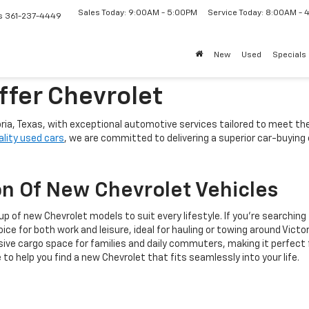
Sales Today: 9:00AM - 5:00PM
Service Today: 8:00AM -
s
361-237-4449
New
Used
Specials
ffer Chevrolet
oria, Texas, with exceptional automotive services tailored to meet t
ality used cars
, we are committed to delivering a superior car-buyin
n Of New Chevrolet Vehicles
 of new Chevrolet models to suit every lifestyle. If you're searching f
ice for both work and leisure, ideal for hauling or towing around Victo
e cargo space for families and daily commuters, making it perfect fo
to help you find a new Chevrolet that fits seamlessly into your life.