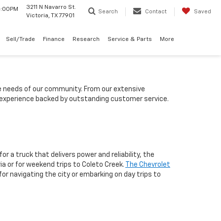
3211 N Navarro St.
 4:00PM
Search
Contact
Saved
Victoria, TX 77901
Sell/Trade
Finance
Research
Service & Parts
More
he needs of our community. From our extensive
g experience backed by outstanding customer service.
or a truck that delivers power and reliability, the
ria or for weekend trips to Coleto Creek.
The Chevrolet
r navigating the city or embarking on day trips to