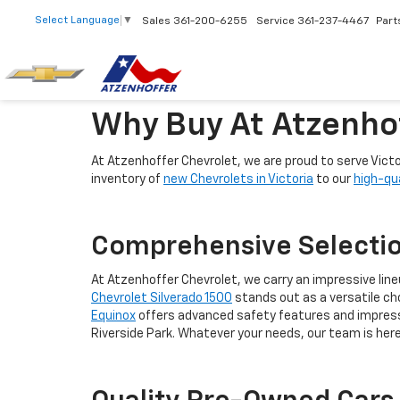
Select Language
▼
Sales
361-200-6255
Service
361-237-4467
Part
Why Buy At Atzenho
At Atzenhoffer Chevrolet, we are proud to serve Vict
inventory of
new Chevrolets in Victoria
to our
high-qu
Comprehensive Selectio
At Atzenhoffer Chevrolet, we carry an impressive lineup
Chevrolet Silverado 1500
stands out as a versatile cho
Equinox
offers advanced safety features and impressiv
Riverside Park. Whatever your needs, our team is here 