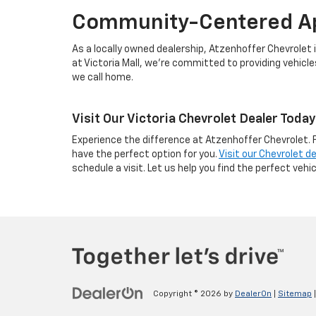
Community-Centered A
As a locally owned dealership, Atzenhoffer Chevrolet i
at Victoria Mall, we’re committed to providing vehicl
we call home.
Visit Our Victoria Chevrolet Dealer Today
Experience the difference at Atzenhoffer Chevrolet. 
have the perfect option for you.
Visit our Chevrolet de
schedule a visit. Let us help you find the perfect vehicl
Copyright © 2026
by
DealerOn
|
Sitemap