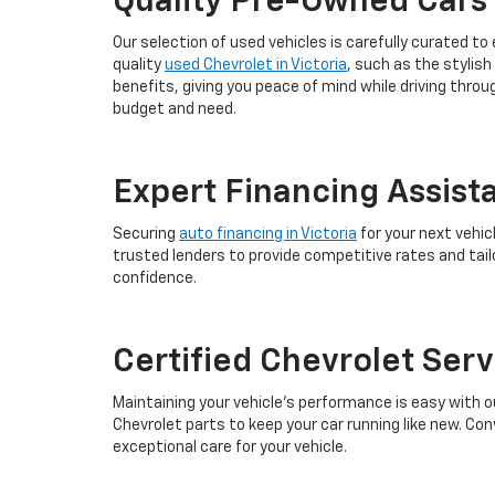
Quality Pre-Owned Cars
Our selection of used vehicles is carefully curated to
quality
used Chevrolet in Victoria
, such as the stylish
benefits, giving you peace of mind while driving thro
budget and need.
Expert Financing Assist
Securing
auto financing in Victoria
for your next vehic
trusted lenders to provide competitive rates and tail
confidence.
Certified Chevrolet Ser
Maintaining your vehicle’s performance is easy with o
Chevrolet parts to keep your car running like new. Con
exceptional care for your vehicle.