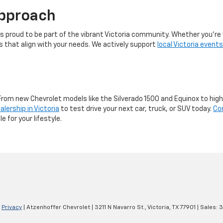
pproach
s proud to be part of the vibrant Victoria community. Whether you’re 
es that align with your needs. We actively support
local Victoria events
From new Chevrolet models like the Silverado 1500 and Equinox to hig
alership in Victoria
to test drive your next car, truck, or SUV today.
Co
e for your lifestyle.
|
Privacy
| Atzenhoffer Chevrolet
|
3211 N Navarro St.,
Victoria,
TX
77901
| Sales:
3