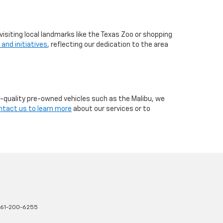
visiting local landmarks like the Texas Zoo or shopping
 and initiatives
, reflecting our dedication to the area
h-quality pre-owned vehicles such as the Malibu, we
ntact us to learn more
about our services or to
61-200-6255