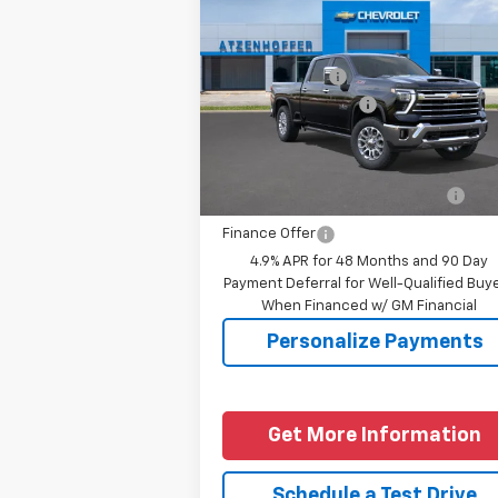
Silverado 2500 HD
LTZ
MSRP:
$86
Price Drop
Customer Cash
-$1
VIN:
2GC4KPEYXT1218748
Model:
CK20743
Documentation Fee
+
Final Price
See dealer for Sale 
Ext.
In Transit
Add. Offers you may Qualify
-$1
For:
Finance Offer
4.9% APR for 48 Months and 90 Day
Payment Deferral for Well-Qualified Buy
When Financed w/ GM Financial
Personalize Payments
Get More Information
Schedule a Test Drive