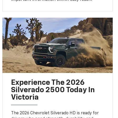
Experience The 2026
Silverado 2500 Today In
Victoria
The 2026 Chevrolet Silverado HD is ready for