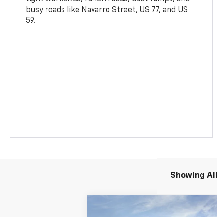
busy roads like Navarro Street, US 77, and US
59.
Showing All
Compare Vehicle
New
2026
Chevrolet