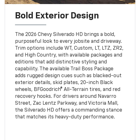
Bold Exterior Design
The 2026 Chevy Silverado HD brings a bold,
purposeful look to every jobsite and driveway.
Trim options include WT, Custom, LT, LTZ, ZR2,
and High Country, with available packages and
editions that add distinctive styling and
capability. The available Trail Boss Package
adds rugged design cues such as blacked-out
exterior details, skid plates, 20-inch Black
wheels, BFGoodrich® All-Terrain tires, and red
recovery hooks. For drivers around Navarro
Street, Zac Lentz Parkway, and Victoria Mall,
the Silverado HD offers a commanding stance
that matches its heavy-duty performance.