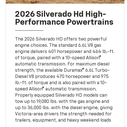
2026 Silverado Hd High-
Performance Powertrains
The 2026 Silverado HD offers two powerful
engine choices. The standard 6.6L V8 gas
engine delivers 401 horsepower and 464 lb.-ft.
of torque, paired with a 10-speed Allison®
automatic transmission. For maximum diesel
strength, the available Duramax® 6.6L Turbo-
Diesel V8 produces 470 horsepower and 975
lb.-ft. of torque and is also paired with a 10-
speed Allison® automatic transmission.
Properly equipped Silverado HD models can
tow up to 19,080 lbs. with the gas engine and
up to 36,000 lbs. with the diesel engine, giving
Victoria-area drivers the strength needed for
trailers, equipment, and heavy weekend loads