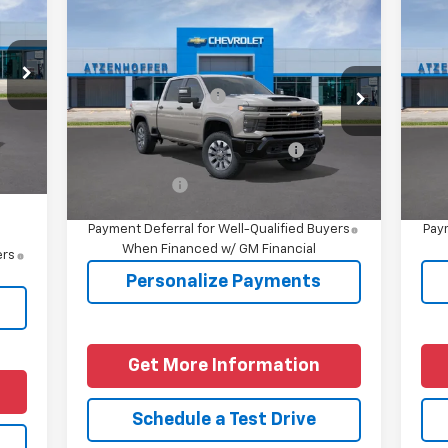
Compare Vehicle
New
2026
Chevrolet
Ne
Silverado 2500 HD
Sil
,515
Custom
Cu
,000
MSRP:
$60,229
MSR
VIN:
1GC4KME74TF355988
Model:
CK20743
VIN:
$225
Documentation Fee
+$225
Doc
Price
Int.
Ext.
Int.
In Transit
In 
Add. Offers you may Qualify
-$1,000
Ad
For:
,000
Finance Offer
Fina
4.9% APR for 48 Months and 90 Day
Payment Deferral for Well-Qualified Buyers
Paym
When Financed w/ GM Financial
ers
Personalize Payments
Get More Information
Schedule a Test Drive