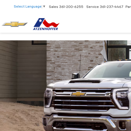
Select Language
▼
Sales
361-200-6255
Service
361-237-4467
Par