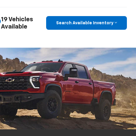
19 Vehicles
Search Available Inventory
Available