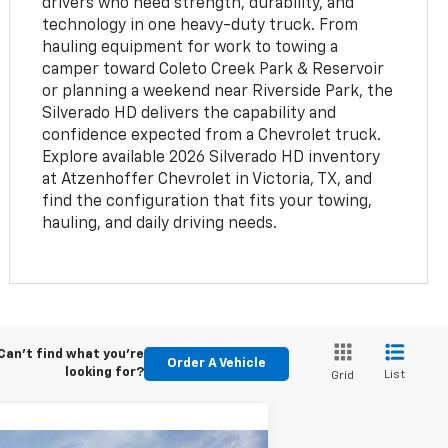
drivers who need strength, durability, and
technology in one heavy-duty truck. From
hauling equipment for work to towing a
camper toward Coleto Creek Park & Reservoir
or planning a weekend near Riverside Park, the
Silverado HD delivers the capability and
confidence expected from a Chevrolet truck.
Explore available 2026 Silverado HD inventory
at Atzenhoffer Chevrolet in Victoria, TX, and
find the configuration that fits your towing,
hauling, and daily driving needs.
Can't find what you're
Order A Vehicle
looking for?
List
Grid