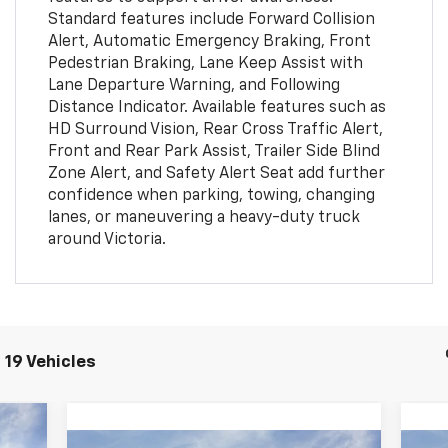
Standard features include Forward Collision
Alert, Automatic Emergency Braking, Front
Pedestrian Braking, Lane Keep Assist with
Lane Departure Warning, and Following
Distance Indicator. Available features such as
HD Surround Vision, Rear Cross Traffic Alert,
Front and Rear Park Assist, Trailer Side Blind
Zone Alert, and Safety Alert Seat add further
confidence when parking, towing, changing
lanes, or maneuvering a heavy-duty truck
around Victoria.
 19 Vehicles