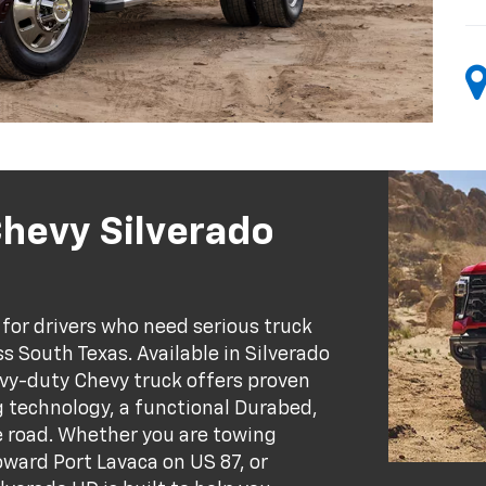
Chevy Silverado
for drivers who need serious truck
s South Texas. Available in Silverado
vy-duty Chevy truck offers proven
g technology, a functional Durabed,
he road. Whether you are towing
oward Port Lavaca on US 87, or