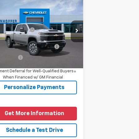
Compare Vehicle
w
2026
Chevrolet
verado 2500 HD
stom
P:
$60,554
1GC4KME71TF356497
Model:
CK20743
umentation Fee
+$225
Ext.
Int.
Transit
d. Offers you may Qualify
-$1,000
For:
nce Offer
4.9% APR for 48 Months and 90 Day
ent Deferral for Well-Qualified Buyers
When Financed w/ GM Financial
Personalize Payments
Get More Information
Schedule a Test Drive