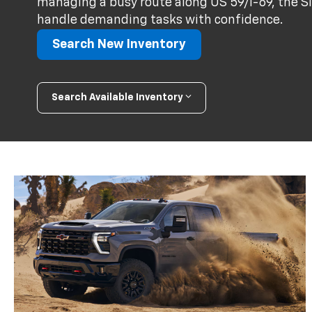
managing a busy route along US 59/I-69, the Sil
handle demanding tasks with confidence.
Search New Inventory
Search Available Inventory