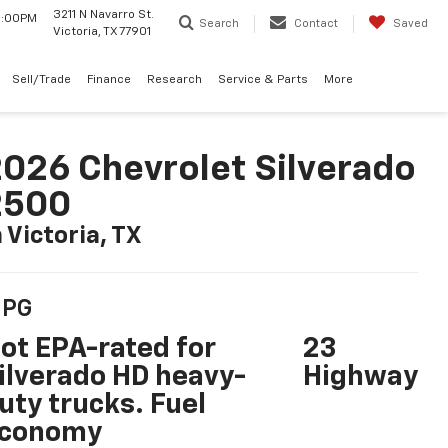
3211 N Navarro St.
 6:00PM
Search
Contact
Saved
Victoria, TX 77901
Sell/Trade
Finance
Research
Service & Parts
More
026 Chevrolet Silverado
2500
n Victoria, TX
PG
ot EPA-rated for
23
ilverado HD heavy-
Highway
uty trucks. Fuel
conomy