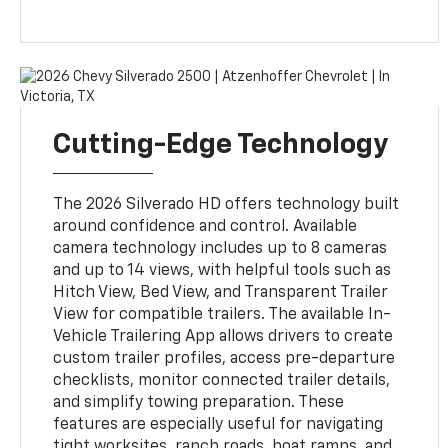
Cutting-Edge Technology
The 2026 Silverado HD offers technology built
around confidence and control. Available
camera technology includes up to 8 cameras
and up to 14 views, with helpful tools such as
Hitch View, Bed View, and Transparent Trailer
View for compatible trailers. The available In-
Vehicle Trailering App allows drivers to create
custom trailer profiles, access pre-departure
checklists, monitor connected trailer details,
and simplify towing preparation. These
features are especially useful for navigating
tight worksites, ranch roads, boat ramps, and