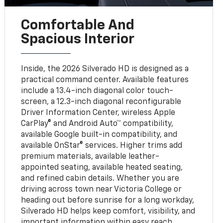
Comfortable And
Spacious Interior
Inside, the 2026 Silverado HD is designed as a
practical command center. Available features
include a 13.4-inch diagonal color touch-
screen, a 12.3-inch diagonal reconfigurable
Driver Information Center, wireless Apple
CarPlay® and Android Auto™ compatibility,
available Google built-in compatibility, and
available OnStar® services. Higher trims add
premium materials, available leather-
appointed seating, available heated seating,
and refined cabin details. Whether you are
driving across town near Victoria College or
heading out before sunrise for a long workday,
Silverado HD helps keep comfort, visibility, and
important information within easy reach.