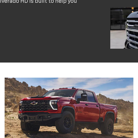
verado HD is built to help you