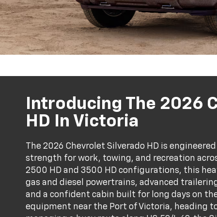
Introducing The 2026 
HD In Victoria
The 2026 Chevrolet Silverado HD is engineered 
strength for work, towing, and recreation acros
2500 HD and 3500 HD configurations, this hea
gas and diesel powertrains, advanced trailerin
and a confident cabin built for long days on t
equipment near the Port of Victoria, heading t