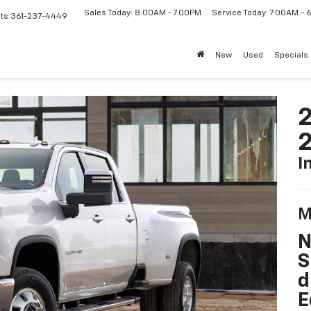
Sales Today: 8:00AM - 7:00PM
Service Today: 7:00AM -
ts
361-237-4449
New
Used
Specials
2
I
M
N
S
d
E