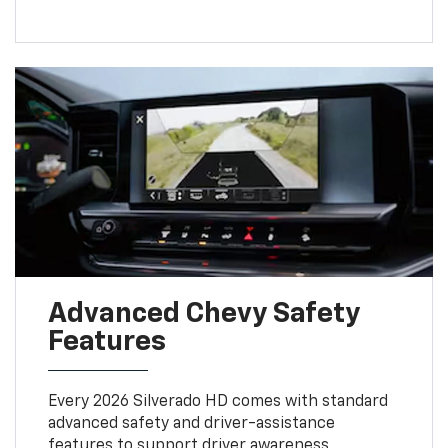
Advanced Chevy Safety
Features
Every 2026 Silverado HD comes with standard
advanced safety and driver-assistance
features to support driver awareness.