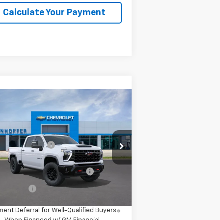
Calculate Your Payment
Compare Vehicle
w
2026
Chevrolet
verado 2500 HD
ZR2
P:
$79,990
2GC4KYE79T1221296
Model:
CK20743
umentation Fee
+$225
Ext.
Transit
d. Offers you may Qualify
-$1,000
For:
nce Offer
4.9% APR for 48 Months and 90 Day
ent Deferral for Well-Qualified Buyers