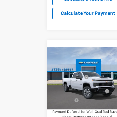
Calculate Your Payment
Compare Vehicle
New
2026
Chevrolet
Silverado 2500 HD
Custom
MSRP:
$57
VIN:
1GC4AME73TF358609
Model:
CC20943
Documentation Fee
+
Ext.
In Transit
Add. Offers you may Qualify
-$1
For:
Finance Offer
4.9% APR for 48 Months and 90 Day
Payment Deferral for Well-Qualified Buy