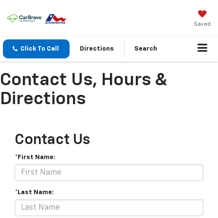
Saved
Click To Call
Directions
Search
Contact Us, Hours &
Directions
Contact Us
*First Name:
*Last Name: