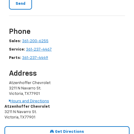
Phone
Sales:
361-200-6255
Service:
361-237-4467
Parts:
361-237-4449
Address
Atzenhoffer Chevrolet
3211 N Navarro St.
Victoria, TX 77901
Hours and Directions
Atzenhoffer Chevrolet
3211 N Navarro St.
Victoria, TX 77901
Get Directions