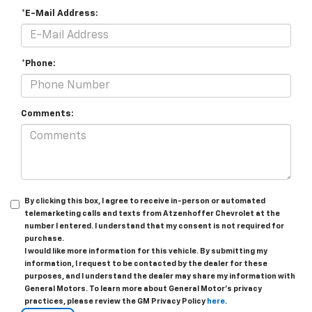
*E-Mail Address:
*Phone:
Comments:
By clicking this box, I agree to receive in-person or automated
telemarketing calls and texts from Atzenhoffer Chevrolet at the
number I entered. I understand that my consent is not required for
purchase.
I would like more information for this vehicle. By submitting my
information, I request to be contacted by the dealer for these
purposes, and I understand the dealer may share my information with
General Motors. To learn more about General Motor's privacy
practices, please review the GM Privacy Policy
here
.