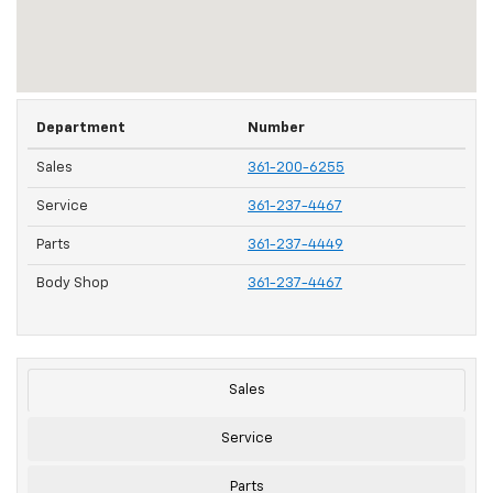
Department
Number
Sales
361-200-6255
Service
361-237-4467
Parts
361-237-4449
Body Shop
361-237-4467
Sales
Service
Parts