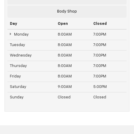
Body Shop
Day
Open
Closed
Monday
8:00AM
7:00PM
Tuesday
8:00AM
7:00PM
Wednesday
8:00AM
7:00PM
Thursday
8:00AM
7:00PM
Friday
8:00AM
7:00PM
Saturday
9:00AM
5:00PM
Sunday
Closed
Closed