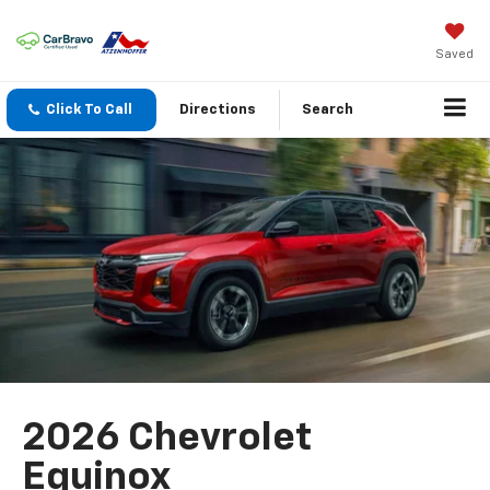
Saved
Click To Call
Directions
Search
2026 Chevrolet
Equinox