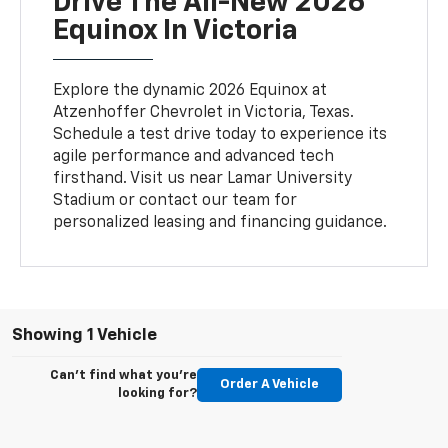
Drive The All-New 2026
Equinox In Victoria
Explore the dynamic 2026 Equinox at
Atzenhoffer Chevrolet in Victoria, Texas.
Schedule a test drive today to experience its
agile performance and advanced tech
firsthand. Visit us near Lamar University
Stadium or contact our team for
personalized leasing and financing guidance.
Showing 1 Vehicle
Can't find what you're
Order A Vehicle
looking for?