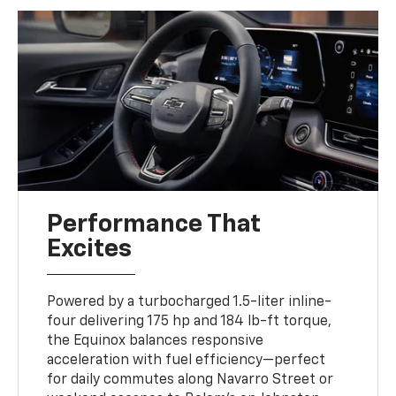
Performance That
Excites
Powered by a turbocharged 1.5-liter inline-
four delivering 175 hp and 184 lb-ft torque,
the Equinox balances responsive
acceleration with fuel efficiency—perfect
for daily commutes along Navarro Street or