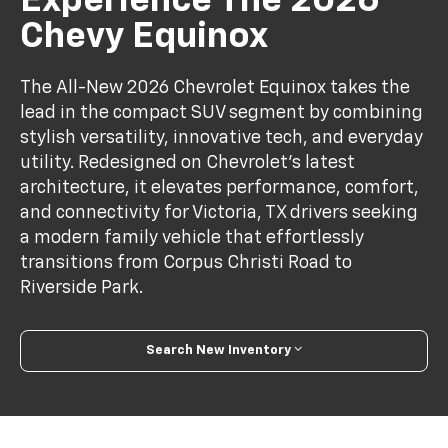
Experience The 2026
Chevy Equinox
The All-New 2026 Chevrolet Equinox takes the
lead in the compact SUV segment by combining
stylish versatility, innovative tech, and everyday
utility. Redesigned on Chevrolet’s latest
architecture, it elevates performance, comfort,
and connectivity for Victoria, TX drivers seeking
a modern family vehicle that effortlessly
transitions from Corpus Christi Road to
Riverside Park.
Search New Inventory