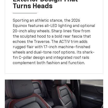
Turns Heads
Sporting an athletic stance, the 2026
Equinox features all-LED lighting and optional
20-inch alloy wheels. Sharp lines flow from
the sculpted hood to a bold rear fascia that
echoes the Traverse. The ACTIV trim adds
rugged flair with 17-inch machine-finished
wheels and dual-tone roof options. Its shark-
fin C-pillar design and integrated roof rails
complement both fashion and function.