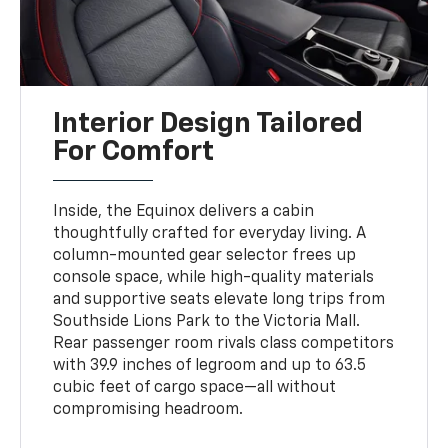
Interior Design Tailored
For Comfort
Inside, the Equinox delivers a cabin
thoughtfully crafted for everyday living. A
column-mounted gear selector frees up
console space, while high-quality materials
and supportive seats elevate long trips from
Southside Lions Park to the Victoria Mall.
Rear passenger room rivals class competitors
with 39.9 inches of legroom and up to 63.5
cubic feet of cargo space—all without
compromising headroom.