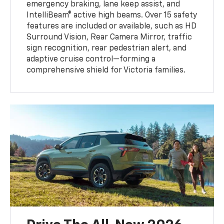
emergency braking, lane keep assist, and
IntelliBeam® active high beams. Over 15 safety
features are included or available, such as HD
Surround Vision, Rear Camera Mirror, traffic
sign recognition, rear pedestrian alert, and
adaptive cruise control—forming a
comprehensive shield for Victoria families.