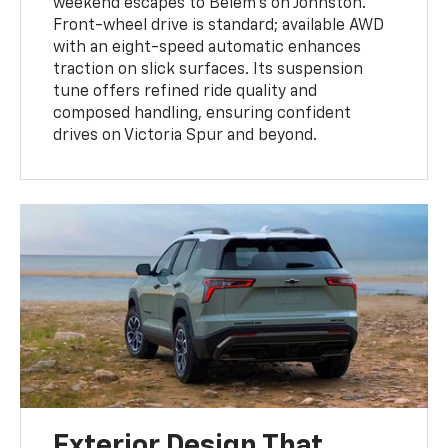
weekend escapes to Belem’s on Johnston.
Front-wheel drive is standard; available AWD
with an eight-speed automatic enhances
traction on slick surfaces. Its suspension
tune offers refined ride quality and
composed handling, ensuring confident
drives on Victoria Spur and beyond.
Exterior Design That