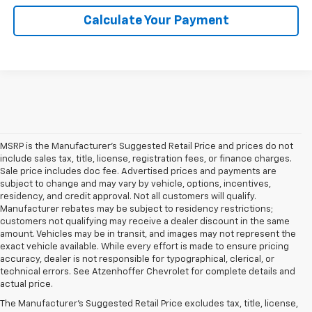
Calculate Your Payment
MSRP is the Manufacturer's Suggested Retail Price and prices do not
include sales tax, title, license, registration fees, or finance charges.
Sale price includes doc fee. Advertised prices and payments are
subject to change and may vary by vehicle, options, incentives,
residency, and credit approval. Not all customers will qualify.
Manufacturer rebates may be subject to residency restrictions;
customers not qualifying may receive a dealer discount in the same
amount. Vehicles may be in transit, and images may not represent the
exact vehicle available. While every effort is made to ensure pricing
accuracy, dealer is not responsible for typographical, clerical, or
technical errors. See Atzenhoffer Chevrolet for complete details and
actual price.
Frequently Asked Questions:
The Manufacturer's Suggested Retail Price excludes tax, title, license,