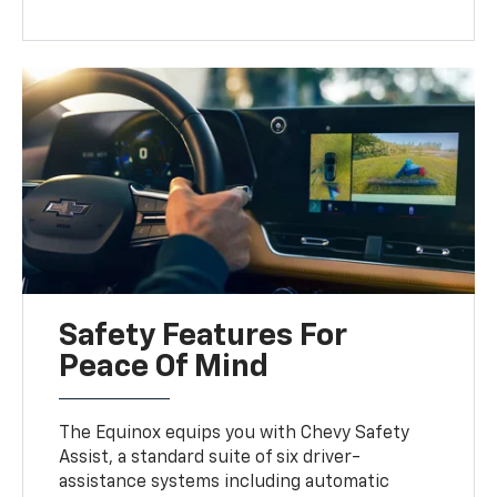
Safety Features For
Peace Of Mind
The Equinox equips you with Chevy Safety
Assist, a standard suite of six driver-
assistance systems including automatic