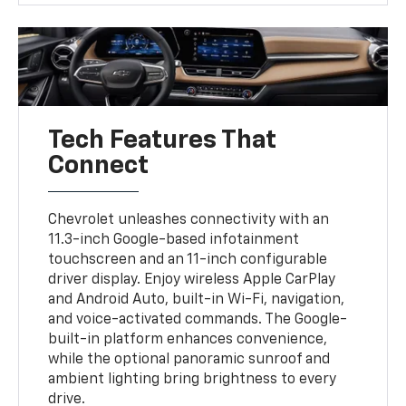
Tech Features That
Connect
Chevrolet unleashes connectivity with an
11.3-inch Google-based infotainment
touchscreen and an 11-inch configurable
driver display. Enjoy wireless Apple CarPlay
and Android Auto, built-in Wi-Fi, navigation,
and voice-activated commands. The Google-
built-in platform enhances convenience,
while the optional panoramic sunroof and
ambient lighting bring brightness to every
drive.