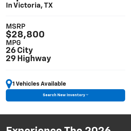
In Victoria, TX
MSRP
$28,800
MPG
26 City
29 Highway
1 Vehicles Available
Search New Inventory