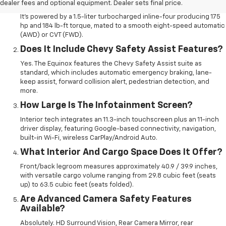
What Engine Does The 2026 Equinox Use?
dealer fees and optional equipment. Dealer sets final price.
It’s powered by a 1.5-liter turbocharged inline-four producing 175
hp and 184 lb-ft torque, mated to a smooth eight-speed automatic
(AWD) or CVT (FWD).
Does It Include Chevy Safety Assist Features?
Yes. The Equinox features the Chevy Safety Assist suite as
standard, which includes automatic emergency braking, lane-
keep assist, forward collision alert, pedestrian detection, and
more.
How Large Is The Infotainment Screen?
Interior tech integrates an 11.3-inch touchscreen plus an 11-inch
driver display, featuring Google-based connectivity, navigation,
built-in Wi-Fi, wireless CarPlay/Android Auto.
What Interior And Cargo Space Does It Offer?
Front/back legroom measures approximately 40.9 / 39.9 inches,
with versatile cargo volume ranging from 29.8 cubic feet (seats
up) to 63.5 cubic feet (seats folded).
Are Advanced Camera Safety Features
Available?
Absolutely. HD Surround Vision, Rear Camera Mirror, rear