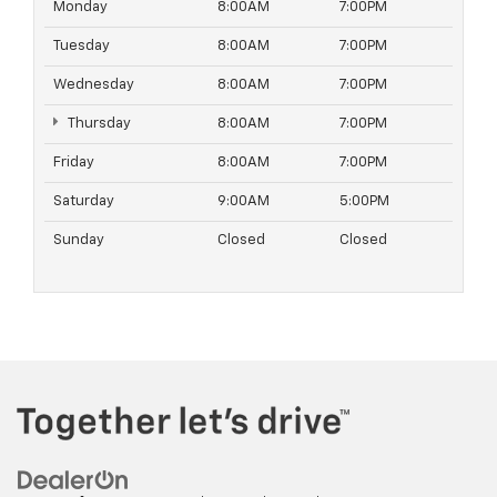
Monday
8:00AM
7:00PM
Tuesday
8:00AM
7:00PM
Wednesday
8:00AM
7:00PM
Thursday
8:00AM
7:00PM
Friday
8:00AM
7:00PM
Saturday
9:00AM
5:00PM
Sunday
Closed
Closed