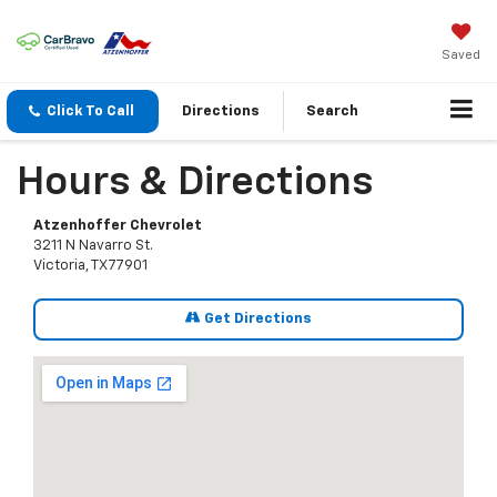
Saved
Click To Call
Directions
Search
Hours & Directions
Atzenhoffer Chevrolet
3211 N Navarro St.
Victoria, TX 77901
Get Directions