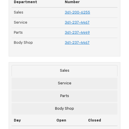
Department
Number
Sales
361-200-6255
Service
361-237-4467
Parts
361-237-4449
Body Shop
361-237-4467
Sales
Service
Parts
Body Shop
Day
Open
Closed