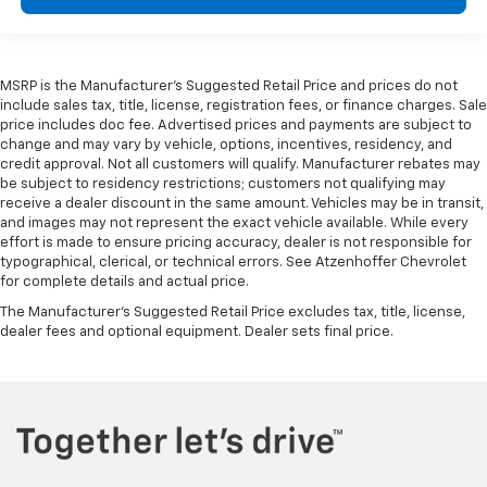
upholstery.
Your driving glove. A leather wrapped steering
wheel brings the touch of luxury to your drive.
MSRP is the Manufacturer's Suggested Retail Price and prices do not
This provides an attractive appearance with the
include sales tax, title, license, registration fees, or finance charges. Sale
look of leather.
price includes doc fee. Advertised prices and payments are subject to
Front seatback upholstery
: Leatherette front
change and may vary by vehicle, options, incentives, residency, and
seatback upholstery
credit approval. Not all customers will qualify. Manufacturer rebates may
be subject to residency restrictions; customers not qualifying may
Dashboard material
: Leatherette upholstered
receive a dealer discount in the same amount. Vehicles may be in transit,
dashboard
and images may not represent the exact vehicle available. While every
effort is made to ensure pricing accuracy, dealer is not responsible for
Lightly tinted windows - a shade darker. Sometimes
typographical, clerical, or technical errors. See Atzenhoffer Chevrolet
the road ahead being bright is a bad thing. Lightly
for complete details and actual price.
tinted windows help tame the level of light entering
your vehicle, meaning less eye fatigue and a more
The Manufacturer's Suggested Retail Price excludes tax, title, license,
dealer fees and optional equipment. Dealer sets final price.
comfortable drive. Take the edge off the sunshine
with lightly tinted windows.
Panel insert
: Metal-look instrument panel insert
Interior accents
: Metal-look interior accents
Power passenger seat cushion tilt - Tilted in your
favor. Comfort is key to enjoying your drive, and it