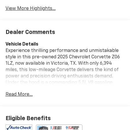
View More Highlights...
Dealer Comments
Vehicle Details
Experience thrilling performance and unmistakable
style in this pre-owned 2025 Chevrolet Corvette Z06
1LZ, now available in Victoria, TX. With only 6,394
miles, this low-mileage Corvette delivers the kind of
power and precision driving enthusiasts demand.
Under the hood is a commanding 5.5L V8 gasoline
engine paired with rear-wheel drive, offering sharp
Read More...
handling, instant response, and an unforgettable
exhaust note. This Chevrolet Corvette Z06 comes
equipped with desirable features including Rear
Parking Sensors, a Back-Up Camera, and Hands Free
Eligible Benefits
Bluetooth® for added convenience on every drive. A
CARFAX Clean Report and CARFAX 1-Owner history