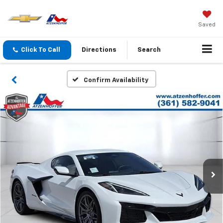
Saved
Click To Call
Directions
Search
Confirm Availability