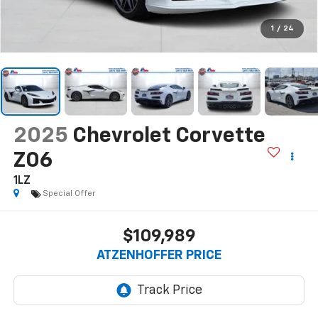
1
/
24
2025
Chevrolet Corvette
Z06
1LZ
Special Offer
$109,989
ATZENHOFFER PRICE