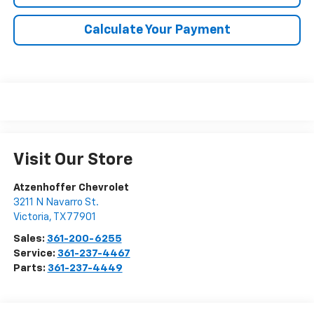
Calculate Your Payment
Visit Our Store
Atzenhoffer Chevrolet
3211 N Navarro St.
Victoria
,
TX
77901
Sales:
361-200-6255
Service:
361-237-4467
Parts:
361-237-4449