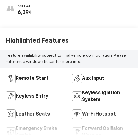
Perforated
MILEAGE
Inserts
6,394
Highlighted Features
Feature availability subject to final vehicle configuration. Please
reference window sticker for more info.
Remote Start
Aux Input
Keyless Ignition
Keyless Entry
System
Leather Seats
Wi-Fi Hotspot
Emergency Brake
Forward Collision
Assist
Warning