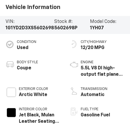
Vehicle Information
VIN:
Stock #:
Model Code:
1G1YD2D3XS5602698
5602698P
1YH07
CONDITION
CITY/HIGHWAY
Used
12/20 MPG
BODY STYLE
ENGINE
Coupe
5.5L V8 DI high-
output flat plane
crank 8600 RPM
redline engine
EXTERIOR COLOR
TRANSMISSION
Arctic White
Automatic
INTERIOR COLOR
FUEL TYPE
Jet Black, Mulan
Gasoline Fuel
Leather Seating
Surfaces With