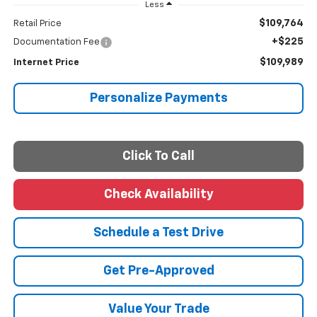
Less
$109,764
Retail Price
+$225
Documentation Fee
$109,989
Internet Price
Personalize Payments
Click To Call
Check Availability
Schedule a Test Drive
Get Pre-Approved
Value Your Trade