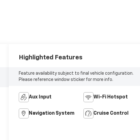
Highlighted Features
Feature availability subject to final vehicle configuration.
Please reference window sticker for more info.
Aux Input
Wi-Fi Hotspot
Navigation System
Cruise Control