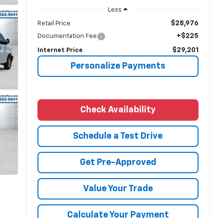
Less
$28,976
Retail Price
+$225
Documentation Fee
$29,201
Internet Price
Personalize Payments
Check Availability
Schedule a Test Drive
Get Pre-Approved
Value Your Trade
Calculate Your Payment