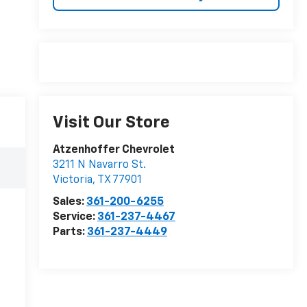
Visit Our Store
Atzenhoffer Chevrolet
3211 N Navarro St.
Victoria
,
TX
77901
Sales:
361-200-6255
Service:
361-237-4467
Parts:
361-237-4449