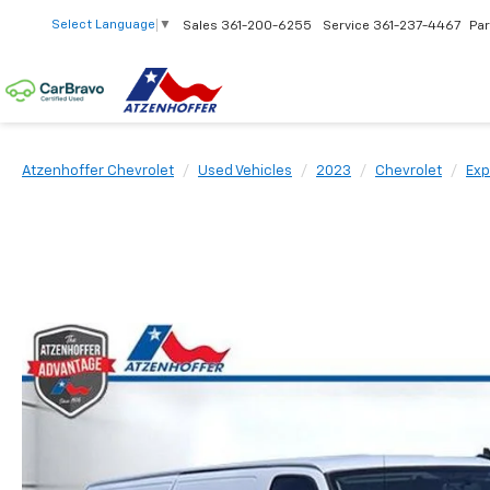
Select Language
▼
Sales
361-200-6255
Service
361-237-4467
Par
Atzenhoffer Chevrolet
Used Vehicles
2023
Chevrolet
Exp