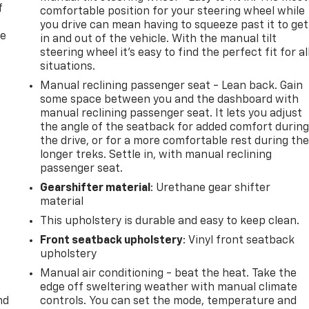
f
comfortable position for your steering wheel while
you drive can mean having to squeeze past it to get
re
in and out of the vehicle. With the manual tilt
steering wheel it's easy to find the perfect fit for al
situations.
Manual reclining passenger seat - Lean back. Gain
some space between you and the dashboard with
manual reclining passenger seat. It lets you adjust
the angle of the seatback for added comfort durin
the drive, or for a more comfortable rest during th
longer treks. Settle in, with manual reclining
passenger seat.
Gearshifter material
: Urethane gear shifter
material
This upholstery is durable and easy to keep clean.
Front seatback upholstery
: Vinyl front seatback
upholstery
Manual air conditioning - beat the heat. Take the
edge off sweltering weather with manual climate
nd
controls. You can set the mode, temperature and