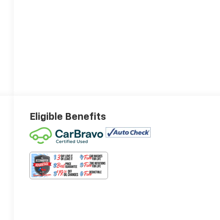
Eligible Benefits