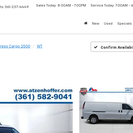
Sales Today: 8:00AM - 7:00PM
Service Today: 7:00AM -
ts
361-237-4449
New
Used
Specials
ress Cargo 2500
WT
Confirm Availabi