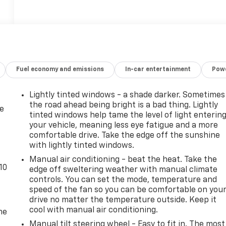
Fuel economy and emissions
In-car entertainment
Powe
Lightly tinted windows - a shade darker. Sometimes
the road ahead being bright is a bad thing. Lightly
de
tinted windows help tame the level of light enterin
your vehicle, meaning less eye fatigue and a more
comfortable drive. Take the edge off the sunshine
with lightly tinted windows.
Manual air conditioning - beat the heat. Take the
10
edge off sweltering weather with manual climate
controls. You can set the mode, temperature and
speed of the fan so you can be comfortable on you
drive no matter the temperature outside. Keep it
cool with manual air conditioning.
me
Manual tilt steering wheel - Easy to fit in. The most