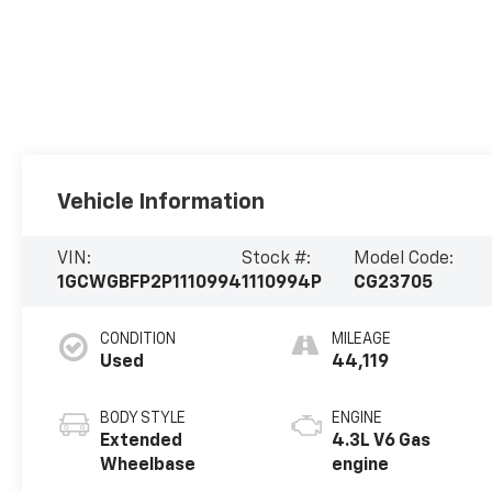
Vehicle Information
VIN:
Stock #:
Model Code:
1GCWGBFP2P1110994
1110994P
CG23705
CONDITION
MILEAGE
Used
44,119
BODY STYLE
ENGINE
Extended
4.3L V6 Gas
Wheelbase
engine