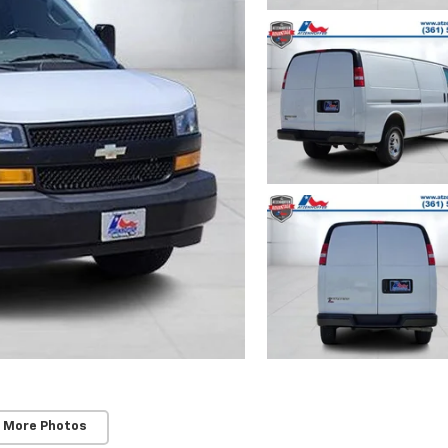
 More Photos