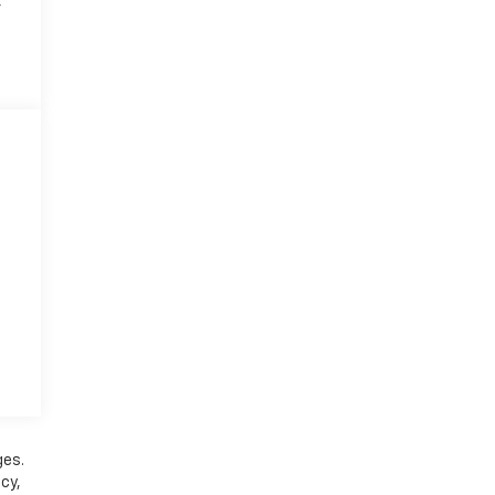
r
ges.
cy,