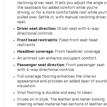
reclining driver seat. It lets you adjust the angle o
the seatback for added comfort while you’re
Equipment
driving, or for a more comfortable rest while you’
Protect it from unwanted accidents with a cutting
pulled over. Settle in, with manual reclining driver
edge backup camera system. Our dealership has
seat.
already run the CARFAX report and it is clean. A
Driver seat direction
: Driver seat with 4-way
clean CARFAX is a great asset for resale value in the
directional controls
future. Bluetooth® technology is built into the
Front head restraints
: Fixed front seat head
vehicle, keeping your hands on the steering wheel
restraints
and your focus on the road. This vehicle is a
Headliner coverage
: Front headliner coverage
certified CARFAX 1-owner. Enjoy the incredible
handling with the rear wheel drive on this model.
An armrest can enhance occupant comfort.
Set the temperature exactly where you are most
Passenger seat direction
: Front passenger seat
comfortable in this model. The fan speed and
with 4-way directional controls
temperature will automatically adjust to maintain
Full coverage flooring enhances the interior
your preferred zone climate. Keep safely
appearance and provides an added layer of sound
connected while in this 3/4 ton van with OnStar.
insulation.
You may enjoy services like Automatic Crash
Vinyl flooring is durable and easy to clean.
Response, Navigation, Roadside Assistance and
Cruise on in style. The leather and metal-looking
Hands-Free Calling. This vehicle has a V6, 4.3L high
steering wheel material has sections of leather a
output engine. The Chevrolet Express embodies