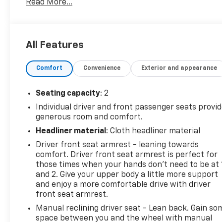
Read More...
Clean Report, this van has been well-maintained
and includes CARFAX 1-Owner history for added
peace of mind. Practical interior and cargo
configurations make loading and organization
All Features
effortless, while Hands Free Bluetooth® keeps you
connected and compliant on the road. The
Comfort
Convenience
Exterior and appearance
integrated Back-Up Camera enhances safety and
maneuverability in tight jobsite conditions and busy
loading docks. Commercial-grade construction and
Seating capacity
: 2
utility-focused design mean this Chevrolet Express
Individual driver and front passenger seats provi
2500 is ready to tackle daily work demands, from
generous room and comfort.
deliveries to service calls. Located in Victoria, TX,
Headliner material
: Cloth headliner material
this work van is available for immediate inspection
Driver front seat armrest - leaning towards
and test drives. Whether you're upgrading a fleet or
comfort. Driver front seat armrest is perfect for
purchasing your first commercial vehicle, this
those times when your hands don’t need to be at 
Chevrolet Express 2500 delivers the performance
and 2. Give your upper body a little more support
and features essential for productivity. Contact us
and enjoy a more comfortable drive with driver
to schedule a viewing, request the CARFAX report,
front seat armrest.
or learn more about available service history and
Manual reclining driver seat - Lean back. Gain so
optional upfits to tailor the van to your business
space between you and the wheel with manual
needs.