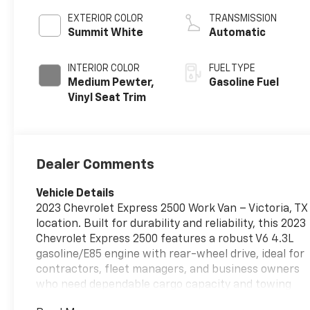
EXTERIOR COLOR
TRANSMISSION
Summit White
Automatic
INTERIOR COLOR
FUEL TYPE
Medium Pewter,
Gasoline Fuel
Vinyl Seat Trim
Dealer Comments
Vehicle Details
2023 Chevrolet Express 2500 Work Van – Victoria, TX
location. Built for durability and reliability, this 2023
Chevrolet Express 2500 features a robust V6 4.3L
gasoline/E85 engine with rear-wheel drive, ideal for
contractors, fleet managers, and business owners
who need dependable cargo capacity and towing
confidence. With just 44,119 miles and a CARFAX