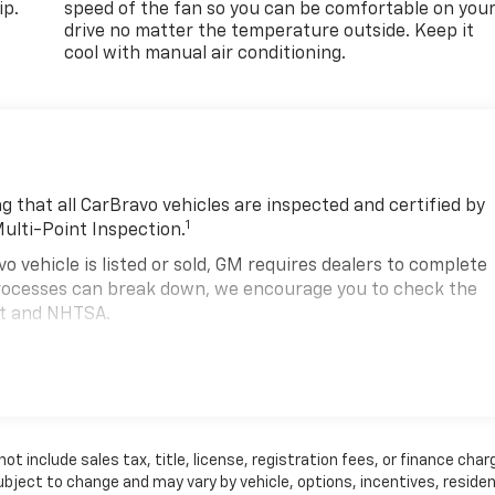
ip.
speed of the fan so you can be comfortable on you
drive no matter the temperature outside. Keep it
cool with manual air conditioning.
 that all CarBravo vehicles are inspected and certified by
1
Multi-Point Inspection.
hicle is listed or sold, GM requires dealers to complete
 processes can break down, we encourage you to check the
nt and NHTSA.
2
hicle comes equipped with a Standard Limited Warranty
to
road.
00,000 miles get 12-Month/12,000-Mile Bumper-To-Bumper
.
 include sales tax, title, license, registration fees, or finance char
state of California. See dealer for details.
ubject to change and may vary by vehicle, options, incentives, residen