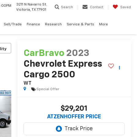
3211 N Navarro St.
 6:00PM
Search
Contact
Saved
Victoria, TX 77901
Sell/Trade
Finance
Research
Service & Parts
More
lity
CarBravo
2023
Chevrolet Express
Cargo 2500
WT
Special Offer
$29,201
ATZENHOFFER PRICE