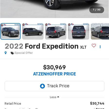
1
/
30
2022
Ford Expedition
XLT
Special Offer
$30,969
ATZENHOFFER PRICE
Less
$30,744
Retail Price