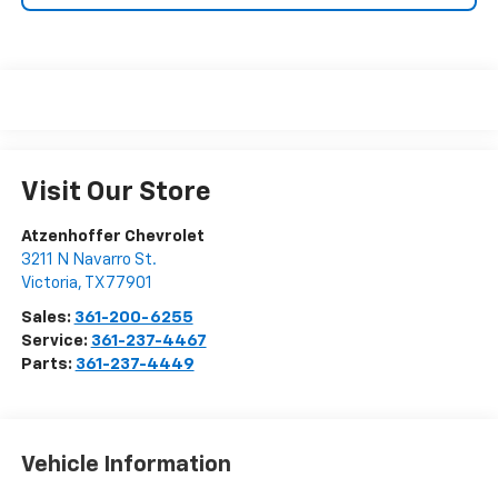
Visit Our Store
Atzenhoffer Chevrolet
3211 N Navarro St.
Victoria
,
TX
77901
Sales:
361-200-6255
Service:
361-237-4467
Parts:
361-237-4449
Vehicle Information