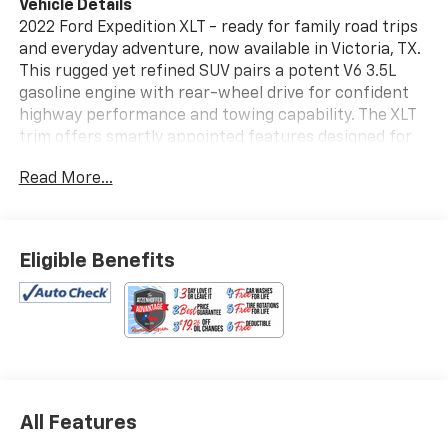
Vehicle Details
2022 Ford Expedition XLT - ready for family road trips
and everyday adventure, now available in Victoria, TX.
This rugged yet refined SUV pairs a potent V6 3.5L
gasoline engine with rear-wheel drive for confident
highway performance and towing capability. The XLT
trim offers smartly appointed features designed for
comfort, convenience, and safety. Key tech and
Read More...
safety highlights include Adaptive Cruise Control for
relaxed long-distance driving, Cross-Traffic Alert to
assist when backing out of parking spots, and a Back-
Up Camera for improved visibility. Stay connected
Eligible Benefits
with Android Auto compatibility, making navigation,
music, and calls seamless on the go. This vehicle
comes with a CARFAX Clean Report, providing
documented history for added peace of mind. Inside,
the Ford Expedition XLT provides generous passenger
space, practical storage, and durable materials suited
to family life and active lifestyles. Exterior styling
All Features
balances modern presence with functionality,
featuring a commanding stance and smart roofline