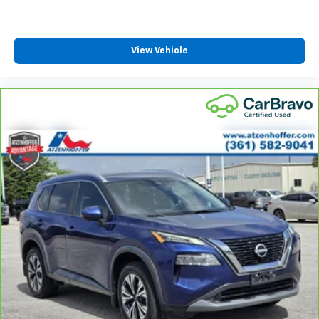
fold forward seatback, it all fits.
Third-row seat facing
: Front facing third-row seat
View Vehicle
Power 2-way passenger lumbar - It’s got their
back. How your passengers feel while riding around
is just as important as how the car drives. Enhance
their comfort with this power 2-way passenger
lumbar. Your passenger simply sets it to the
support they want for their lower back, and it will
reduce the strain they would feel otherwise. Power
2-way passenger lumbar supports your passengers
for a better experience.
6-way passenger seat - Comfort that conforms to
you! It doesn't matter how long your ride is; if you
aren't comfortable every trip feels like a chore.
With 6-way passenger seat, finding the perfect
position is easy, so you can sit back, (or up, or a
little forward), relax and enjoy the journey.
Front seat center armrest - comfort in the middle
ground. There’s room for two to relax with front
seat center armrest. It divides the front seating