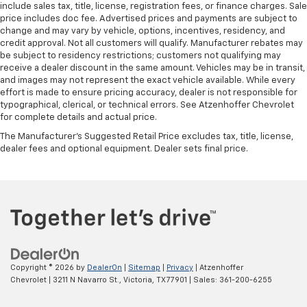
include sales tax, title, license, registration fees, or finance charges. Sale
Height adjustable front seat head restraints - the
price includes doc fee. Advertised prices and payments are subject to
height of safety. One size doesn’t fit all when it
change and may vary by vehicle, options, incentives, residency, and
comes to keeping you safe, and that’s why there
credit approval. Not all customers will qualify. Manufacturer rebates may
are height adjustable front seat head restraints.
be subject to residency restrictions; customers not qualifying may
receive a dealer discount in the same amount. Vehicles may be in transit,
They allow you to place the restraint at the correct
and images may not represent the exact vehicle available. While every
height behind your head, providing greater neck
effort is made to ensure pricing accuracy, dealer is not responsible for
protection in the event of a collision. Get it to the
typographical, clerical, or technical errors. See Atzenhoffer Chevrolet
right place for the right time with Height
for complete details and actual price.
adjustable front seat head restraints.
The Manufacturer's Suggested Retail Price excludes tax, title, license,
Height adjustable head restraints allow an
dealer fees and optional equipment. Dealer sets final price.
occupant to place the restraint at the correct
height behind their head. This provides greater
neck protection in the event of a collision.
Your driving glove. A leather wrapped steering
wheel brings the touch of luxury to your drive.
Front seatback upholstery
: Leatherette front
seatback upholstery
Copyright © 2026
by
DealerOn
|
Sitemap
|
Privacy
| Atzenhoffer
Front head restraint control
: Manual front seat
Chevrolet
|
3211 N Navarro St.,
Victoria,
TX
77901
| Sales:
361-200-6255
head restraint control
Console insert material
: Metal-look console insert