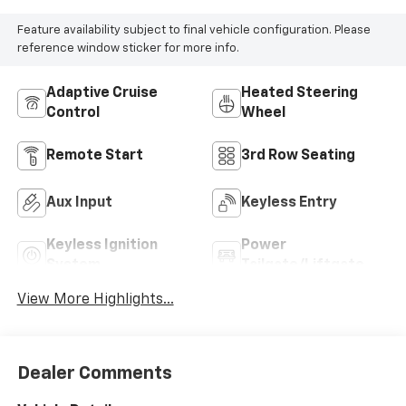
Feature availability subject to final vehicle configuration. Please
reference window sticker for more info.
Adaptive Cruise
Heated Steering
Control
Wheel
Remote Start
3rd Row Seating
Aux Input
Keyless Entry
Keyless Ignition
Power
System
Tailgate/Liftgate
View More Highlights...
Dealer Comments