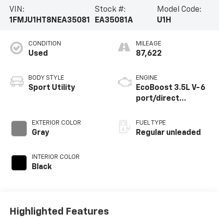
VIN:
Stock #:
Model Code:
1FMJU1HT8NEA35081
EA35081A
U1H
CONDITION
MILEAGE
Used
87,622
BODY STYLE
ENGINE
Sport Utility
EcoBoost 3.5L V-6
port/direct
injection, DOHC,
variable valve
EXTERIOR COLOR
FUEL TYPE
control, twin turbo,
Gray
Regular unleaded
regular unleaded,
engine with 380HP
INTERIOR COLOR
Black
Highlighted Features