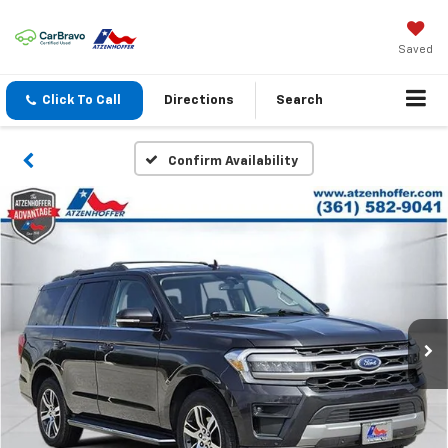
Saved
Click To Call
Directions
Search
Confirm Availability