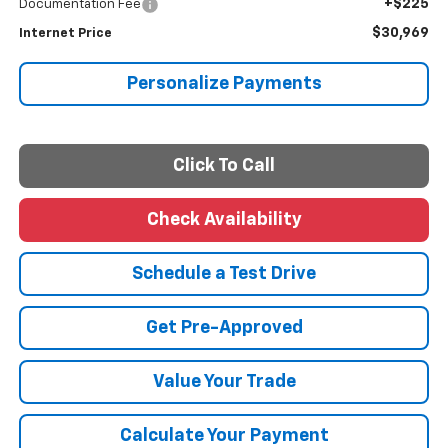
+$225
Documentation Fee
$30,969
Internet Price
Personalize Payments
Click To Call
Check Availability
Schedule a Test Drive
Get Pre-Approved
Value Your Trade
Calculate Your Payment