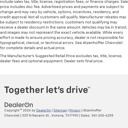
include sales tax, title, license, registration fees, or finance charges. Sale
front seat armrest.
price includes doc fee. Advertised prices and payments are subject to
change and may vary by vehicle, options, incentives, residency, and
Manual reclining driver seat - Lean back. Gain some
credit approval. Not all customers will qualify. Manufacturer rebates may
space between you and the wheel with manual
be subject to residency restrictions; customers not qualifying may
reclining driver seat. It lets you adjust the angle of
receive a dealer discount in the same amount. Vehicles may be in transit,
the seatback for added comfort while you’re
and images may not represent the exact vehicle available. While every
driving, or for a more comfortable rest while you’re
effort is made to ensure pricing accuracy, dealer is not responsible for
pulled over. Settle in, with manual reclining driver
typographical, clerical, or technical errors. See Atzenhoffer Chevrolet
seat.
for complete details and actual price.
Driver seat direction
: Driver seat with 4-way
The Manufacturer's Suggested Retail Price excludes tax, title, license,
directional controls
dealer fees and optional equipment. Dealer sets final price.
Front head restraints
: Fixed front seat head
restraints
Floor coverage
: Front floor coverage
Headliner coverage
: Front headliner coverage
An armrest can enhance occupant comfort.
Passenger seat direction
: Front passenger seat
Copyright © 2026
by
DealerOn
|
Sitemap
|
Privacy
| Atzenhoffer
with 4-way directional controls
Chevrolet
|
3211 N Navarro St.,
Victoria,
TX
77901
| Sales:
361-200-6255
Vinyl flooring is durable and easy to clean.