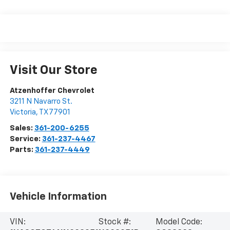
Visit Our Store
Atzenhoffer Chevrolet
3211 N Navarro St.
Victoria
,
TX
77901
Sales:
361-200-6255
Service:
361-237-4467
Parts:
361-237-4449
Vehicle Information
VIN:
Stock #:
Model Code: