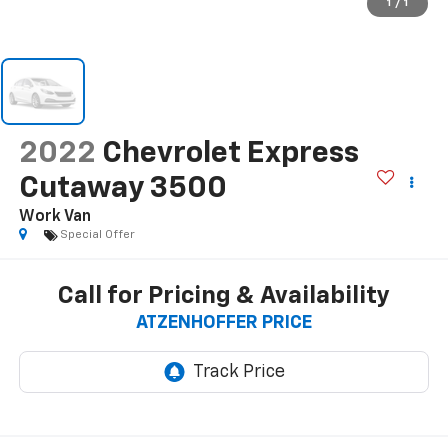
1
/
1
2022
Chevrolet Express
Cutaway 3500
Work Van
Special Offer
Call for Pricing & Availability
ATZENHOFFER PRICE