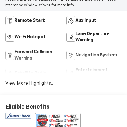
reference window sticker for more info.
Remote Start
Aux Input
Lane Departure
Wi-Fi Hotspot
Warning
Forward Collision
Navigation System
Warning
Entertainment
Satellite Radio
System
View More Highlights...
Eligible Benefits