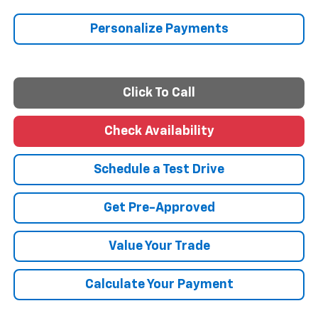
Personalize Payments
Click To Call
Check Availability
Schedule a Test Drive
Get Pre-Approved
Value Your Trade
Calculate Your Payment