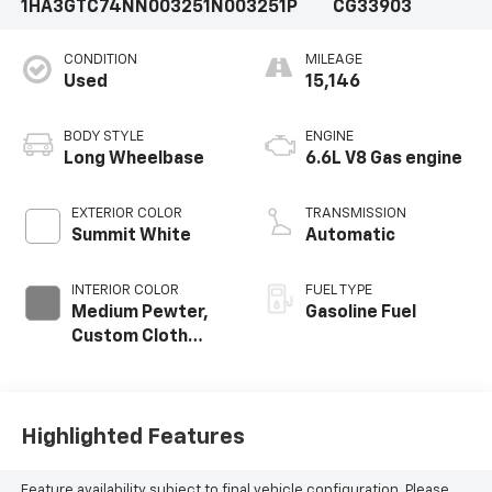
1HA3GTC74NN003251
N003251P
CG33903
CONDITION
MILEAGE
Used
15,146
BODY STYLE
ENGINE
Long Wheelbase
6.6L V8 Gas engine
EXTERIOR COLOR
TRANSMISSION
Summit White
Automatic
INTERIOR COLOR
FUEL TYPE
Medium Pewter,
Gasoline Fuel
Custom Cloth
Seat Trim
Highlighted Features
Feature availability subject to final vehicle configuration. Please