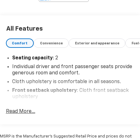
All Features
Comfort
Convenience
Exterior and appearance
Fuel
Seating capacity
: 2
Individual driver and front passenger seats provide
generous room and comfort.
Cloth upholstery is comfortable in all seasons.
Front seatback upholstery
: Cloth front seatback
upholstery
Headliner material
: Cloth headliner material
Read More...
Driver front seat armrest - leaning towards
comfort. Driver front seat armrest is perfect for
those times when your hands don’t need to be at 10
and 2. Give your upper body a little more support
MSRP is the Manufacturer's Suggested Retail Price and prices do not
and enjoy a more comfortable drive with driver