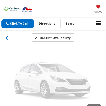
Vehicle Photos
Unavailable
Saved
Click To Call
Directions
Search
Please Check Back Soon
Confirm Availability