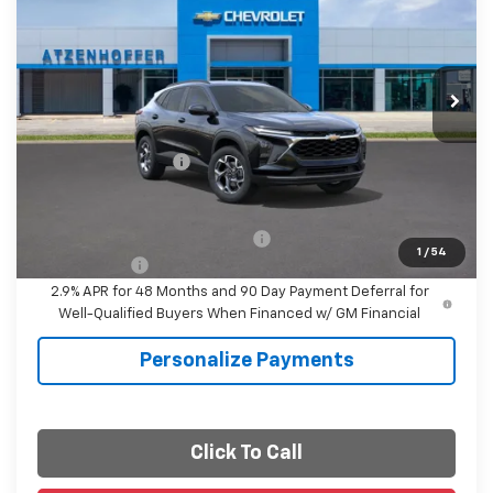
FINAL PRICE
VIN:
KL77LHEPXTC225665
Stock:
C225665
Model:
1TU58
Ext.
Int.
In Stock
Less
MSRP:
$26,385
Documentation Fee
+$225
Final Price
$26,610
Add. Offers you may Qualify For:
-$1,500
1
/
54
Finance Offer
2.9% APR for 48 Months and 90 Day Payment Deferral for
Well-Qualified Buyers When Financed w/ GM Financial
Personalize Payments
Click To Call