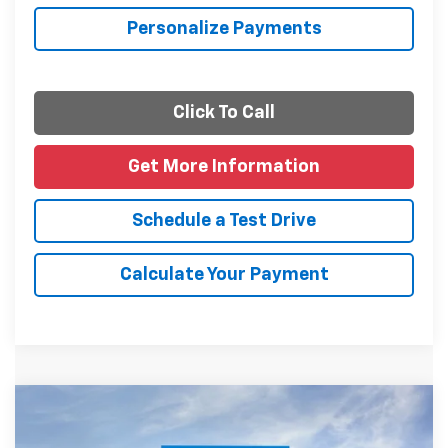
Personalize Payments
Click To Call
Get More Information
Schedule a Test Drive
Calculate Your Payment
Compare Vehicle
$26,610
New
2026
Chevrolet Trax
LT