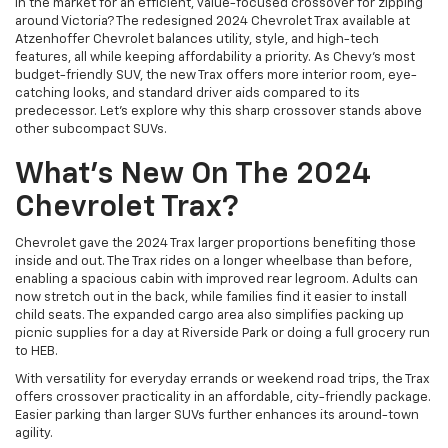
In the market for an efficient, value-focused crossover for zipping
around Victoria? The redesigned 2024 Chevrolet Trax available at
Atzenhoffer Chevrolet balances utility, style, and high-tech
features, all while keeping affordability a priority. As Chevy's most
budget-friendly SUV, the new Trax offers more interior room, eye-
catching looks, and standard driver aids compared to its
predecessor. Let’s explore why this sharp crossover stands above
other subcompact SUVs.
What's New On The 2024
Chevrolet Trax?
Chevrolet gave the 2024 Trax larger proportions benefiting those
inside and out. The Trax rides on a longer wheelbase than before,
enabling a spacious cabin with improved rear legroom. Adults can
now stretch out in the back, while families find it easier to install
child seats. The expanded cargo area also simplifies packing up
picnic supplies for a day at Riverside Park or doing a full grocery run
to HEB.
With versatility for everyday errands or weekend road trips, the Trax
offers crossover practicality in an affordable, city-friendly package.
Easier parking than larger SUVs further enhances its around-town
agility.