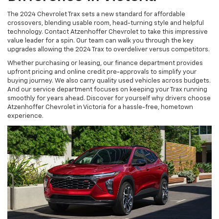
The 2024 Chevrolet Trax sets a new standard for affordable
crossovers, blending usable room, head-turning style and helpful
technology. Contact Atzenhoffer Chevrolet to take this impressive
value leader for a spin. Our team can walk you through the key
upgrades allowing the 2024 Trax to overdeliver versus competitors.
Whether purchasing or leasing, our finance department provides
upfront pricing and online credit pre-approvals to simplify your
buying journey. We also carry quality used vehicles across budgets.
And our service department focuses on keeping your Trax running
smoothly for years ahead. Discover for yourself why drivers choose
Atzenhoffer Chevrolet in Victoria for a hassle-free, hometown
experience.