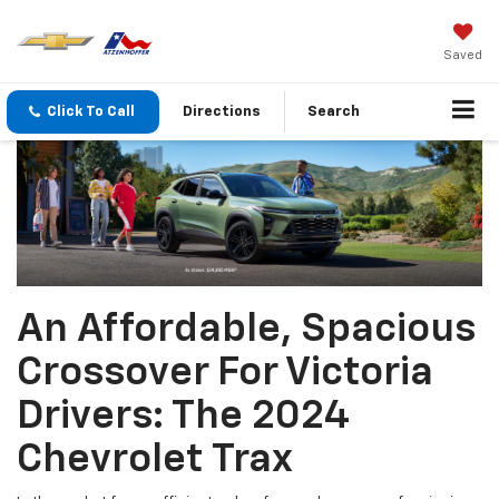
Saved
Click To Call
Directions
Search
An Affordable, Spacious
Crossover For Victoria
Drivers: The 2024
Chevrolet Trax