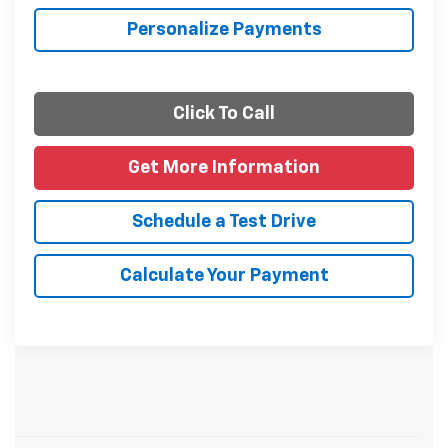
Personalize Payments
Click To Call
Get More Information
Schedule a Test Drive
Calculate Your Payment