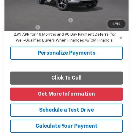
Final Price
$25,615
Add. Offers you may Qualify For:
-$1,500
1
/
54
Finance Offer
2.9% APR for 48 Months and 90 Day Payment Deferral for
Well-Qualified Buyers When Financed w/ GM Financial
Personalize Payments
Click To Call
Get More Information
Schedule a Test Drive
Calculate Your Payment