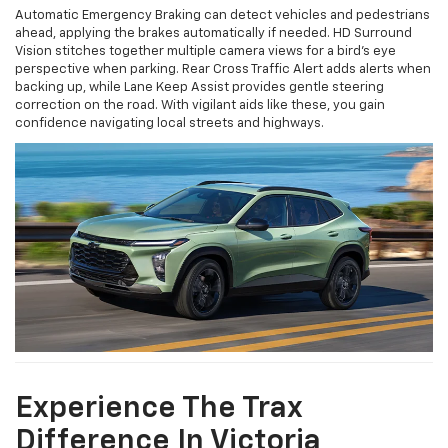
Automatic Emergency Braking can detect vehicles and pedestrians
ahead, applying the brakes automatically if needed. HD Surround
Vision stitches together multiple camera views for a bird's eye
perspective when parking. Rear Cross Traffic Alert adds alerts when
backing up, while Lane Keep Assist provides gentle steering
correction on the road. With vigilant aids like these, you gain
confidence navigating local streets and highways.
Experience The Trax
Difference In Victoria