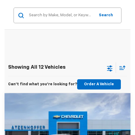
Search
Showing All 12 Vehicles
Can't find what you're looking for?
Order A Vehicle
Compare Vehicle
$25,615
New
2026
Chevrolet Trax
1RS
FINAL PRICE
VIN:
KL77LGEP4TC231049
Stock:
C231049
Model:
1TR58
Ext.
Int.
In Transit