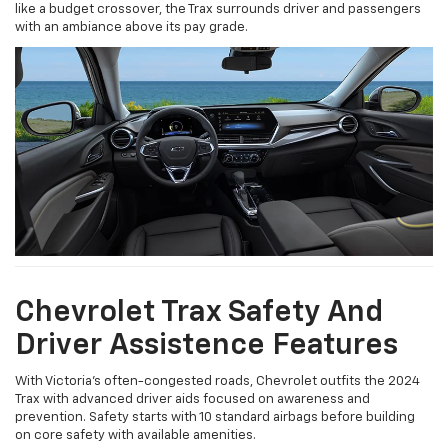
like a budget crossover, the Trax surrounds driver and passengers
with an ambiance above its pay grade.
Chevrolet Trax Safety And
Driver Assistence Features
With Victoria’s often-congested roads, Chevrolet outfits the 2024
Trax with advanced driver aids focused on awareness and
prevention. Safety starts with 10 standard airbags before building
on core safety with available amenities.