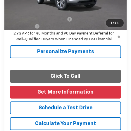
Final Price
$25,110
Add. Offers you may Qualify For:
-$1,500
1
/
54
Finance Offer
2.9% APR for 48 Months and 90 Day Payment Deferral for
Well-Qualified Buyers When Financed w/ GM Financial
Personalize Payments
Click To Call
Get More Information
Schedule a Test Drive
Calculate Your Payment