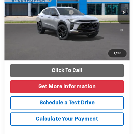
Add. Offers you may Qualify For:
-$1,500
Finance Offer
2.9% APR for 48 Months and 90 Day Payment Deferral for
Well-Qualified Buyers When Financed w/ GM Financial
Personalize Payments
1
/
30
Click To Call
Get More Information
Schedule a Test Drive
Calculate Your Payment