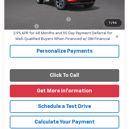
Final Price
$27,085
Add. Offers you may Qualify For:
-$1,500
1
/
54
Finance Offer
2.9% APR for 48 Months and 90 Day Payment Deferral for
Well-Qualified Buyers When Financed w/ GM Financial
Personalize Payments
Click To Call
Get More Information
Schedule a Test Drive
Calculate Your Payment