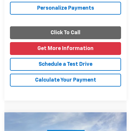
Personalize Payments
Click To Call
Get More Information
Schedule a Test Drive
Calculate Your Payment
Compare Vehicle
$27,085
New
2026
Chevrolet Trax
LT