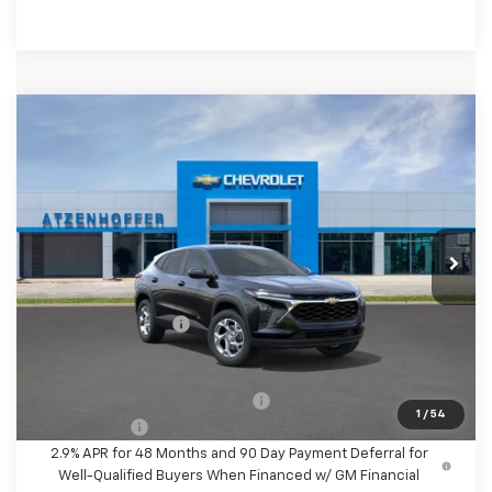
Compare Vehicle
$25,110
New
2026
Chevrolet Trax
LS
FINAL PRICE
VIN:
KL77LFEP5TC197164
Stock:
C197164
Model:
1TR58
Ext.
Int.
In Stock
Less
MSRP:
$24,885
Documentation Fee
+$225
Final Price
$25,110
Add. Offers you may Qualify For:
-$1,500
1
/
54
Finance Offer
2.9% APR for 48 Months and 90 Day Payment Deferral for
Well-Qualified Buyers When Financed w/ GM Financial