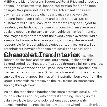
MSRP is the Manufacturer's Suggested Retail Price and prices do
not include sales tax, title, license, registration fees, or finance
charges. Sale price includes doc fee. Advertised prices and
payments are subject to change and may vary by vehicle,
options, incentives, residency, and credit approval. Not all
customers will qualify. Manufacturer rebates may be subject to
residency restrictions; customers not qualifying may receive a
dealer discount in the same amount. Vehicles may be in transit,
and images may not represent the exact vehicle available. While
every effort is made to ensure pricing accuracy, dealer is not
responsible for typographical, clerical, or technical errors. See
Atzenhoffer Chevrolet for complete details and actual price.
Chevrolet Trax Interior
The Manufacturer's Suggested Retail Price excludes tax, title,
license, dealer fees and optional equipment. Dealer sets final
Beyond added roominess, the Trax goes through a full style change.
price.
Its aggressive stance and sculpted lines present a sportier look
than expected in this class. Gloss black trim and chrome accents
amp up the curb appeal further. With inspiration borrowed from the
larger Blazer midsize crossover, the Trax makes an impression
zipping through town.
Inside, the redesigned interior gains more premium details. Soft
touch surfaces abound, with contrast stitching livening up the
cabin. Available two-tone color schemes add personality,
complementing the new flat-bottom steering wheel. Though priced