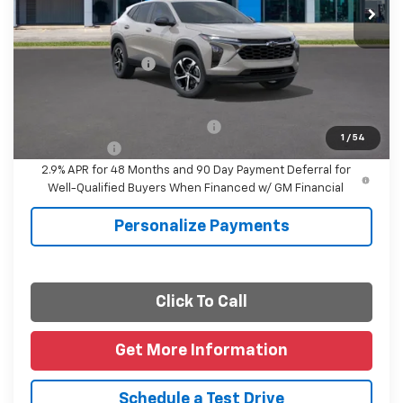
Less
MSRP:
$25,390
Documentation Fee
+$225
Final Price
$25,615
Add. Offers you may Qualify For:
-$1,500
1
/
54
Finance Offer
2.9% APR for 48 Months and 90 Day Payment Deferral for
Well-Qualified Buyers When Financed w/ GM Financial
Personalize Payments
Click To Call
Get More Information
Schedule a Test Drive