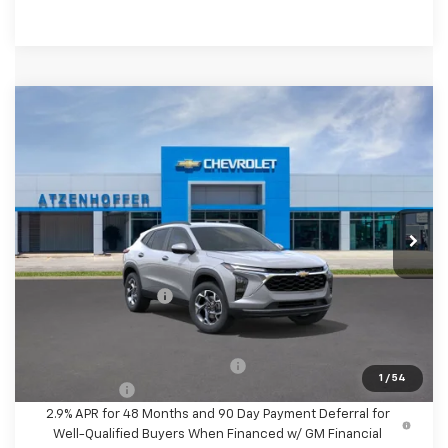
Compare Vehicle
$26,610
New
2026
Chevrolet Trax
LT
FINAL PRICE
VIN:
KL77LHEP7TC225770
Stock:
C225770
Model:
1TU58
Ext.
Int.
In Stock
Less
MSRP:
$26,385
Documentation Fee
+$225
Final Price
$26,610
Add. Offers you may Qualify For:
-$1,500
1
/
54
Finance Offer
2.9% APR for 48 Months and 90 Day Payment Deferral for
Well-Qualified Buyers When Financed w/ GM Financial