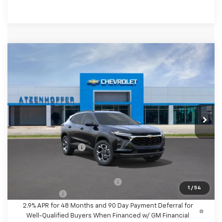
Compare Vehicle
$26,610
New
2026
Chevrolet Trax
LT
FINAL PRICE
VIN:
KL77LHEP6TC233696
Stock:
C233696
Model:
1TU58
Ext.
Int.
In Stock
Less
MSRP:
$26,385
Documentation Fee
+$225
Final Price
$26,610
Add. Offers you may Qualify For:
-$1,500
1
/
54
Finance Offer
2.9% APR for 48 Months and 90 Day Payment Deferral for
Well-Qualified Buyers When Financed w/ GM Financial