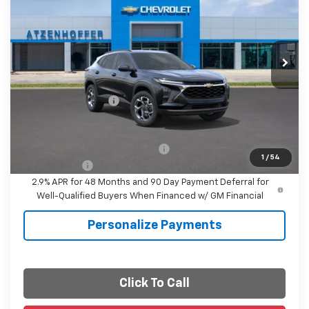
FINAL PRICE
VIN:
KL77LHEP2TC125916
Stock:
C125916
Model:
1TU58
Ext.
Int.
In Stock
Less
MSRP:
$26,860
Documentation Fee
+$225
Final Price
$27,085
Add. Offers you may Qualify For:
-$1,500
1
/
54
Finance Offer
2.9% APR for 48 Months and 90 Day Payment Deferral for
Well-Qualified Buyers When Financed w/ GM Financial
Personalize Payments
Click To Call