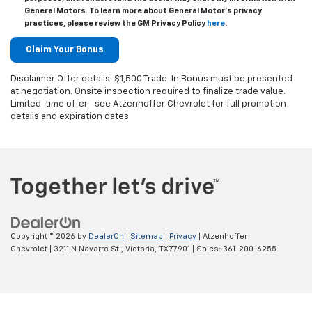
General Motors. To learn more about General Motor's privacy
practices, please review the GM Privacy Policy
here
.
Disclaimer Offer details: $1,500 Trade-In Bonus must be presented
at negotiation. Onsite inspection required to finalize trade value.
Limited-time offer—see Atzenhoffer Chevrolet for full promotion
details and expiration dates
Copyright © 2026
by
DealerOn
|
Sitemap
|
Privacy
| Atzenhoffer
Chevrolet
|
3211 N Navarro St.,
Victoria,
TX
77901
| Sales:
361-200-6255