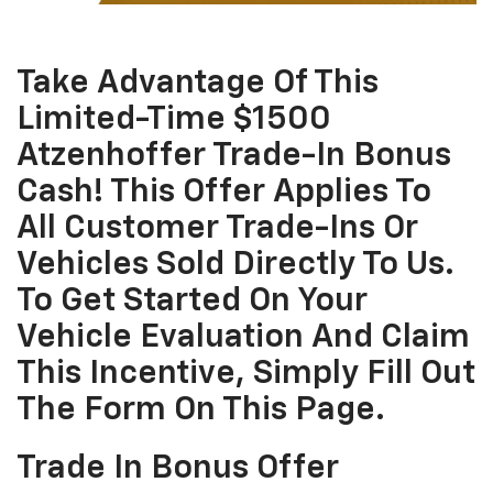
Take Advantage Of This
Limited-Time $1500
Atzenhoffer Trade-In Bonus
Cash! This Offer Applies To
All Customer Trade-Ins Or
Vehicles Sold Directly To Us.
To Get Started On Your
Vehicle Evaluation And Claim
This Incentive, Simply Fill Out
The Form On This Page.
Trade In Bonus Offer