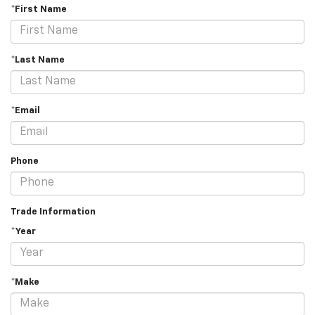
*First Name
*Last Name
*Email
Phone
Trade Information
*Year
*Make