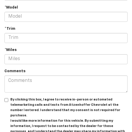
*Model
*Trim
*Miles
Comments
By clicking this box, I agree to receive in-person or automated
telemarketing calls and texts from Atzenhoffer Chevrolet at the
number I entered. I understand that my consent is not required for
purchase.
I would like more information for this vehicle. By submitting my
information, I request to be contacted by the dealer for these
purposes, and I understand the dealer may share my information with