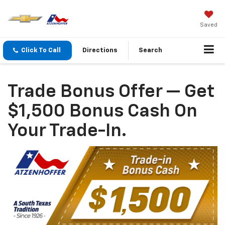
Saved
Click To Call
Directions
Search
Trade Bonus Offer — Get
$1,500 Bonus Cash On
Your Trade-In.