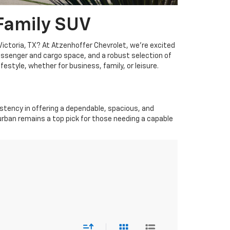
 Family SUV
Victoria, TX? At Atzenhoffer Chevrolet, we're excited
assenger and cargo space, and a robust selection of
estyle, whether for business, family, or leisure.
stency in offering a dependable, spacious, and
burban remains a top pick for those needing a capable