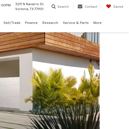
3211 N Navarro St.
 4:00PM
Search
Contact
Saved
Victoria, TX 77901
Sell/Trade
Finance
Research
Service & Parts
More