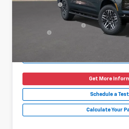
Documentation Fee
Final Price
Add. Offers you may Qualify For:
Finance Offer
5.9% APR for 60 Months and 90 Day Payment Deferral for W
Financial
Personalize Pa
Get More Infor
Schedule a Test
Calculate Your 