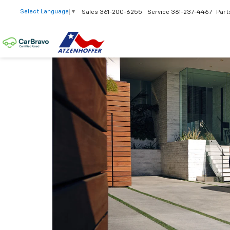
Select Language
▼
Sales
361-200-6255
Service
361-237-4467
Part