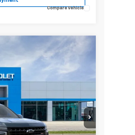
Payment
Compare Vehicle
Ext.
Int.
20
ICE
$89,095