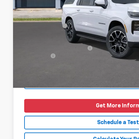
Less
MSRP:
Documentation Fee
Final Price
Add. Offers you may Qualify For:
Finance Offer
5.9% APR for 60 Months and 90 Day Payment Deferral for W
Financial
Personalize Pa
Get More Infor
Schedule a Test