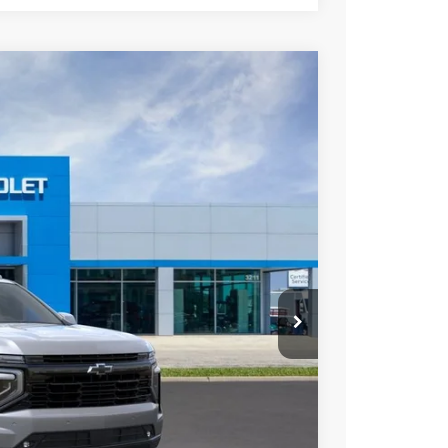
Ext.
Int.
34
ICE
$83,109
+$225
$83,334