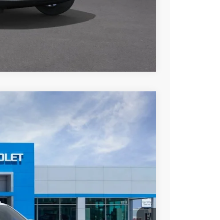
 Drive
Payment
Compare Vehicle
Ext.
Int.
34
ICE