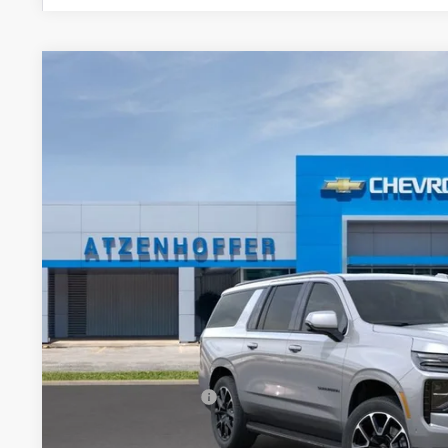
New
2026
Chevrolet Suburban
RST
VIN:
1GNS6EKD7TR413450
Stock:
R413450
Model:
CK10906
In Stock
$83,3
FINAL PR
Less
MSRP:
Documentation Fee
Final Price