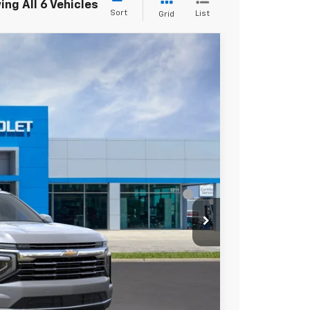
ng All 6 Vehicles
Sort
List
Grid
$75,685
Ext.
Int.
+$225
-$1,000
ell-Qualified Buyers When Financed w/ GM
yments
mation