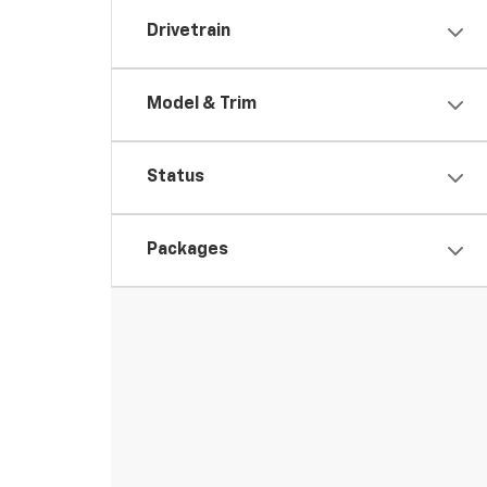
Drivetrain
Model & Trim
Status
Packages