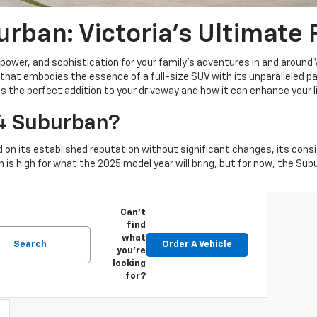
rban: Victoria's Ultimate
power, and sophistication for your family's adventures in and around 
hat embodies the essence of a full-size SUV with its unparalleled p
 the perfect addition to your driveway and how it can enhance your lif
4 Suburban?
 on its established reputation without significant changes, its consi
n is high for what the 2025 model year will bring, but for now, the Su
Can't
find
what
Search
Order A Vehicle
you're
looking
for?