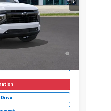
$83,109
+$225
$83,334
-$1,000
ell-Qualified Buyers When Financed w/ GM
yments
mation
 Drive