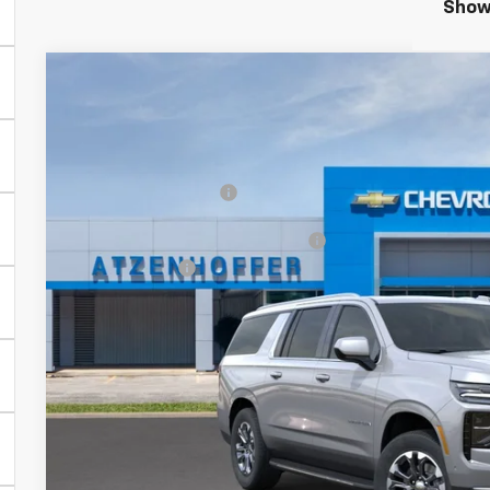
Showi
New
2026
Chevrolet Suburban
LT
VIN:
1GNS6CKD3TR444344
Model:
CK10906
MSRP:
In Transit
Documentation Fee
Add. Offers you may Qualify For:
Finance Offer
5.9% APR for 60 Months and 90 Day Payment Deferral for W
Financial
Personalize Pa
Get More Infor