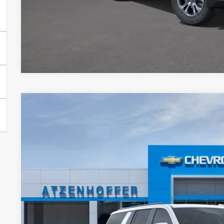
Schedule a Test
Calculate Your 
New
2026
Chevrolet Suburban
RST
VIN:
1GNS6EKD3TR411713
Stock:
R411713
Model:
CK10906
In Stock
$83,3
FINAL PR