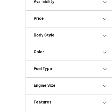
Availability
Price
Body Style
Color
Fuel Type
Engine Size
Features