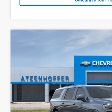
Calculate Your 
New
2026
Chevrolet Suburban
Z71
VIN:
1GNS6DKL6TR385951
Stock:
R385951
Model:
CK10906
In Stock
$89,3
FINAL PR
Less
MSRP: