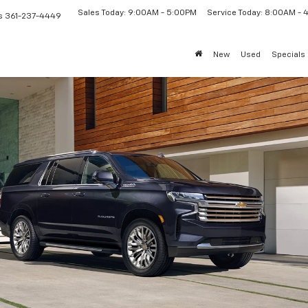
Sales Today: 9:00AM - 5:00PM
Service Today: 8:00AM -
s
361-237-4449
New
Used
Specials