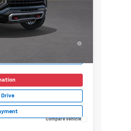
+$225
$89,320
-$1,000
ell-Qualified Buyers When Financed w/ GM
yments
mation
 Drive
Payment
Compare Vehicle