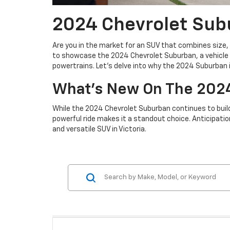
2024 Chevrolet Subu
Are you in the market for an SUV that combines size, 
to showcase the 2024 Chevrolet Suburban, a vehicle t
powertrains. Let's delve into why the 2024 Suburban is
What's New On The 202
While the 2024 Chevrolet Suburban continues to build
powerful ride makes it a standout choice. Anticipatio
and versatile SUV in Victoria.