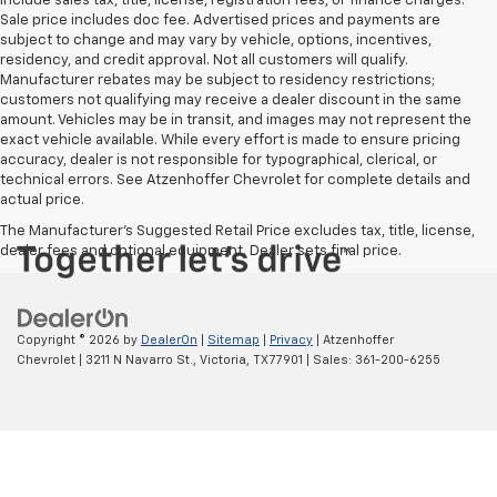
include sales tax, title, license, registration fees, or finance charges.
Sale price includes doc fee. Advertised prices and payments are
subject to change and may vary by vehicle, options, incentives,
residency, and credit approval. Not all customers will qualify.
Manufacturer rebates may be subject to residency restrictions;
customers not qualifying may receive a dealer discount in the same
amount. Vehicles may be in transit, and images may not represent the
exact vehicle available. While every effort is made to ensure pricing
accuracy, dealer is not responsible for typographical, clerical, or
technical errors. See Atzenhoffer Chevrolet for complete details and
actual price.
The Manufacturer's Suggested Retail Price excludes tax, title, license,
dealer fees and optional equipment. Dealer sets final price.
Copyright © 2026
by
DealerOn
|
Sitemap
|
Privacy
| Atzenhoffer
Chevrolet
|
3211 N Navarro St.,
Victoria,
TX
77901
| Sales:
361-200-6255