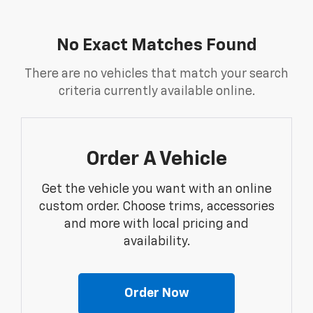
No Exact Matches Found
There are no vehicles that match your search
criteria currently available online.
Order A Vehicle
Get the vehicle you want with an online
custom order. Choose trims, accessories
and more with local pricing and
availability.
Order Now