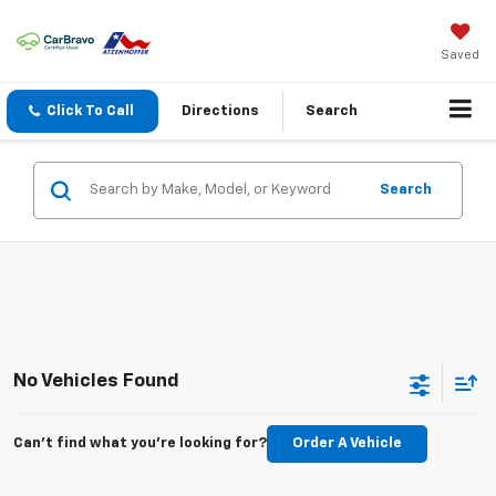
Saved
Click To Call
Directions
Search
Search
No Vehicles Found
Can't find what you're looking for?
Order A Vehicle