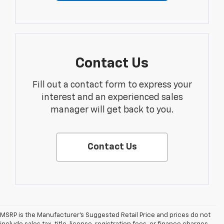
Contact Us
Fill out a contact form to express your
interest and an experienced sales
manager will get back to you.
Contact Us
MSRP is the Manufacturer's Suggested Retail Price and prices do not