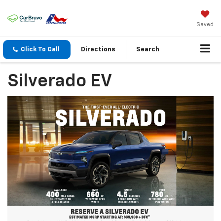
Saved
Click To Call
Directions
Search
Silverado EV