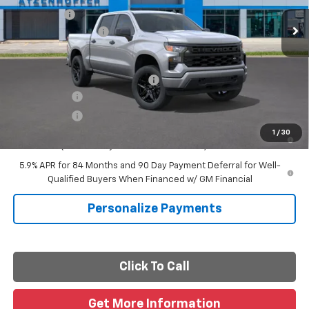
Ext.
Int.
In Transit
Bonus Cash
-$750
Documentation Fee
+$225
Final Price
See dealer for Sale Price
Add. Offers you may Qualify For:
-$2,000
Finance Offer
Finance Offer
0% APR for 60 Months and No Monthly Payments for 90 Days for
1
/
30
Well-Qualified Buyers When Financed w/ GM Financial
5.9% APR for 84 Months and 90 Day Payment Deferral for Well-
Qualified Buyers When Financed w/ GM Financial
Personalize Payments
Click To Call
Get More Information