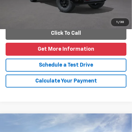
Personalize Payments
1
/
30
Click To Call
Get More Information
Schedule a Test Drive
Calculate Your Payment
Compare Vehicle
New
2026
Chevrolet Silverado 2500 HD
LT