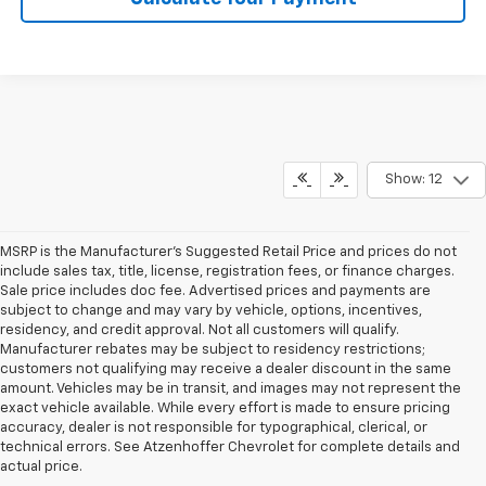
Show: 12
MSRP is the Manufacturer's Suggested Retail Price and prices do not
include sales tax, title, license, registration fees, or finance charges.
Sale price includes doc fee. Advertised prices and payments are
subject to change and may vary by vehicle, options, incentives,
residency, and credit approval. Not all customers will qualify.
Manufacturer rebates may be subject to residency restrictions;
customers not qualifying may receive a dealer discount in the same
amount. Vehicles may be in transit, and images may not represent the
exact vehicle available. While every effort is made to ensure pricing
accuracy, dealer is not responsible for typographical, clerical, or
technical errors. See Atzenhoffer Chevrolet for complete details and
actual price.