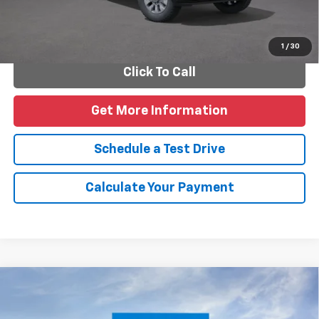
Personalize Payments
1
/
30
Click To Call
Get More Information
Schedule a Test Drive
Calculate Your Payment
Compare Vehicle
New
2026
Chevrolet Blazer
2LT
VIN:
3GNKBCR46TS187906
Model:
1NK26