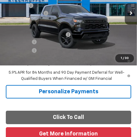
Ext.
Int.
In Transit
Bonus Cash
-$750
Documentation Fee
+$225
Final Price
See dealer for Sale Price
Add. Offers you may Qualify For:
-$2,000
Finance Offer
Finance Offer
0% APR for 60 Months and No Monthly Payments for 90 Days for
1
/
30
Well-Qualified Buyers When Financed w/ GM Financial
5.9% APR for 84 Months and 90 Day Payment Deferral for Well-
Qualified Buyers When Financed w/ GM Financial
Personalize Payments
Click To Call
Get More Information