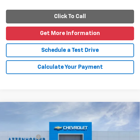
Click To Call
Get More Information
Schedule a Test Drive
Calculate Your Payment
Compare Vehicle
New
2026
Chevrolet Silverado 1500
Custom
Special Offer
Price Drop
MSRP:
$47,090
VIN:
1GCPABEK8TZ455549
Model:
CC10543
Customer Cash
-$2,000