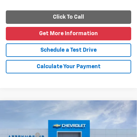
Click To Call
Get More Information
Schedule a Test Drive
Calculate Your Payment
Compare Vehicle
New
2026
Chevrolet Silverado 1500
Custom
Special Offer
Price Drop
MSRP:
$47,535
VIN:
1GCPABEK5TZ454133
Model:
CC10543
Customer Cash
-$2,000