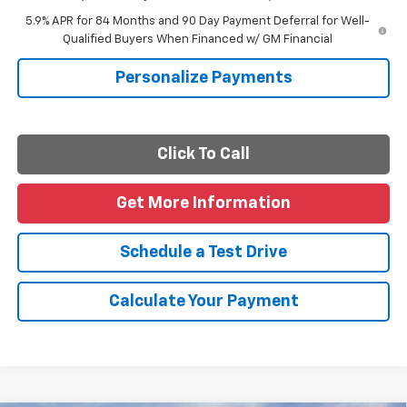
5.9% APR for 84 Months and 90 Day Payment Deferral for Well-
Qualified Buyers When Financed w/ GM Financial
Personalize Payments
Click To Call
Get More Information
Schedule a Test Drive
Calculate Your Payment