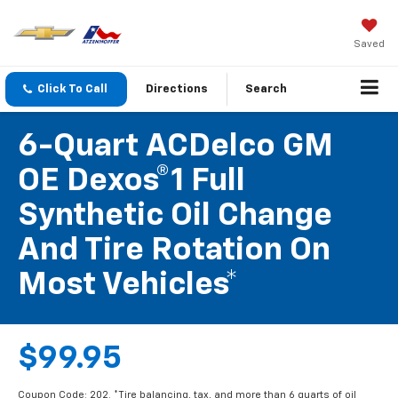
Saved
Click To Call
Directions
Search
6-Quart ACDelco GM
OE Dexos®1 Full
Synthetic Oil Change
And Tire Rotation On
Most Vehicles*
$99.95
Coupon Code: 202. *Tire balancing, tax, and more than 6 quarts of oil