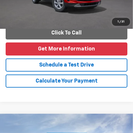
Personalize Payments
1
/
31
Click To Call
Get More Information
Schedule a Test Drive
Calculate Your Payment
Compare Vehicle
New
2026
Chevrolet Trax
2RS