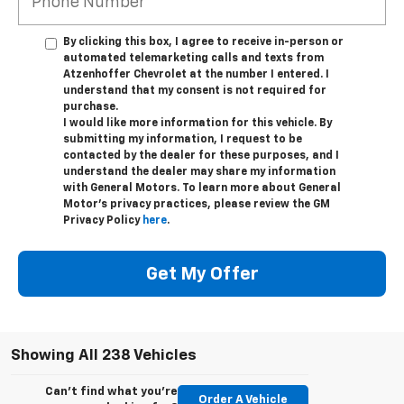
By clicking this box, I agree to receive in-person or
automated telemarketing calls and texts from
Atzenhoffer Chevrolet at the number I entered. I
understand that my consent is not required for
purchase.
I would like more information for this vehicle. By
submitting my information, I request to be
contacted by the dealer for these purposes, and I
understand the dealer may share my information
with General Motors. To learn more about General
Motor's privacy practices, please review the GM
Privacy Policy
here
.
Get My Offer
Showing All 238 Vehicles
Can't find what you're
Order A Vehicle