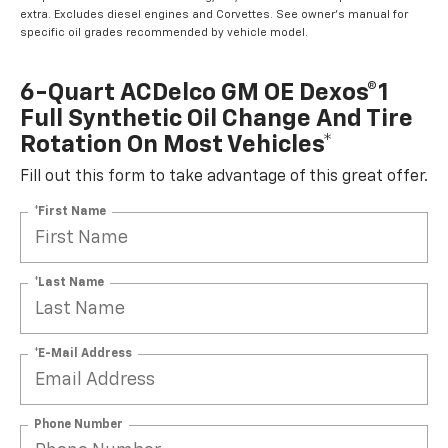
extra. Excludes diesel engines and Corvettes. See owner's manual for
specific oil grades recommended by vehicle model.
6-Quart ACDelco GM OE Dexos®1
Full Synthetic Oil Change And Tire
Rotation On Most Vehicles*
Fill out this form to take advantage of this great offer.
*First Name
*Last Name
*E-Mail Address
Phone Number