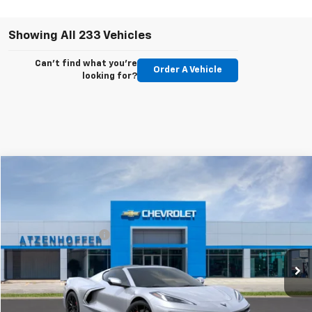
Showing All 233 Vehicles
Can't find what you're
Order A Vehicle
looking for?
Compare Vehicle
New
2027
Chevrolet Corvette Stingray
2LT
VIN:
1G1YB2D5XV5100138
Model:
1YC07
MSRP:
$95,705
Ext.
Int.
In Transit
Documentation Fee
+$225
Personalize Payments