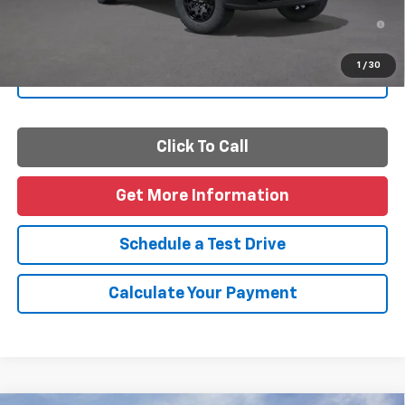
4.9% APR for 75 Months and 90 Day Payment Deferral for Well-
Qualified Buyers When Financed w/ GM Financial
1
/
30
Personalize Payments
Click To Call
Get More Information
Schedule a Test Drive
Calculate Your Payment