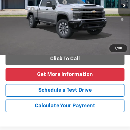
Add. Offers you may Qualify For:
-$1,000
Finance Offer
4.9% APR for 48 Months and 90 Day Payment Deferral for Well-
Qualified Buyers When Financed w/ GM Financial
Personalize Payments
1
/
30
Click To Call
Get More Information
Schedule a Test Drive
Calculate Your Payment