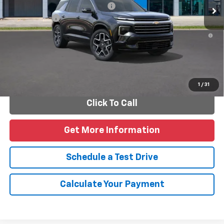
Add. Offers you may Qualify For:
-$1,000
Finance Offer
2.9% APR for 48 Months and 90 Day Payment Deferral for Well-
Qualified Buyers When Financed w/ GM Financial
Personalize Payments
1
/
31
Click To Call
Get More Information
Schedule a Test Drive
Calculate Your Payment