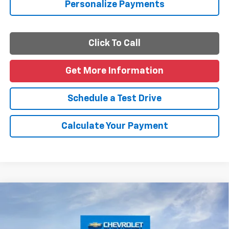
Personalize Payments
Click To Call
Get More Information
Schedule a Test Drive
Calculate Your Payment
Compare Vehicle
$46,460
New
2026
Chevrolet Traverse
LT
FINAL PRICE
VIN:
1GNERGKS0TJ402416
Stock:
J402416
Model:
1LB56