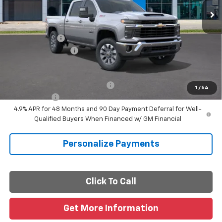
Less
MSRP:
$78,410
Customer Cash
-$1,000
Documentation Fee
+$225
Final Price
$77,635
Add. Offers you may Qualify For:
-$1,000
1
/
54
Finance Offer
4.9% APR for 48 Months and 90 Day Payment Deferral for Well-
Qualified Buyers When Financed w/ GM Financial
Personalize Payments
Click To Call
Get More Information