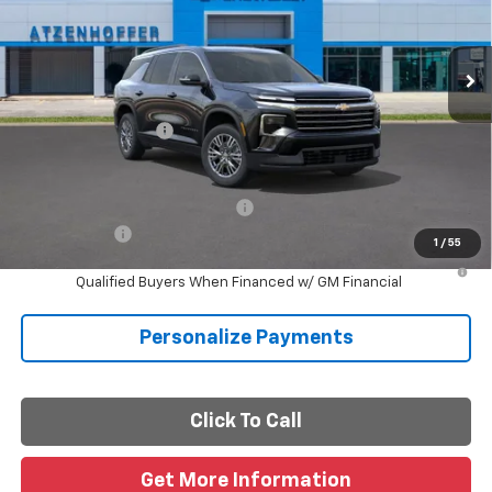
Ext.
Int.
In Transit
Less
MSRP:
$46,235
Documentation Fee
+$225
Final Price
$46,460
Add. Offers you may Qualify For:
-$1,000
Finance Offer
1
/
55
2.9% APR for 48 Months and 90 Day Payment Deferral for Well-
Qualified Buyers When Financed w/ GM Financial
Personalize Payments
Click To Call
Get More Information