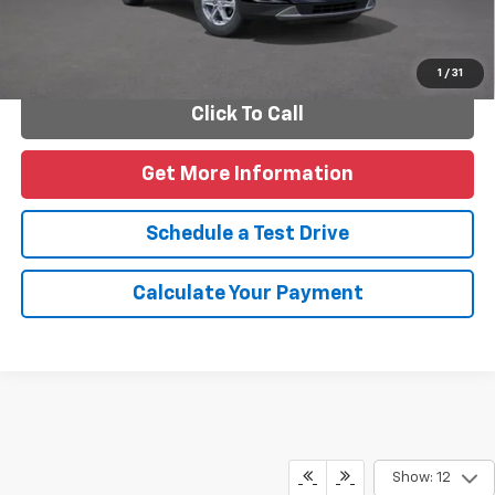
Personalize Payments
1
/
31
Click To Call
Get More Information
Schedule a Test Drive
Calculate Your Payment
Show: 12