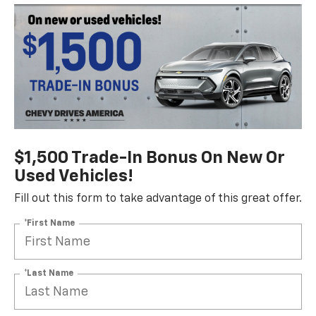
$1,500 Trade-In Bonus On New Or
Used Vehicles!
Fill out this form to take advantage of this great offer.
*First Name
*Last Name