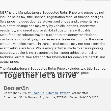
MSRP is the Manufacturer's Suggested Retail Price and prices do not
include sales tax, title, license, registration fees, or finance charges.
Sale price includes doc fee. Advertised prices and payments are
subject to change and may vary by vehicle, options, incentives,
residency, and credit approval. Not all customers will qualify.
Manufacturer rebates may be subject to residency restrictions;
customers not qualifying may receive a dealer discount in the same
amount. Vehicles may be in transit, and images may not represent the
exact vehicle available. While every effort is made to ensure pricing
accuracy, dealer is not responsible for typographical, clerical, or
technical errors. See Atzenhoffer Chevrolet for complete details and
actual price.
The Manufacturer's Suggested Retail Price excludes tax, title, license,
dealer fees and optional equipment. Dealer sets final price.
Copyright © 2026
by
DealerOn
|
Sitemap
|
Privacy
| Atzenhoffer
Chevrolet
|
3211 N Navarro St.,
Victoria,
TX
77901
| Sales:
361-200-6255