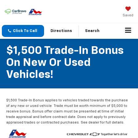
Saved
Click To Call
Directions
Search
$1,500 Trade-In Bonus
On New Or Used
Vehicles!
$1,500 Trade-In Bonus applies to vehicles traded towards the purchase
of any new or used vehicle. Trade must be worth minimum of $5,000 to
receive bonus. Bonus offer claim must be presented at time of initial
trade appraisal and before contract date. Does not apply to previously
appraised trades or contracted purchases. See dealer for full details.