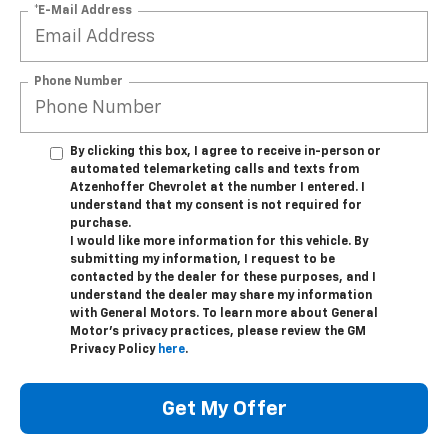
*E-Mail Address
Phone Number
By clicking this box, I agree to receive in-person or
automated telemarketing calls and texts from
Atzenhoffer Chevrolet at the number I entered. I
understand that my consent is not required for
purchase.
I would like more information for this vehicle. By
submitting my information, I request to be
contacted by the dealer for these purposes, and I
understand the dealer may share my information
with General Motors. To learn more about General
Motor's privacy practices, please review the GM
Privacy Policy
here
.
Get My Offer