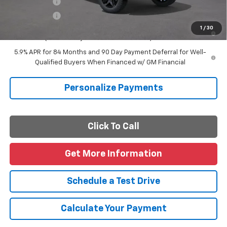
Finance Offer
Finance Offer
0% APR for 60 Months and No Monthly Payments for 90 Days for
1
/
30
Well-Qualified Buyers When Financed w/ GM Financial
5.9% APR for 84 Months and 90 Day Payment Deferral for Well-
Qualified Buyers When Financed w/ GM Financial
Personalize Payments
Click To Call
Get More Information
Schedule a Test Drive
Calculate Your Payment