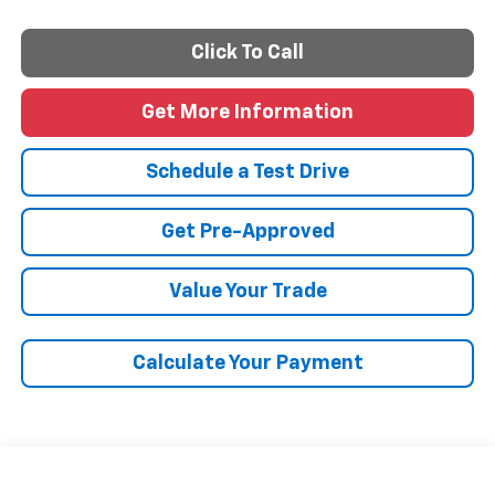
Click To Call
Get More Information
Schedule a Test Drive
Get Pre-Approved
Value Your Trade
Calculate Your Payment