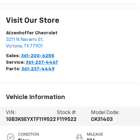
Visit Our Store
Atzenhoffer Chevrolet
3211 N Navarro St.
Victoria
,
TX
77901
Sales:
361-200-6255
Service:
361-237-4467
Parts:
361-237-4449
Vehicle Information
VIN:
Stock #:
Model Code:
1GB3KSEYXTF119522
F119522
CK31403
CONDITION
MILEAGE