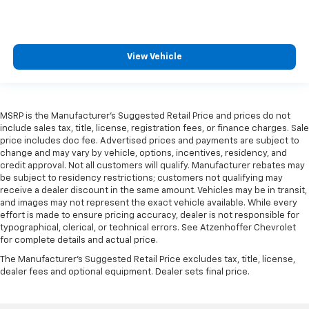
View Vehicle
MSRP is the Manufacturer's Suggested Retail Price and prices do not
include sales tax, title, license, registration fees, or finance charges. Sale
price includes doc fee. Advertised prices and payments are subject to
change and may vary by vehicle, options, incentives, residency, and
credit approval. Not all customers will qualify. Manufacturer rebates may
be subject to residency restrictions; customers not qualifying may
receive a dealer discount in the same amount. Vehicles may be in transit,
and images may not represent the exact vehicle available. While every
effort is made to ensure pricing accuracy, dealer is not responsible for
typographical, clerical, or technical errors. See Atzenhoffer Chevrolet
for complete details and actual price.
The Manufacturer's Suggested Retail Price excludes tax, title, license,
dealer fees and optional equipment. Dealer sets final price.