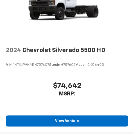
Monochromatic Display DIC; Rubberized-Vinyl Floor
Covering; Black Mirror Caps. Power-Adjustable
Outside Mirrors. Spare LT235/80R17E AT Tire. Electric
Rear-Window Defogger. Deep-Tinted Glass. 120-Volt
(400 Watts) Interior Power Outlet. Skid Plates. Front
Chrome Bumper. SEO: Rear Camera Kit. **Equipment
listed is based on original vehicle build and subject to
change. Please confirm the accuracy of the included
2024
Chevrolet Silverado 5500 HD
equipment by calling the dealer prior to purchase.**
VIN:
1HTKJPVK4RH757607
Stock:
H757607
Model:
CK56403
$74,642
MSRP:
View Vehicle