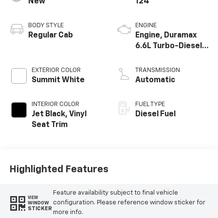
New
124
BODY STYLE
ENGINE
Regular Cab
Engine, Duramax
6.6L Turbo-Diesel
V8
EXTERIOR COLOR
TRANSMISSION
Summit White
Automatic
INTERIOR COLOR
FUEL TYPE
Jet Black, Vinyl
Diesel Fuel
Seat Trim
Highlighted Features
Feature availability subject to final vehicle
VIEW
configuration. Please reference window sticker for
WINDOW
STICKER
more info.