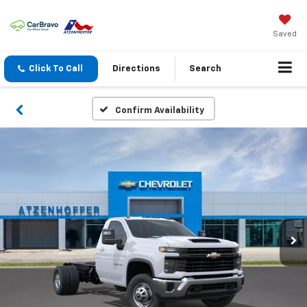
Saved
Click To Call
Directions
Search
Confirm Availability