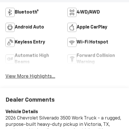
Bluetooth®
4WD/AWD
Android Auto
Apple CarPlay
Keyless Entry
Wi-Fi Hotspot
Automatic High
Forward Collision
Beams
Warning
View More Highlights...
Dealer Comments
Vehicle Details
2026 Chevrolet Silverado 3500 Work Truck - a rugged,
purpose-built heavy-duty pickup in Victoria, TX,