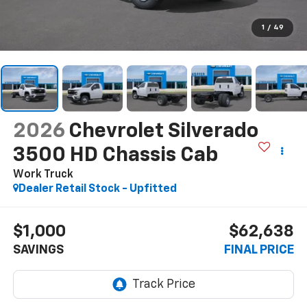
1
/
49
2026
Chevrolet Silverado
3500 HD Chassis Cab
Work Truck
Dealer Retail Stock - Upfitted
$1,000
$62,638
SAVINGS
FINAL PRICE