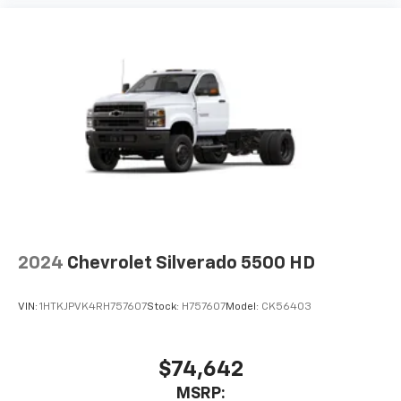
2024
Chevrolet Silverado 5500 HD
VIN:
1HTKJPVK4RH757607
Stock:
H757607
Model:
CK56403
$74,642
MSRP: