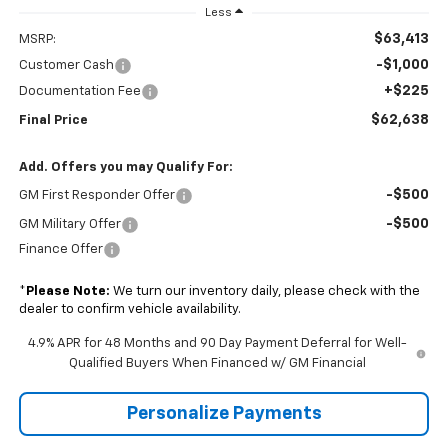
Less
$63,413
MSRP:
-$1,000
Customer Cash
+$225
Documentation Fee
$62,638
Final Price
Add. Offers you may Qualify For:
-$500
GM First Responder Offer
-$500
GM Military Offer
Finance Offer
*
Please Note:
We turn our inventory daily, please check with the
dealer to confirm vehicle availability.
4.9% APR for 48 Months and 90 Day Payment Deferral for Well-
Qualified Buyers When Financed w/ GM Financial
Personalize Payments