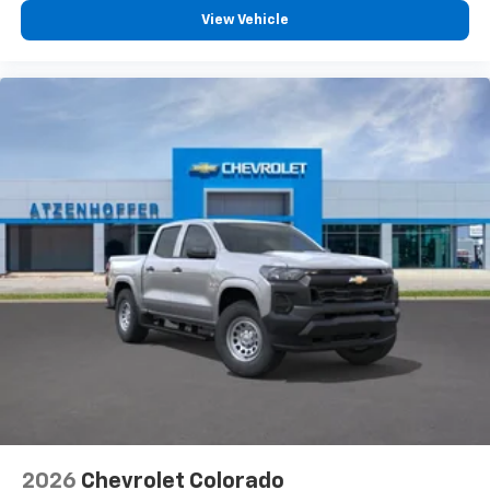
View Vehicle
2026
Chevrolet Colorado