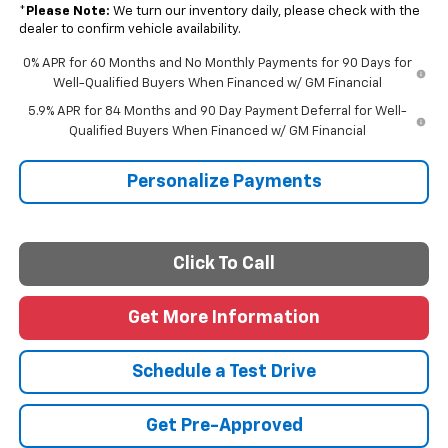
*
Please Note:
We turn our inventory daily, please check with the
dealer to confirm vehicle availability.
0% APR for 60 Months and No Monthly Payments for 90 Days for
Well-Qualified Buyers When Financed w/ GM Financial
5.9% APR for 84 Months and 90 Day Payment Deferral for Well-
Qualified Buyers When Financed w/ GM Financial
Personalize Payments
Click To Call
Get More Information
Schedule a Test Drive
Get Pre-Approved