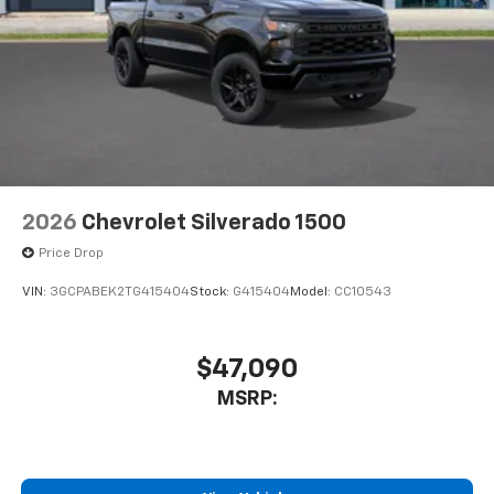
2026
Chevrolet Silverado 1500
Price Drop
VIN:
3GCPABEK2TG415404
Stock:
G415404
Model:
CC10543
$47,090
MSRP: