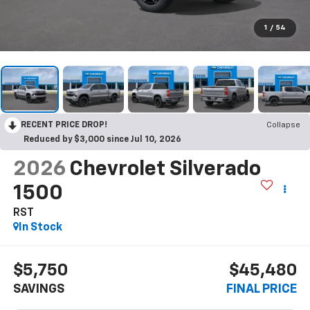
1
/
54
RECENT PRICE DROP!
Collapse
Reduced by $3,000 since Jul 10, 2026
2026
Chevrolet Silverado
1500
RST
In Stock
$5,750
$45,480
SAVINGS
FINAL PRICE