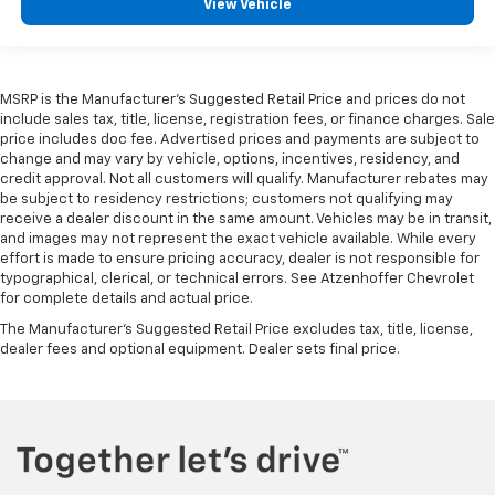
View Vehicle
MSRP is the Manufacturer's Suggested Retail Price and prices do not
include sales tax, title, license, registration fees, or finance charges. Sale
price includes doc fee. Advertised prices and payments are subject to
change and may vary by vehicle, options, incentives, residency, and
credit approval. Not all customers will qualify. Manufacturer rebates may
be subject to residency restrictions; customers not qualifying may
receive a dealer discount in the same amount. Vehicles may be in transit,
and images may not represent the exact vehicle available. While every
effort is made to ensure pricing accuracy, dealer is not responsible for
typographical, clerical, or technical errors. See Atzenhoffer Chevrolet
for complete details and actual price.
The Manufacturer's Suggested Retail Price excludes tax, title, license,
dealer fees and optional equipment. Dealer sets final price.