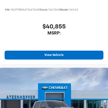
VIN:
1GCPTBEK6T1267265
Stock:
1267265
Model:
14C43
$40,855
MSRP:
View Vehicle