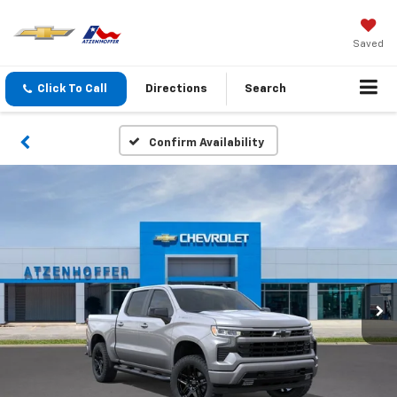
Saved
Click To Call
Directions
Search
Confirm Availability