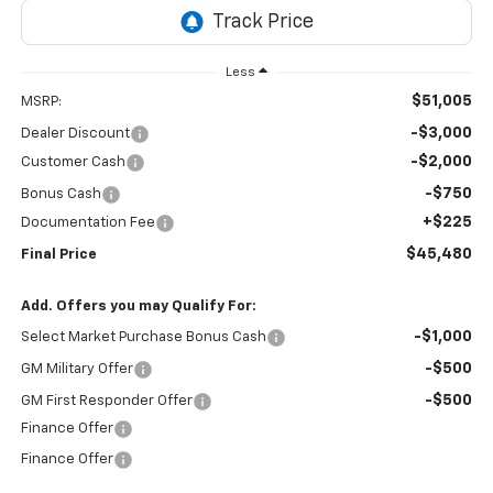
Less
$51,005
MSRP:
-$3,000
Dealer Discount
-$2,000
Customer Cash
-$750
Bonus Cash
+$225
Documentation Fee
$45,480
Final Price
Add. Offers you may Qualify For:
-$1,000
Select Market Purchase Bonus Cash
-$500
GM Military Offer
-$500
GM First Responder Offer
Finance Offer
Finance Offer