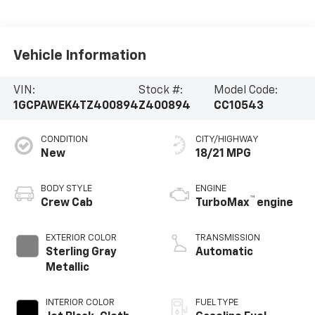
Vehicle Information
VIN:
Stock #:
Model Code:
1GCPAWEK4TZ400894
Z400894
CC10543
CONDITION
CITY/HIGHWAY
New
18/21 MPG
BODY STYLE
ENGINE
™
Crew Cab
TurboMax
engine
EXTERIOR COLOR
TRANSMISSION
Sterling Gray
Automatic
Metallic
INTERIOR COLOR
FUEL TYPE