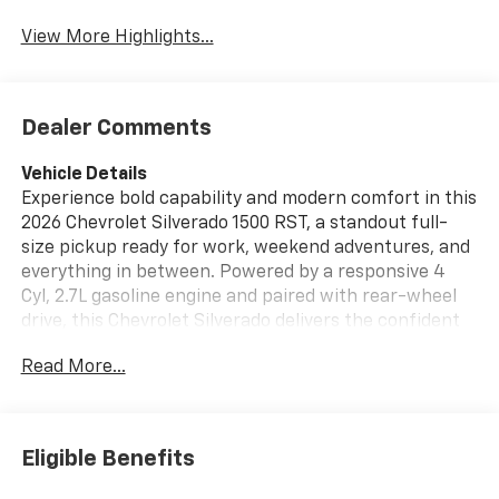
View More Highlights...
Dealer Comments
Vehicle Details
Experience bold capability and modern comfort in this
2026 Chevrolet Silverado 1500 RST, a standout full-
size pickup ready for work, weekend adventures, and
everything in between. Powered by a responsive 4
Cyl, 2.7L gasoline engine and paired with rear-wheel
drive, this Chevrolet Silverado delivers the confident
performance drivers want with the smooth handling
Read More...
and strength expected from a Chevy truck. Built to
turn heads in Victoria TX, the RST brings a sporty
appearance, commanding stance, and unmistakable
Chevrolet Silverado style to every drive. Inside, you'll
Eligible Benefits
find a well-equipped cabin designed for convenience
and control. Stay connected with Hands Free