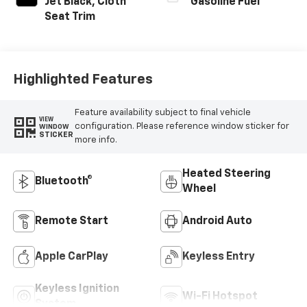
Jet Black, Cloth
Gasoline Fuel
Seat Trim
Highlighted Features
Feature availability subject to final vehicle
VIEW
configuration. Please reference window sticker for
WINDOW
STICKER
more info.
Heated Steering
Bluetooth®
Wheel
Remote Start
Android Auto
Apple CarPlay
Keyless Entry
Keyless Ignition
Wi-Fi Hotspot
System