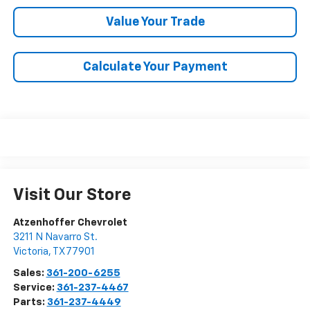
Value Your Trade
Calculate Your Payment
Visit Our Store
Atzenhoffer Chevrolet
3211 N Navarro St.
Victoria
,
TX
77901
Sales:
361-200-6255
Service:
361-237-4467
Parts:
361-237-4449