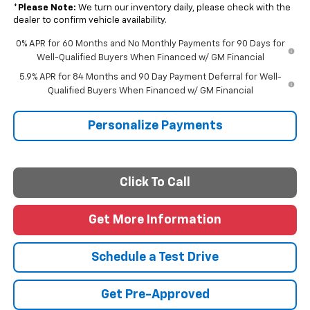
*
Please Note:
We turn our inventory daily, please check with the
dealer to confirm vehicle availability.
0% APR for 60 Months and No Monthly Payments for 90 Days for
Well-Qualified Buyers When Financed w/ GM Financial
5.9% APR for 84 Months and 90 Day Payment Deferral for Well-
Qualified Buyers When Financed w/ GM Financial
Personalize Payments
Click To Call
Get More Information
Schedule a Test Drive
Get Pre-Approved