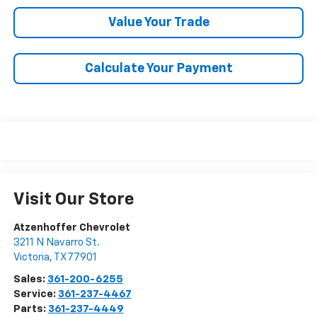
Value Your Trade
Calculate Your Payment
Visit Our Store
Atzenhoffer Chevrolet
3211 N Navarro St.
Victoria
,
TX
77901
Sales:
361-200-6255
Service:
361-237-4467
Parts:
361-237-4449