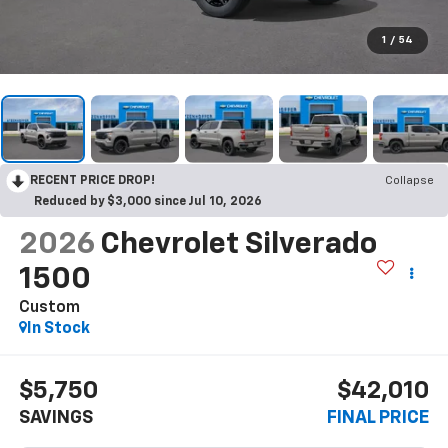
1
/
54
RECENT PRICE DROP!
Collapse
Reduced by $3,000 since Jul 10, 2026
2026
Chevrolet Silverado
1500
Custom
In Stock
$5,750
$42,010
SAVINGS
FINAL PRICE