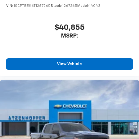
VIN:
1GCPTBEK6T1267265
Stock:
1267265
Model:
14C43
$40,855
MSRP:
View Vehicle