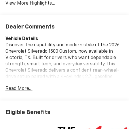
View More Highlights...
Dealer Comments
Vehicle Details
Discover the capability and modern style of the 2026
Chevrolet Silverado 1500 Custom, now available in
Victoria, TX. Built for drivers who want dependable
strength, smart tech, and everyday versatility, this
Chevrolet Silverado delivers a confident rear-wheel-
drive setup paired with a 4-cylinder, 2.7L gasoline
engine for responsive performance on the road and
Read More...
at the jobsite. The Custom trim adds a bold look and
practical features that make every drive more
enjoyable. Step inside and enjoy a driver-focused
cabin designed to keep you connected and in control.
Eligible Benefits
With Android Auto, Hands Free Bluetooth®, and XM
Radio, you can access your favorite apps, playlists,
and entertainment with ease. The Remote Start