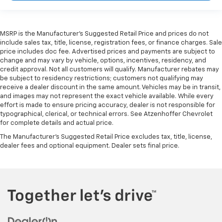
MSRP is the Manufacturer's Suggested Retail Price and prices do not
include sales tax, title, license, registration fees, or finance charges. Sale
price includes doc fee. Advertised prices and payments are subject to
change and may vary by vehicle, options, incentives, residency, and
credit approval. Not all customers will qualify. Manufacturer rebates may
be subject to residency restrictions; customers not qualifying may
receive a dealer discount in the same amount. Vehicles may be in transit,
and images may not represent the exact vehicle available. While every
effort is made to ensure pricing accuracy, dealer is not responsible for
typographical, clerical, or technical errors. See Atzenhoffer Chevrolet
for complete details and actual price.
The Manufacturer's Suggested Retail Price excludes tax, title, license,
dealer fees and optional equipment. Dealer sets final price.