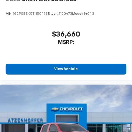
Enjoy channels curated by DJs, personalities
and tastemakers for a listening experience
VIN:
1GCPSBEK5T1150473
Stock:
1150473
Model:
14C43
you can't live without
Plus, take the full SiriusXM experience with
you everywhere you go with the SiriusXM app
$36,660
- at home, on your phone or connected
MSRP:
devices, and unlock other exclusives that
bring you even closer to your favorite stars,
artists, creators, hosts and athletes
®
Bluetooth®
View Vehicle
Pair your compatible mobile phone to your
1
vehicle's infotainment system
Place and receive hands-free phone calls
Store your phone's contact list in the system
to place an outgoing call quickly using the
touch-screen display or voice command
system
With streaming audio capability, you can
listen to files stored on your phone or
Bluetooth® digital media device