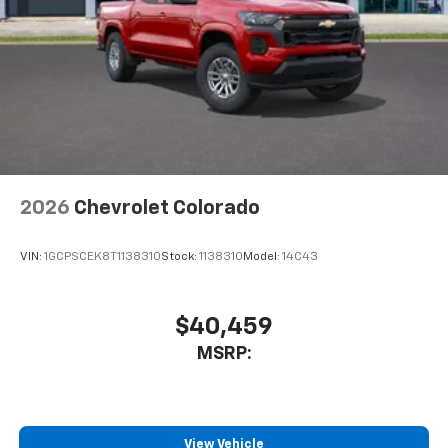
6-speaker audio system
Speakers are positioned throughout the
cabin for outstanding sound quality and an
enjoyable listening experience
2026
Chevrolet Colorado
VIN:
1GCPSCEK8T1138310
Stock:
1138310
Model:
14C43
$40,459
MSRP:
View Vehicle