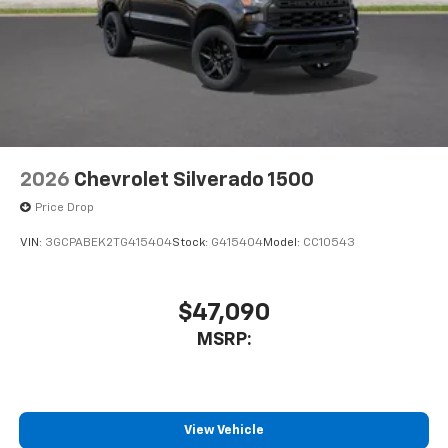
2026
Chevrolet Silverado 1500
Price Drop
VIN:
3GCPABEK2TG415404
Stock:
G415404
Model:
CC10543
$47,090
MSRP:
View Vehicle