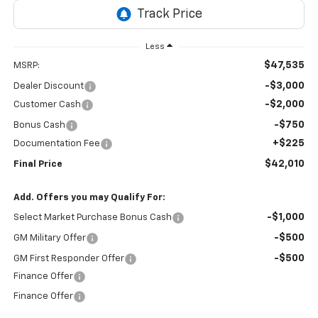
Less
$47,535
MSRP:
-$3,000
Dealer Discount
-$2,000
Customer Cash
-$750
Bonus Cash
+$225
Documentation Fee
$42,010
Final Price
Add. Offers you may Qualify For:
-$1,000
Select Market Purchase Bonus Cash
-$500
GM Military Offer
-$500
GM First Responder Offer
Finance Offer
Finance Offer