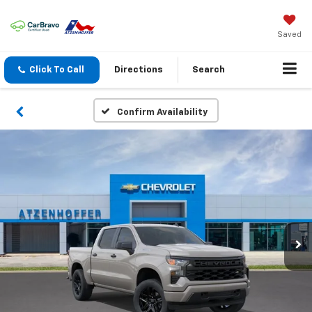
Saved
Click To Call
Directions
Search
Confirm Availability