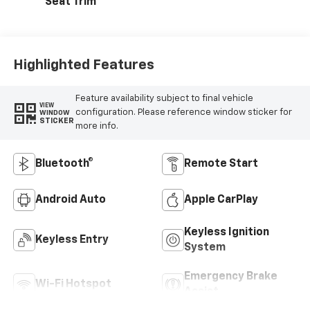
Seat Trim
Highlighted Features
Feature availability subject to final vehicle
VIEW
configuration. Please reference window sticker for
WINDOW
STICKER
more info.
Bluetooth®
Remote Start
Android Auto
Apple CarPlay
Keyless Ignition
Keyless Entry
System
Emergency Brake
Wi-Fi Hotspot
Assist