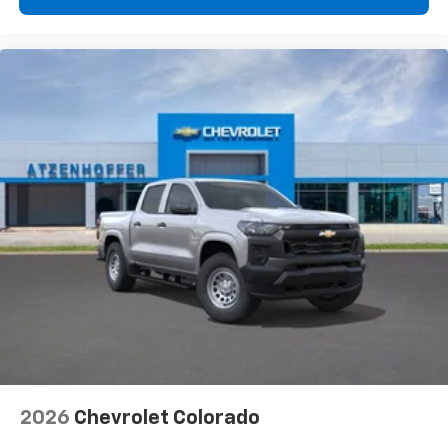
2026
Chevrolet Colorado