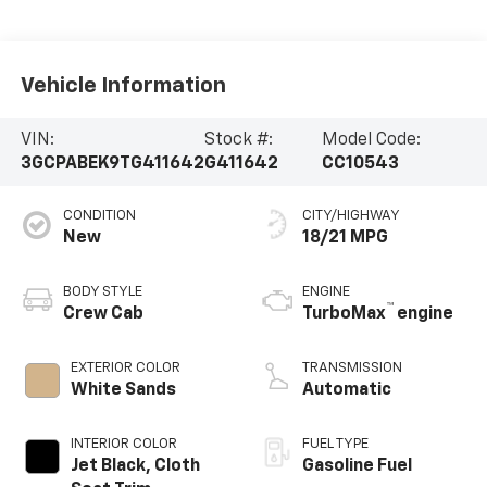
Vehicle Information
VIN:
Stock #:
Model Code:
3GCPABEK9TG411642
G411642
CC10543
CONDITION
CITY/HIGHWAY
New
18/21 MPG
BODY STYLE
ENGINE
™
Crew Cab
TurboMax
engine
EXTERIOR COLOR
TRANSMISSION
White Sands
Automatic
INTERIOR COLOR
FUEL TYPE
Jet Black, Cloth
Gasoline Fuel