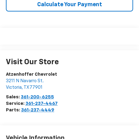
Calculate Your Payment
Visit Our Store
Atzenhoffer Chevrolet
3211 N Navarro St.
Victoria
,
TX
77901
Sales:
361-200-6255
Service:
361-237-4467
Parts:
361-237-4449
Vehicle Information