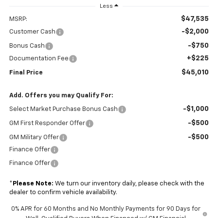
Less
$47,535
MSRP:
-$2,000
Customer Cash
-$750
Bonus Cash
+$225
Documentation Fee
$45,010
Final Price
Add. Offers you may Qualify For:
-$1,000
Select Market Purchase Bonus Cash
-$500
GM First Responder Offer
-$500
GM Military Offer
Finance Offer
Finance Offer
*
Please Note:
We turn our inventory daily, please check with the
dealer to confirm vehicle availability.
0% APR for 60 Months and No Monthly Payments for 90 Days for