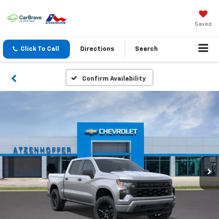
Saved
Click To Call
Directions
Search
Confirm Availability