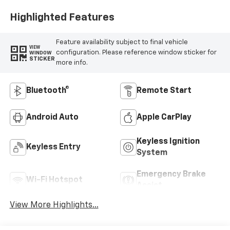
Highlighted Features
Feature availability subject to final vehicle
VIEW
configuration. Please reference window sticker for
WINDOW
STICKER
more info.
Bluetooth®
Remote Start
Android Auto
Apple CarPlay
Keyless Ignition
Keyless Entry
System
Emergency Brake
Wi-Fi Hotspot
Assist
View More Highlights...