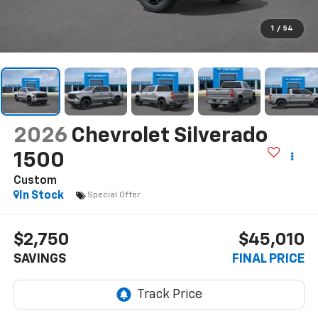
1
/
54
2026
Chevrolet Silverado
1500
Custom
In Stock
Special Offer
$2,750
$45,010
SAVINGS
FINAL PRICE