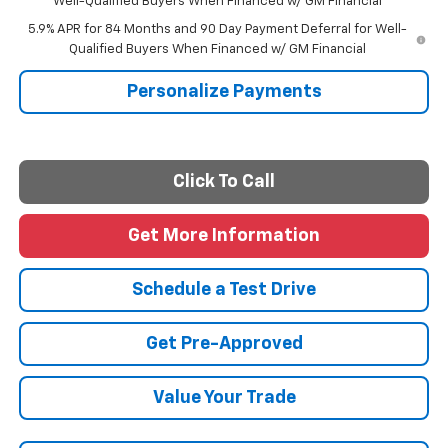
Well-Qualified Buyers When Financed w/ GM Financial
5.9% APR for 84 Months and 90 Day Payment Deferral for Well-
Qualified Buyers When Financed w/ GM Financial
Personalize Payments
Click To Call
Get More Information
Schedule a Test Drive
Get Pre-Approved
Value Your Trade