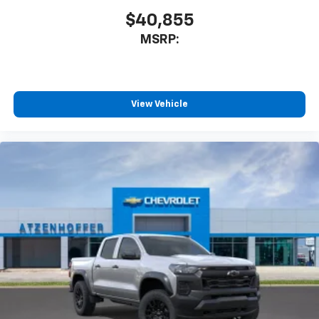
$40,855
MSRP:
View Vehicle