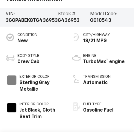
VIN:
Stock #:
Model Code:
3GCPABEK8TG436953
G436953
CC10543
CONDITION
CITY/HIGHWAY
New
18/21 MPG
BODY STYLE
ENGINE
™
Crew Cab
TurboMax
engine
EXTERIOR COLOR
TRANSMISSION
Sterling Gray
Automatic
Metallic
INTERIOR COLOR
FUEL TYPE
Jet Black, Cloth
Gasoline Fuel
Seat Trim