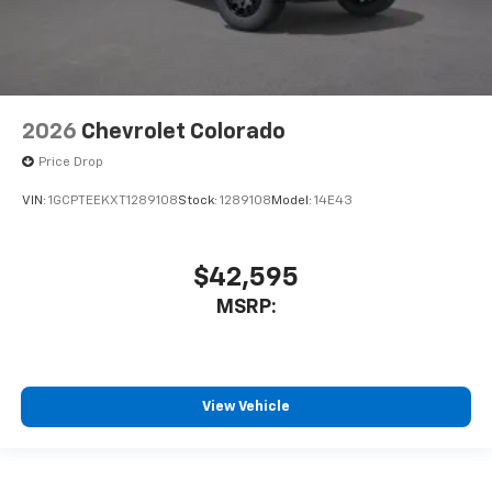
2026
Chevrolet Colorado
Price Drop
VIN:
1GCPTEEKXT1289108
Stock:
1289108
Model:
14E43
$42,595
MSRP:
View Vehicle