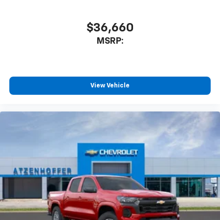
Plus, take the full SiriusXM experience with
you everywhere you go with the SiriusXM app
$36,660
- at home, on your phone or connected
MSRP:
devices, and unlock other exclusives that
bring you even closer to your favorite stars,
artists, creators, hosts and athletes
®
Bluetooth®
View Vehicle
Pair your compatible mobile phone to your
1
vehicle's infotainment system
Place and receive hands-free phone calls
Store your phone's contact list in the system
to place an outgoing call quickly using the
touch-screen display or voice command
system
With streaming audio capability, you can
listen to files stored on your phone or
Bluetooth® digital media device
6-speaker audio system
Speakers are positioned throughout the