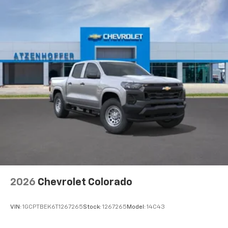
2026
Chevrolet Colorado
VIN:
1GCPTBEK6T1267265
Stock:
1267265
Model:
14C43