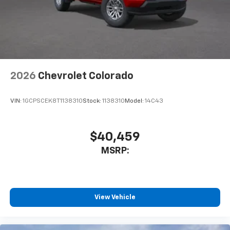
cabin for outstanding sound quality and an
enjoyable listening experience
2026
Chevrolet Colorado
VIN:
1GCPSCEK8T1138310
Stock:
1138310
Model:
14C43
$40,459
MSRP:
View Vehicle