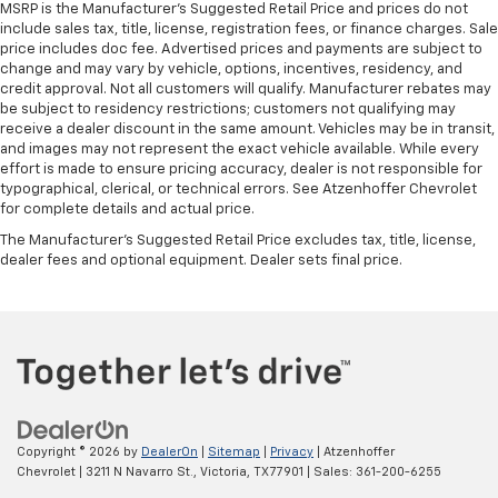
MSRP is the Manufacturer's Suggested Retail Price and prices do not
include sales tax, title, license, registration fees, or finance charges. Sale
price includes doc fee. Advertised prices and payments are subject to
change and may vary by vehicle, options, incentives, residency, and
credit approval. Not all customers will qualify. Manufacturer rebates may
be subject to residency restrictions; customers not qualifying may
receive a dealer discount in the same amount. Vehicles may be in transit,
and images may not represent the exact vehicle available. While every
effort is made to ensure pricing accuracy, dealer is not responsible for
typographical, clerical, or technical errors. See Atzenhoffer Chevrolet
for complete details and actual price.
The Manufacturer's Suggested Retail Price excludes tax, title, license,
dealer fees and optional equipment. Dealer sets final price.
Copyright © 2026
by
DealerOn
|
Sitemap
|
Privacy
| Atzenhoffer
Chevrolet
|
3211 N Navarro St.,
Victoria,
TX
77901
| Sales:
361-200-6255