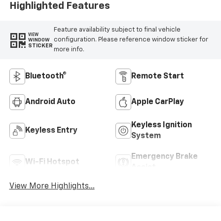
Highlighted Features
Feature availability subject to final vehicle
VIEW
configuration. Please reference window sticker for
WINDOW
STICKER
more info.
Bluetooth®
Remote Start
Android Auto
Apple CarPlay
Keyless Ignition
Keyless Entry
System
Emergency Brake
Wi-Fi Hotspot
Assist
View More Highlights...