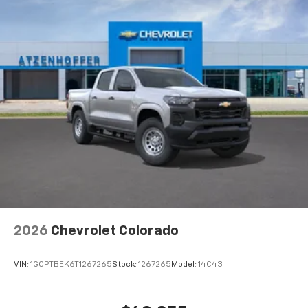
2026
Chevrolet Colorado
VIN:
1GCPTBEK6T1267265
Stock:
1267265
Model:
14C43