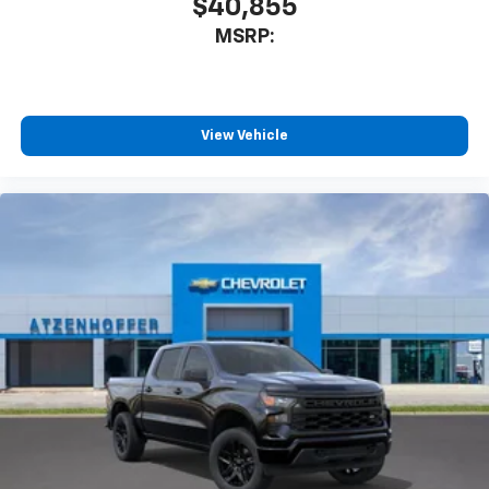
$40,855
MSRP:
View Vehicle