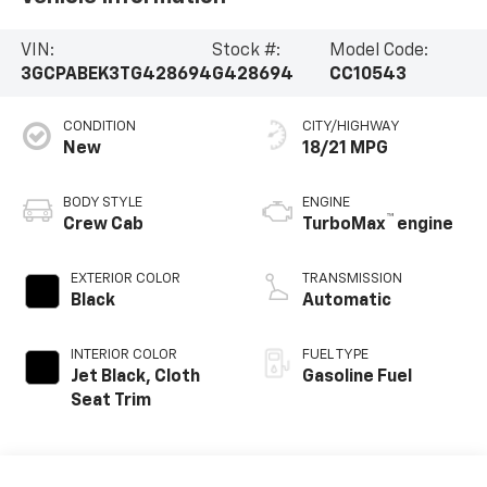
VIN:
Stock #:
Model Code:
3GCPABEK3TG428694
G428694
CC10543
CONDITION
CITY/HIGHWAY
New
18/21 MPG
BODY STYLE
ENGINE
™
Crew Cab
TurboMax
engine
EXTERIOR COLOR
TRANSMISSION
Black
Automatic
INTERIOR COLOR
FUEL TYPE
Jet Black, Cloth
Gasoline Fuel
Seat Trim