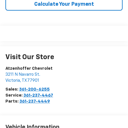
Calculate Your Payment
Visit Our Store
Atzenhoffer Chevrolet
3211 N Navarro St.
Victoria
,
TX
77901
Sales:
361-200-6255
Service:
361-237-4467
Parts:
361-237-4449
Vehicle Information