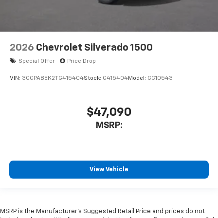
2026
Chevrolet Silverado 1500
Special Offer
Price Drop
VIN:
3GCPABEK2TG415404
Stock:
G415404
Model:
CC10543
$47,090
MSRP:
View Vehicle
MSRP is the Manufacturer's Suggested Retail Price and prices do not