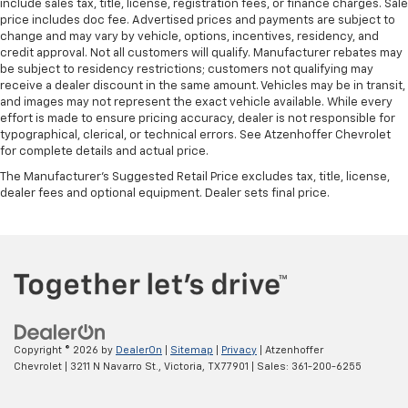
include sales tax, title, license, registration fees, or finance charges. Sale
price includes doc fee. Advertised prices and payments are subject to
change and may vary by vehicle, options, incentives, residency, and
credit approval. Not all customers will qualify. Manufacturer rebates may
be subject to residency restrictions; customers not qualifying may
receive a dealer discount in the same amount. Vehicles may be in transit,
and images may not represent the exact vehicle available. While every
effort is made to ensure pricing accuracy, dealer is not responsible for
typographical, clerical, or technical errors. See Atzenhoffer Chevrolet
for complete details and actual price.
The Manufacturer's Suggested Retail Price excludes tax, title, license,
dealer fees and optional equipment. Dealer sets final price.
Copyright © 2026
by
DealerOn
|
Sitemap
|
Privacy
| Atzenhoffer
Chevrolet
|
3211 N Navarro St.,
Victoria,
TX
77901
| Sales:
361-200-6255