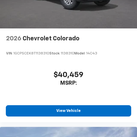
May require additional optional equipment
2026
Chevrolet Colorado
VIN:
1GCPSCEK8T1138310
Stock:
1138310
Model:
14C43
$40,459
MSRP:
View Vehicle