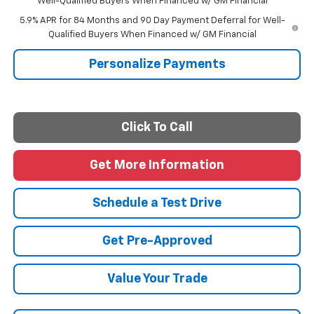
Well-Qualified Buyers When Financed w/ GM Financial
5.9% APR for 84 Months and 90 Day Payment Deferral for Well-
Qualified Buyers When Financed w/ GM Financial
Personalize Payments
Click To Call
Get More Information
Schedule a Test Drive
Get Pre-Approved
Value Your Trade