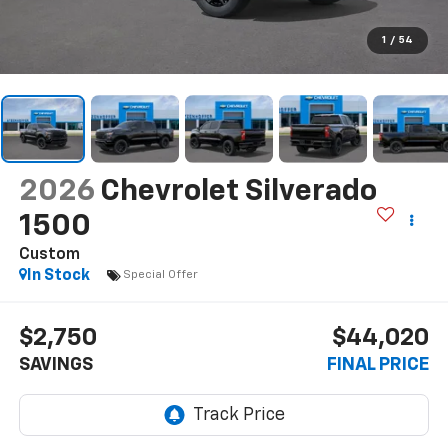
1
/
54
2026
Chevrolet Silverado
1500
Custom
In Stock
Special Offer
$2,750
$44,020
SAVINGS
FINAL PRICE