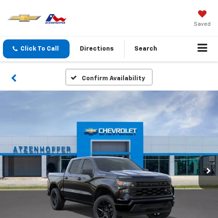
Saved
Click To Call
Directions
Search
Confirm Availability