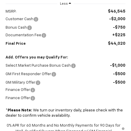
Less
$46,545
MSRP:
-$2,000
Customer Cash
-$750
Bonus Cash
+$225
Documentation Fee
$44,020
Final Price
Add. Offers you may Qualify For:
-$1,000
Select Market Purchase Bonus Cash
-$500
GM First Responder Offer
-$500
GM Military Offer
Finance Offer
Finance Offer
*
Please Note:
We turn our inventory daily, please check with the
dealer to confirm vehicle availability.
0% APR for 60 Months and No Monthly Payments for 90 Days for