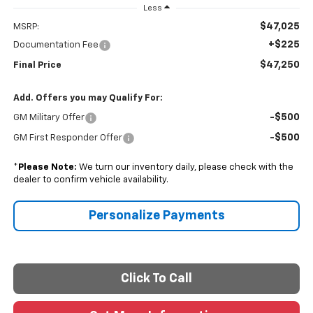
Less
$47,025
MSRP:
+$225
Documentation Fee
$47,250
Final Price
Add. Offers you may Qualify For:
-$500
GM Military Offer
-$500
GM First Responder Offer
*
Please Note:
We turn our inventory daily, please check with the
dealer to confirm vehicle availability.
Personalize Payments
Click To Call