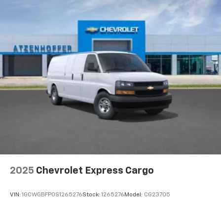
Packages
Driver Convenience Package: Tilt-Wheel; Cruise
Control. Preferred Equipment Group 1WT. Side Blind
Zone Alert. Rear Park Assist. Cruise Control. Remote
Keyless Entry. Reclining Front Bucket Seats with
Inboard Armrests. Engine Cover Console with Swing-
Out Storage Bin. **Equipment listed is based on
original vehicle build and subject to change. Please
confirm the accuracy of the included equipment by
calling the dealer prior to purchase.**
2025
Chevrolet Express Cargo
VIN:
1GCWGBFP0S1265276
Stock:
1265276
Model:
CG23705