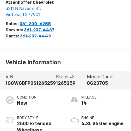
Atzenhoffer Chevrolet
3211 N Navarro St.
Victoria
,
TX
77901
Sales:
361-200-6255
Service:
361-237-4467
Parts:
361-237-4449
Vehicle Information
VIN:
Stock #:
Model Code:
1GCWGBFP0S1265259
1265259
CG23705
CONDITION
MILEAGE
New
14
BODY STYLE
ENGINE
2500 Extended
4.3L V6 Gas engine
Wheelbase