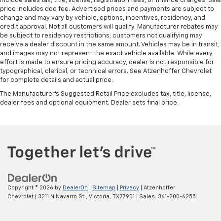
include sales tax, title, license, registration fees, or finance charges. Sale
price includes doc fee. Advertised prices and payments are subject to
change and may vary by vehicle, options, incentives, residency, and
credit approval. Not all customers will qualify. Manufacturer rebates may
be subject to residency restrictions; customers not qualifying may
receive a dealer discount in the same amount. Vehicles may be in transit,
and images may not represent the exact vehicle available. While every
effort is made to ensure pricing accuracy, dealer is not responsible for
typographical, clerical, or technical errors. See Atzenhoffer Chevrolet
for complete details and actual price.
The Manufacturer's Suggested Retail Price excludes tax, title, license,
dealer fees and optional equipment. Dealer sets final price.
Copyright © 2026
by
DealerOn
|
Sitemap
|
Privacy
| Atzenhoffer
Chevrolet
|
3211 N Navarro St.,
Victoria,
TX
77901
| Sales:
361-200-6255