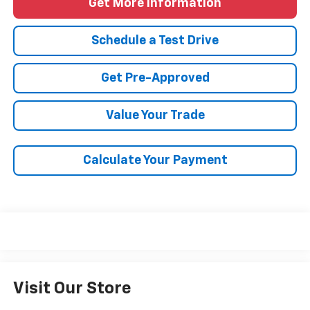
Get More Information
Schedule a Test Drive
Get Pre-Approved
Value Your Trade
Calculate Your Payment
Visit Our Store