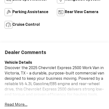
Parking Assistance
Rear View Camera
Cruise Control
Dealer Comments
Vehicle Details
Discover the 2025 Chevrolet Express 2500 Work Van in
Victoria, TX - a durable, purpose-built commercial van
designed to keep your business moving. Powered by a
reliable V6 4.3L Gasoline/E85 engine and rear-wheel
drive, this Chevrolet Express 2500 delivers strong low-
end torque and proven efficiency for hauling tools,
equipment, and cargo across town or on the highway.
Read More...
The spacious cargo area features industry-friendly