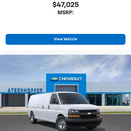
$47,025
MSRP:
View Vehicle