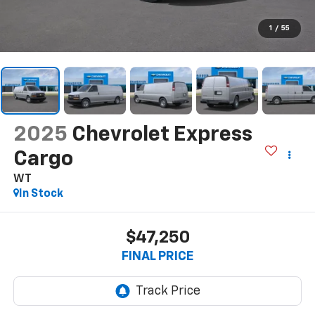
1
/
55
2025
Chevrolet Express
Cargo
WT
In Stock
$47,250
FINAL PRICE