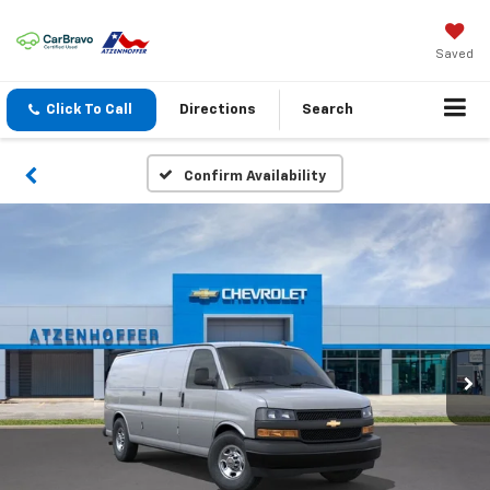
Saved
Click To Call
Directions
Search
Confirm Availability