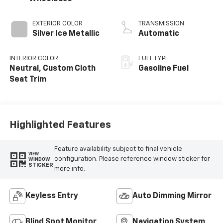
EXTERIOR COLOR
TRANSMISSION
Silver Ice Metallic
Automatic
INTERIOR COLOR
FUEL TYPE
Neutral, Custom Cloth
Gasoline Fuel
Seat Trim
Highlighted Features
Feature availability subject to final vehicle
VIEW
configuration. Please reference window sticker for
WINDOW
STICKER
more info.
Keyless Entry
Auto Dimming Mirror
Blind Spot Monitor
Navigation System