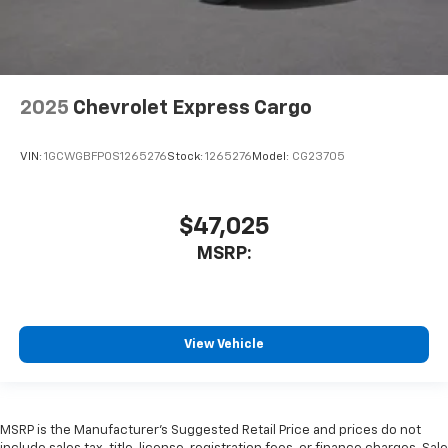
2025
Chevrolet Express Cargo
VIN:
1GCWGBFP0S1265276
Stock:
1265276
Model:
CG23705
$47,025
MSRP:
View Vehicle
MSRP is the Manufacturer's Suggested Retail Price and prices do not