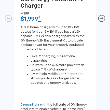
Charger
Ch
MSRP
MSR
$1,999
*
$8
A fast home charger with up to 19.2 kW
A Lev
output for your GM EV. If you have a V2H-
compa
1
capable GM EV
, this charger pairs with the
J1772
GM Energy V2H Enablement Kit to provide
for c
backup power for your properly equipped
2
home
in a blackout.
Level 2 charging; bidirectional
capabilities
Delivers up to 67% more power than
3
typical 11.5 kW chargers
4
GM Vehicle Mobile App
integration
allows you to see charger status
updates and energy analytics.
Compatible
with the full suite of GM Energy
Not 
products to enable vehicle-to-home (V2H)
Enab