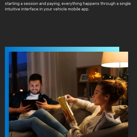
starting a session and paying, everything happens through a single
intuitive interface in your vehicle mobile app.