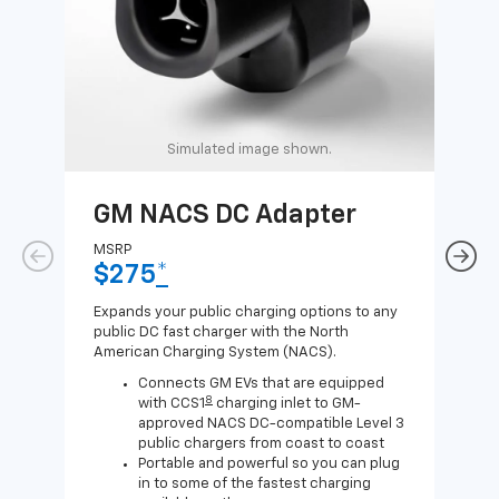
Simulated image shown.
GM NACS DC Adapter
GM
Ad
MSRP
$275
*
MSR
$1
Expands your public charging options to any
public DC fast charger with the North
Expa
American Charging System (NACS).
Wall
home
Connects GM EVs that are equipped
8
with CCS1
charging inlet to GM-
approved NACS DC-compatible Level 3
public chargers from coast to coast
Portable and powerful so you can plug
in to some of the fastest charging