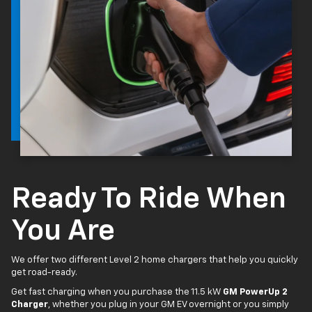
Ready To Ride When
You Are
We offer two different Level 2 home chargers that help you quickly
get road-ready.
Get fast charging when you purchase the 11.5 kW
GM PowerUp 2
Charger
, whether you plug in your GM EV overnight or you simply