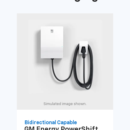
Simulated image shown.
Bidirectional Capable
Uni
GM Energy
PowerShift
GM