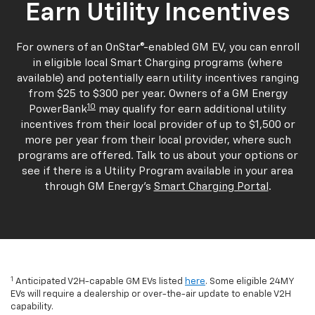
Earn Utility Incentives
For owners of an OnStar®-enabled GM EV, you can enroll
in eligible local Smart Charging programs (where
available) and potentially earn utility incentives ranging
from $25 to $300 per year. Owners of a GM Energy
10
PowerBank
may qualify for earn additional utility
incentives from their local provider of up to $1,500 or
more per year from their local provider, where such
programs are offered. Talk to us about your options or
see if there is a Utility Program available in your area
through GM Energy's
Smart Charging Portal
.
1
Anticipated V2H-capable GM EVs listed
here
. Some eligible 24MY
EVs will require a dealership or over-the-air update to enable V2H
capability.