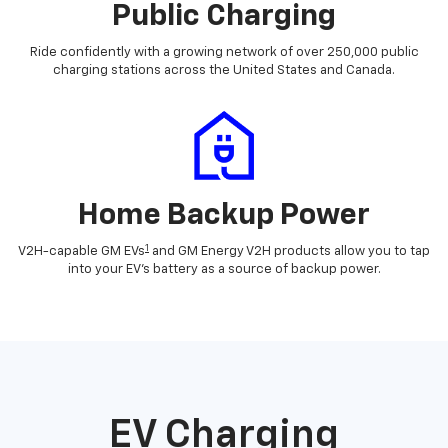
Public Charging
Ride confidently with a growing network of over 250,000 public
charging stations across the United States and Canada.
Home Backup Power
1
V2H-capable GM EVs
and GM Energy V2H products allow you to tap
into your EV's battery as a source of backup power.
EV Charging