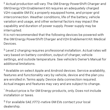
2
Actual production will vary. The GM Energy PowerShift Charger and
GM Energy V2H Enablement Kit requires an adequately charged
V2H-capable GM EV, a properly equipped home, and proper grid
interconnection. Weather conditions, life of the battery, vehicle
variation and usage, and other external factors may impact the
capability and duration of power supply. Power supply may be
interrupted.
It is not recommended that the following devices be powered with
the GM Energy PowerShift Charger and V2H Enablement Kit: Medical
Devices.
3
Level 2 charging requires professional installation. Actual rates will
vary based on battery condition, output of charger, vehicle
settings, and outside temperature. See vehicle's Owner's Manual for
additional limitations.
4
Available on select Apple and Android devices. Service availability,
features and functionality vary by vehicle, device and the plan you
are enrolled in. Terms apply. Device data connection required.
Actual images and features may vary and are subject to change.
*
Product price is for GM Energy products, only. Does not include
installation or taxes.
5
For available SAE J1772-native GM EVs contact your local
dealership.