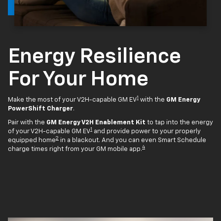
Energy Resilience
For Your Home
1
Make the most of your V2H-capable GM EV
with the
GM Energy
PowerShift Charger
.
Pair with the
GM Energy V2H Enablement Kit
to tap into the energy
1
of your V2H-capable GM EV
and provide power to your properly
2
equipped home
in a blackout. And you can even Smart Schedule
4
charge times right from your GM mobile app.