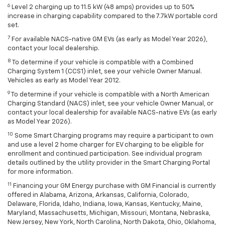
6
Level 2 charging up to 11.5 kW (48 amps) provides up to 50%
increase in charging capability compared to the 7.7kW portable cord
set.
7
For available NACS-native GM EVs (as early as Model Year 2026),
contact your local dealership.
8
To determine if your vehicle is compatible with a Combined
Charging System 1 (CCS1) inlet, see your vehicle Owner Manual.
Vehicles as early as Model Year 2012.
9
To determine if your vehicle is compatible with a North American
Charging Standard (NACS) inlet, see your vehicle Owner Manual, or
contact your local dealership for available NACS-native EVs (as early
as Model Year 2026).
10
Some Smart Charging programs may require a participant to own
and use a level 2 home charger for EV charging to be eligible for
enrollment and continued participation. See individual program
details outlined by the utility provider in the Smart Charging Portal
for more information.
11
Financing your GM Energy purchase with GM Financial is currently
offered in Alabama, Arizona, Arkansas, California, Colorado,
Delaware, Florida, Idaho, Indiana, Iowa, Kansas, Kentucky, Maine,
Maryland, Massachusetts, Michigan, Missouri, Montana, Nebraska,
New Jersey, New York, North Carolina, North Dakota, Ohio, Oklahoma,