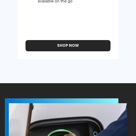
available on the go
SHOP NOW