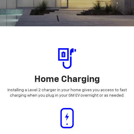
Home Charging
Installing a Level 2 charger in your home gives you access to fast
charging when you plug in your GM EV overnight or as needed.