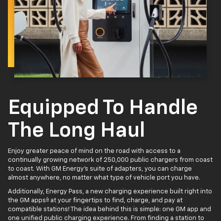
Equipped To Handle
The Long Haul
Enjoy greater peace of mind on the road with access to a
continually growing network of 250,000 public chargers from coast
to coast. With GM Energy’s suite of adapters, you can charge
almost anywhere, no matter what type of vehicle port you have.
Additionally, Energy Pass, a new charging experience built right into
4
the GM apps
at your fingertips to find, charge, and pay at
compatible stations! The idea behind this is simple: one GM app and
one unified public charging experience. From finding a station to