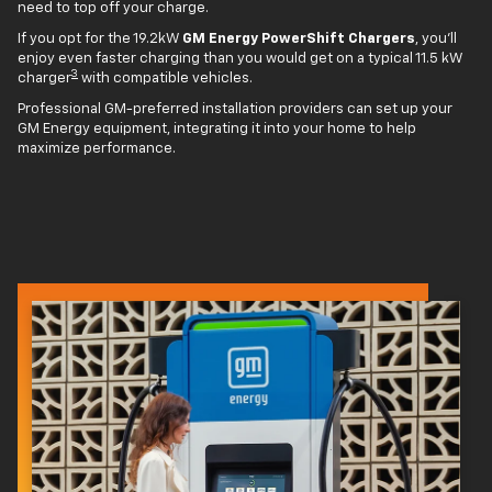
need to top off your charge.
If you opt for the 19.2kW
GM Energy PowerShift Chargers
, you'll
enjoy even faster charging than you would get on a typical 11.5 kW
3
charger
with compatible vehicles.
Professional GM-preferred installation providers can set up your
GM Energy equipment, integrating it into your home to help
maximize performance.