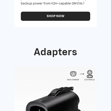
1
backup power from V2H-capable GM EVs.
othe
SHOP NOW
Adapters