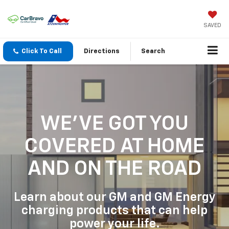
SAVED
Click To Call
Directions
Search
WE'VE GOT YOU
COVERED
AT HOME
AND ON THE ROAD
Learn about our GM and GM Energy
charging products that can help
power your life.