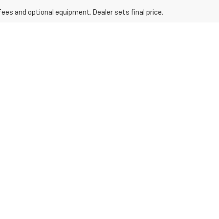
fees and optional equipment. Dealer sets final price.
nd Trax
y Tahoe
, among others. Each model is crafted with cutting-edge
es an incredible amount of space, while the
Chevrolet Trax
brings
easy-to-use filters allow you to search for the exact features you
le from our entire inventory. Our experienced team is ready to assist