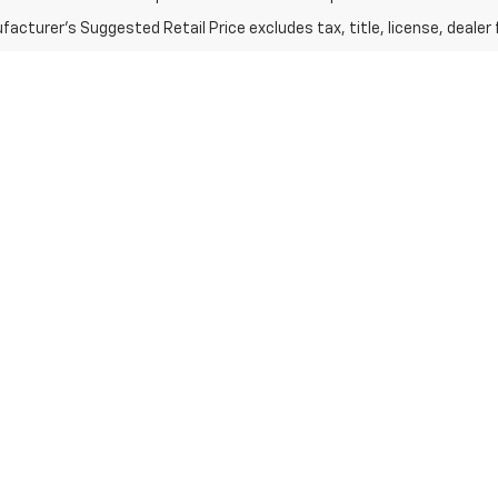
acturer's Suggested Retail Price excludes tax, title, license, dealer 
e, Equinox, Tahoe, Suburban, A
averse
, the compact yet powerful
Chevy Equinox
, and the rugged
Chev
you're interested in larger family trips, the
Chevrolet Suburban
provid
r new Chevy SUV—you’re also getting unmatched customer service. Our 
so take advantage of our
search new cars tool
to find the perfect vehic
ying experience.
e
near you and drive home your dream car today!