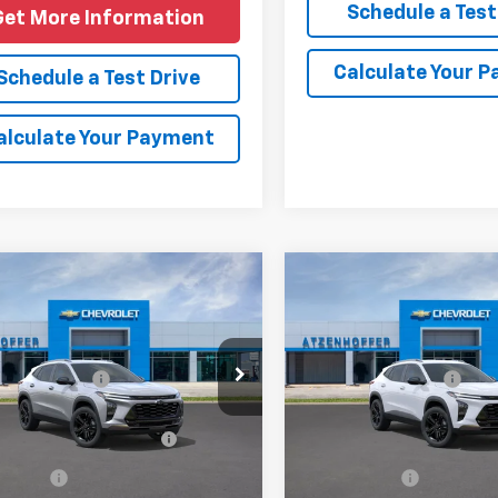
Schedule a Test
Get More Information
Calculate Your 
Schedule a Test Drive
alculate Your Payment
mpare Vehicle
Compare Vehicle
2026
Chevrolet
New
2026
Chevrolet
ACTIV
Trax
ACTIV
$27,990
MSRP:
77LKEP2TC229299
Model:
1TU58
VIN:
KL77LKEP9TC229672
Mode
entation Fee
+$225
Documentation Fee
Ext.
Int.
ansit
In Transit
Offers you may Qualify
-$1,500
Add. Offers you may Quali
For:
For:
e Offer
Finance Offer