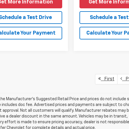
Get More Information
Get More Infor
Schedule a Test Drive
Schedule a Test
alculate Your Payment
Calculate Your 
First
Pr
he Manufacturer's Suggested Retail Price and prices do not include sal
e includes doc fee. Advertised prices and payments are subject to cha
t approval. Not all customers will qualify. Manufacturer rebates may 
ve a dealer discount in the same amount. Vehicles may be in transit,
ry effort is made to ensure pricing accuracy, dealer is not responsible 
er Chevrolet for complete details and actual price.