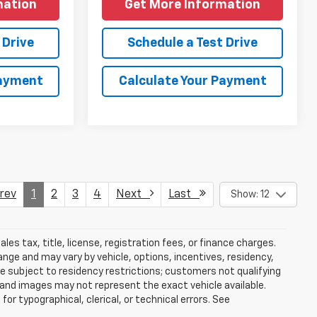
mation
Get More Information
 Drive
Schedule a Test Drive
Payment
Calculate Your Payment
ev
1
2
3
4
Next
Last
Show: 12
es tax, title, license, registration fees, or finance charges.
nge and may vary by vehicle, options, incentives, residency,
be subject to residency restrictions; customers not qualifying
 and images may not represent the exact vehicle available.
for typographical, clerical, or technical errors. See