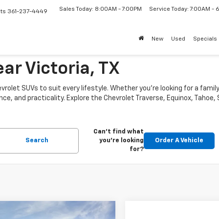
Sales Today: 8:00AM - 7:00PM
Service Today: 7:00AM -
ts
361-237-4449
New
Used
Specials
ar Victoria, TX
vrolet SUVs to suit every lifestyle. Whether you’re looking for a fam
nce, and practicality. Explore the Chevrolet Traverse, Equinox, Tahoe,
Can't find what
Search
you're looking
Order A Vehicle
for?
mpare Vehicle