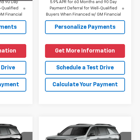
nd 90 Day
5.9% APR for 60 Months and 90 Day
-Qualified
Payment Deferral for Well-Qualified
M Financial
Buyers When Financed w/ GM Financial
yments
Personalize Payments
mation
Get More Information
 Drive
Schedule a Test Drive
Payment
Calculate Your Payment
Compare Vehicle
New
2027
Chevrolet
Traverse
RS