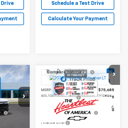
 Drive
Schedule a Test Drive
Payment
Calculate Your Payment
Compare Vehicle
New
2026
Chevrolet
Suburban
LT
$27,990
MSRP:
$75,685
l:
1TU58
VIN:
1GNS6CKD3TR444344
Model:
CK10906
+$225
Documentation Fee
+$225
Ext.
Int.
Ext.
Int.
In Transit
fy
-$1,500
Add. Offers you may Qualify
-$1,000
For:
Finance Offer