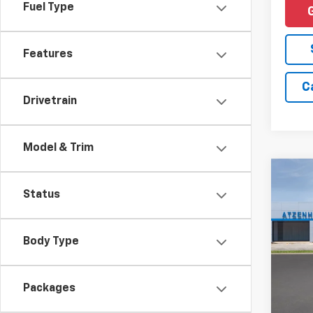
Fuel Type
Features
C
Drivetrain
Model & Trim
Co
New
Status
Trax
MSRP:
VIN:
KL
Docum
Body Type
In Tr
Add. 
Packages
Financ