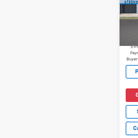
MSRP:
VIN:
1G
Docum
In Tr
Add. 
Financ
5.9
Paym
Buyer
C