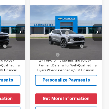
Compare Vehicle
New
2026
Chevrolet
y
Trax
2RS
$57,095
MSRP:
$28,530
el:
1LD56
VIN:
KL77LJEP5TC230036
Model:
1TU58
+$225
Documentation Fee
+$225
Ext.
Int.
Ext.
Int.
In Transit
fy
-$1,000
Add. Offers you may Qualify
-$1,500
For:
Finance Offer
nd 90 Day
2.9% APR for 48 Months and 90 Day
-Qualified
Payment Deferral for Well-Qualified
M Financial
Buyers When Financed w/ GM Financial
yments
Personalize Payments
mation
Get More Information