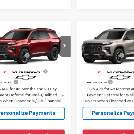
mpare Vehicle
Compare Vehicle
2027
Chevrolet
New
2027
Chevrolet
erse
Z71
Traverse
Z71
$54,685
MSRP:
NEVJKS0VJ109840
Model:
1LC56
VIN:
1GNEVJKS2VJ110164
Model
entation Fee
+$225
Documentation Fee
Ext.
Int.
ansit
In Transit
Offers you may Qualify
-$1,000
Add. Offers you may Quali
For:
For:
e Offer
Finance Offer
% APR for 48 Months and 90 Day
3.9% APR for 48 Months a
ent Deferral for Well-Qualified
Payment Deferral for Well
s When Financed w/ GM Financial
Buyers When Financed w/ G
Personalize Payments
Personalize Pa