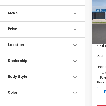
New
Trav
Make
VIN:
1G
Model:
Price
In Tr
MSRP:
Docum
Location
Final 
Add. 
Dealership
Financ
2.9
Body Style
Paym
Buyer
Color