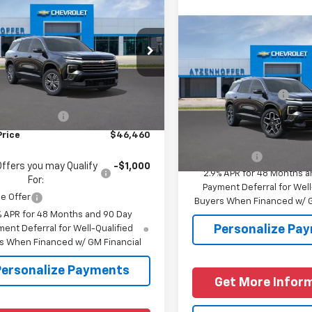
$46,460
2026
Chevrolet
erse
LT
FINAL PRICE
Compare Vehicle
New
2026
Chevrolet
NERGKS0TJ402416
Stock:
J402416
1LB56
Traverse
High Countr
MSRP:
Less
Ext.
Int.
ansit
VIN:
1GNERKKS6TJ400978
Mod
Documentation Fee
$46,235
entation Fee
+$225
In Transit
Add. Offers you may Quali
Price
$46,460
For:
Finance Offer
Offers you may Qualify
-$1,000
2.9% APR for 48 Months a
For:
Payment Deferral for Well
e Offer
Buyers When Financed w/ G
% APR for 48 Months and 90 Day
Personalize Pa
ent Deferral for Well-Qualified
s When Financed w/ GM Financial
Personalize Payments
Get More Infor