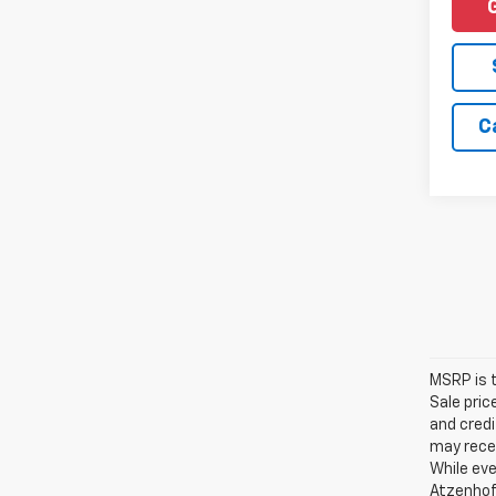
C
MSRP is t
Sale pric
and credi
may recei
While eve
Atzenhoff