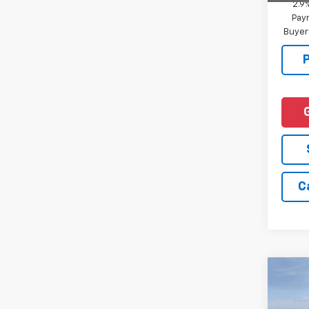
2.9
Paym
Buyer
C
Co
New
Tah