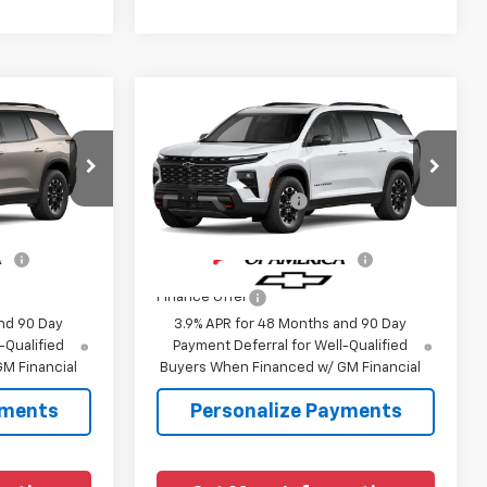
Compare Vehicle
New
2027
Chevrolet
Traverse
Z71
$54,190
MSRP:
$55,185
:
1LC56
VIN:
1GNEVJKS1VJ110933
Model:
1LC56
+$225
Documentation Fee
+$225
Ext.
Int.
Ext.
Int.
In Transit
fy
-$1,000
Add. Offers you may Qualify
-$1,000
For:
Finance Offer
nd 90 Day
3.9% APR for 48 Months and 90 Day
-Qualified
Payment Deferral for Well-Qualified
M Financial
Buyers When Financed w/ GM Financial
yments
Personalize Payments