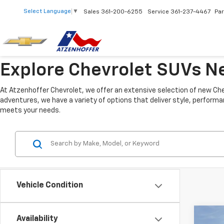
Select Language
▼
Sales
361-200-6255
Service
361-237-4467
Par
Explore Chevrolet SUVs Ne
At Atzenhoffer Chevrolet, we offer an extensive selection of new Che
adventures, we have a variety of options that deliver style, performa
meets your needs.
Vehicle Condition
Co
Availability