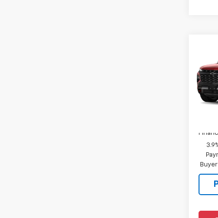
Co
New
Trav
MSRP:
VIN:
1G
Docum
In Tr
Add. 
Financ
3.9
Paym
Buyer