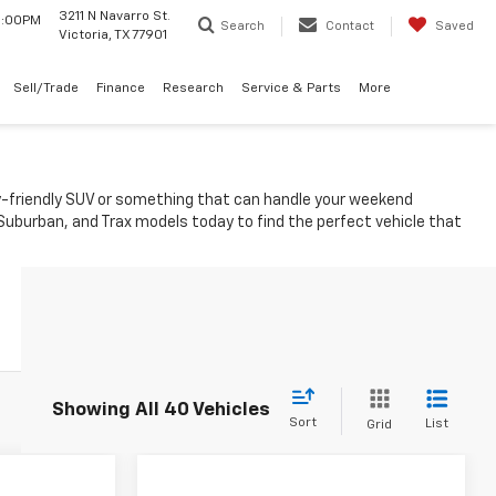
3211 N Navarro St.
 6:00PM
Search
Contact
Saved
Victoria, TX 77901
Sell/Trade
Finance
Research
Service & Parts
More
ily-friendly SUV or something that can handle your weekend
 Suburban, and Trax models today to find the perfect vehicle that
Showing All 40 Vehicles
Sort
List
Grid