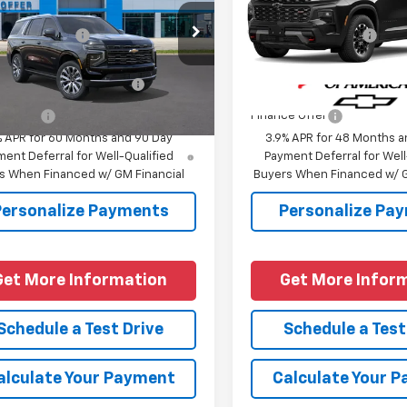
$95,074
MSRP:
NS6TKLXTR444154
Model:
CK10706
VIN:
1GNEVJKS4VJ107315
Model
entation Fee
+$225
Documentation Fee
Ext.
Int.
ansit
In Transit
Offers you may Qualify
-$1,000
Add. Offers you may Quali
For:
For:
e Offer
Finance Offer
% APR for 60 Months and 90 Day
3.9% APR for 48 Months a
ent Deferral for Well-Qualified
Payment Deferral for Well
s When Financed w/ GM Financial
Buyers When Financed w/ G
Personalize Payments
Personalize Pa
Get More Information
Get More Infor
Schedule a Test Drive
Schedule a Test
alculate Your Payment
Calculate Your 