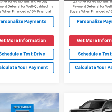
% APR for 48 Months and 90 Day
2.9% APR for 48 Months a
ent Deferral for Well-Qualified
Payment Deferral for Well
s When Financed w/ GM Financial
Buyers When Financed w/ G
Personalize Payments
Personalize Pa
Get More Information
Get More Infor
Schedule a Test Drive
Schedule a Test
alculate Your Payment
Calculate Your 
mpare Vehicle
Compare Vehicle
2026
Chevrolet
New
2027
Chevrolet
oe
High Country
Traverse
Z71