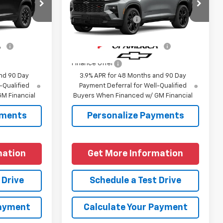
$54,190
MSRP:
$59,495
:
1LC56
VIN:
1GNERLKS3VJ108231
Model:
1LD56
+$225
Documentation Fee
+$225
Ext.
Int.
Ext.
Int.
In Transit
fy
-$1,000
Add. Offers you may Qualify
-$1,000
For:
Finance Offer
nd 90 Day
3.9% APR for 48 Months and 90 Day
-Qualified
Payment Deferral for Well-Qualified
M Financial
Buyers When Financed w/ GM Financial
yments
Personalize Payments
mation
Get More Information
 Drive
Schedule a Test Drive
Payment
Calculate Your Payment