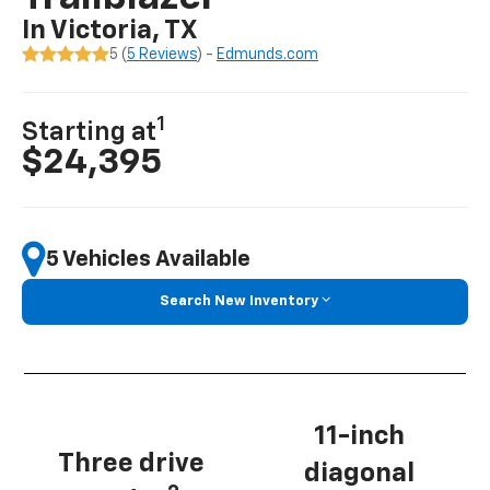
In Victoria, TX
5 (
5 Reviews
) -
Edmunds.com
1
Starting at
$24,395
5 Vehicles Available
Search New Inventory
11-inch
Three drive
diagonal