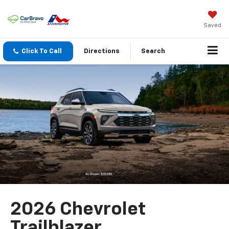
Saved
Click To Call
Directions
Search
2026 Chevrolet
Trailblazer