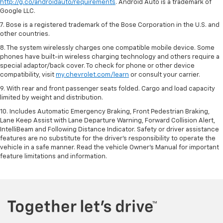
http://g.co/androidauto/requirements
. Android Auto is a trademark of
Google LLC.
7. Bose is a registered trademark of the Bose Corporation in the U.S. and
other countries.
8. The system wirelessly charges one compatible mobile device. Some
phones have built-in wireless charging technology and others require a
special adaptor/back cover. To check for phone or other device
compatibility, visit
my.chevrolet.com/learn
or consult your carrier.
9. With rear and front passenger seats folded. Cargo and load capacity
limited by weight and distribution.
10. Includes Automatic Emergency Braking, Front Pedestrian Braking,
Lane Keep Assist with Lane Departure Warning, Forward Collision Alert,
IntelliBeam and Following Distance Indicator. Safety or driver assistance
features are no substitute for the driver’s responsibility to operate the
vehicle in a safe manner. Read the vehicle Owner’s Manual for important
feature limitations and information.