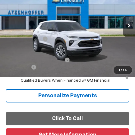
Ext.
Int.
In Stock
Less
MSRP:
$26,180
Documentation Fee
+$225
Final Price
$26,405
Add. Offers you may Qualify For:
-$1,000
Finance Offer
1
/
54
3.9% APR for 36 Months and 90 Day Payment Deferral For Well-
Qualified Buyers When Financed w/ GM Financial
Personalize Payments
Click To Call
Get More Information