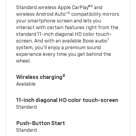
5
Standard wireless Apple CarPlay®
and
6
wireless Android Auto™
compatibility mirrors
your smartphone screen and lets you
interact with certain features right from the
standard 11-inch diagonal HD color touch-
7
screen. And with an available Bose audio
system, you’ll enjoy a premium sound
experience every time you get behind the
wheel.
8
Wireless charging
Available
11-inch diagonal HD color touch-screen
Standard
Push-Button Start
Standard