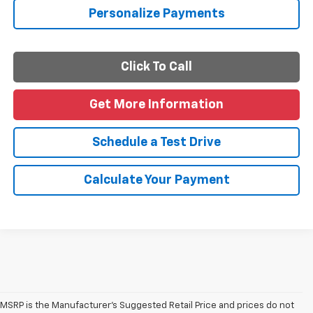
Personalize Payments
Click To Call
Get More Information
Schedule a Test Drive
Calculate Your Payment
MSRP is the Manufacturer's Suggested Retail Price and prices do not