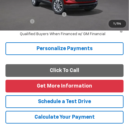
Final Price
$26,405
Add. Offers you may Qualify For:
-$1,000
Finance Offer
1
/
54
3.9% APR for 36 Months and 90 Day Payment Deferral For Well-
Qualified Buyers When Financed w/ GM Financial
Personalize Payments
Click To Call
Get More Information
Schedule a Test Drive
Calculate Your Payment