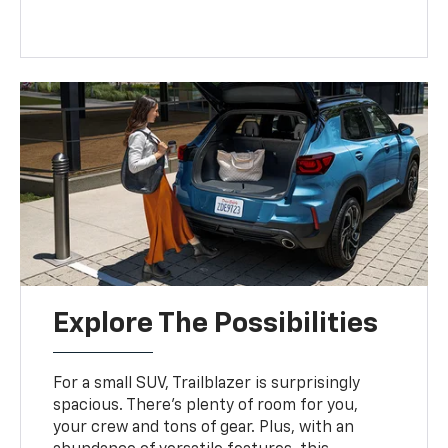
Explore The Possibilities
For a small SUV, Trailblazer is surprisingly
spacious. There’s plenty of room for you,
your crew and tons of gear. Plus, with an