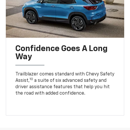
Confidence Goes A Long
Way
Trailblazer comes standard with Chevy Safety
10
Assist,
a suite of six advanced safety and
driver assistance features that help you hit
the road with added confidence.