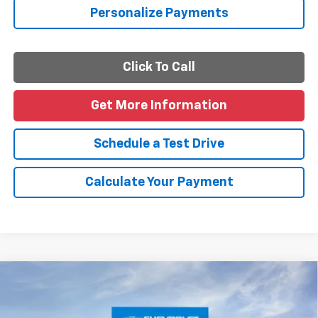
Personalize Payments
Click To Call
Get More Information
Schedule a Test Drive
Calculate Your Payment
Compare Vehicle
$26,405
New
2026
Chevrolet Trailblazer
LS
FINAL PRICE
VIN:
KL79MMSL4TB268128
Stock:
B268128
Model:
1TR56