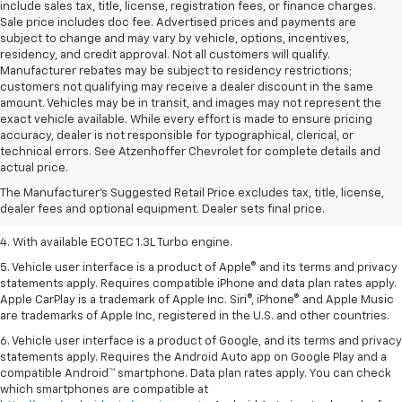
include sales tax, title, license, registration fees, or finance charges.
Sale price includes doc fee. Advertised prices and payments are
subject to change and may vary by vehicle, options, incentives,
residency, and credit approval. Not all customers will qualify.
Manufacturer rebates may be subject to residency restrictions;
customers not qualifying may receive a dealer discount in the same
amount. Vehicles may be in transit, and images may not represent the
exact vehicle available. While every effort is made to ensure pricing
accuracy, dealer is not responsible for typographical, clerical, or
1. MSRP. Tax, title, license, dealer fees, and optional equipment extra.
technical errors. See Atzenhoffer Chevrolet for complete details and
Dealer sets final price.
actual price.
2. Requires ECOTEC 1.3L Turbo engine.
The Manufacturer's Suggested Retail Price excludes tax, title, license,
dealer fees and optional equipment. Dealer sets final price.
3. Requires ECOTEC 1.3L Turbo engine.
4. With available ECOTEC 1.3L Turbo engine.
5. Vehicle user interface is a product of Apple® and its terms and privacy
statements apply. Requires compatible iPhone and data plan rates apply.
Apple CarPlay is a trademark of Apple Inc. Siri®, iPhone® and Apple Music
are trademarks of Apple Inc, registered in the U.S. and other countries.
6. Vehicle user interface is a product of Google, and its terms and privacy
statements apply. Requires the Android Auto app on Google Play and a
compatible Android™ smartphone. Data plan rates apply. You can check
which smartphones are compatible at