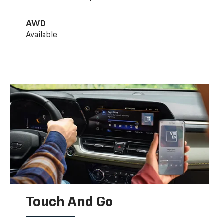
AWD
Available
Touch And Go