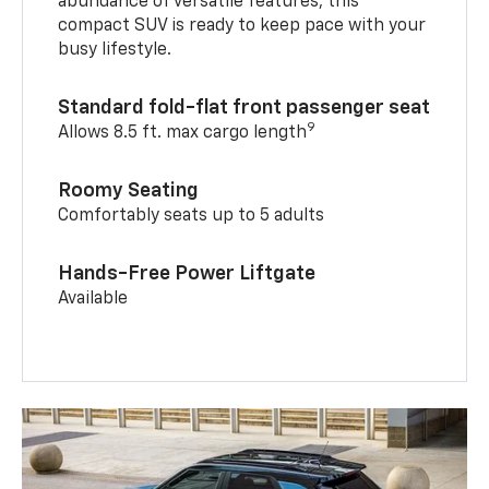
abundance of versatile features, this
compact SUV is ready to keep pace with your
busy lifestyle.
Standard fold-flat front passenger seat
9
Allows 8.5 ft. max cargo length
Roomy Seating
Comfortably seats up to 5 adults
Hands-Free Power Liftgate
Available