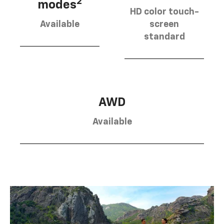
2
modes
HD color touch-
Available
screen
standard
AWD
Available