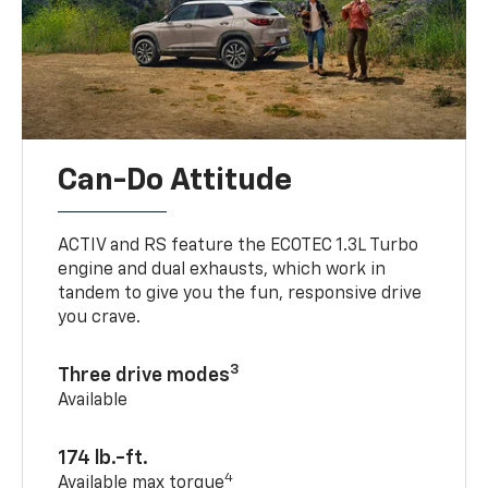
Can-Do Attitude
ACTIV and RS feature the ECOTEC 1.3L Turbo
engine and dual exhausts, which work in
tandem to give you the fun, responsive drive
you crave.
3
Three drive modes
Available
174 lb.-ft.
4
Available max torque