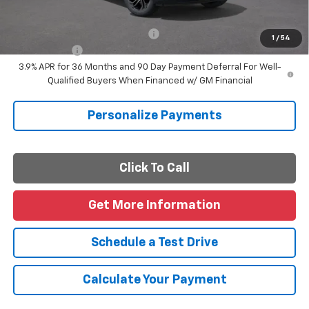
Final Price
$29,170
Add. Offers you may Qualify For:
-$1,000
1
/
54
Finance Offer
3.9% APR for 36 Months and 90 Day Payment Deferral For Well-
Qualified Buyers When Financed w/ GM Financial
Personalize Payments
Click To Call
Get More Information
Schedule a Test Drive
Calculate Your Payment