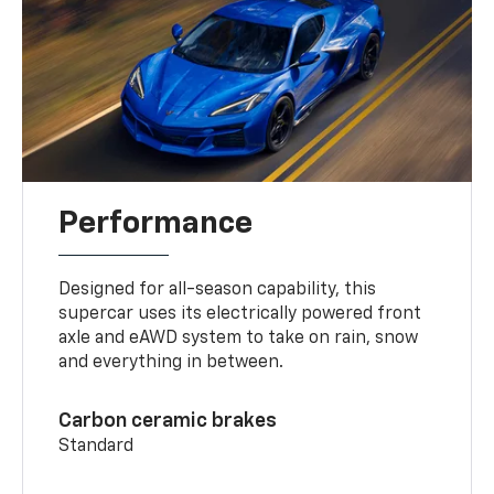
Performance
Designed for all-season capability, this
supercar uses its electrically powered front
axle and eAWD system to take on rain, snow
and everything in between.
Carbon ceramic brakes
Standard