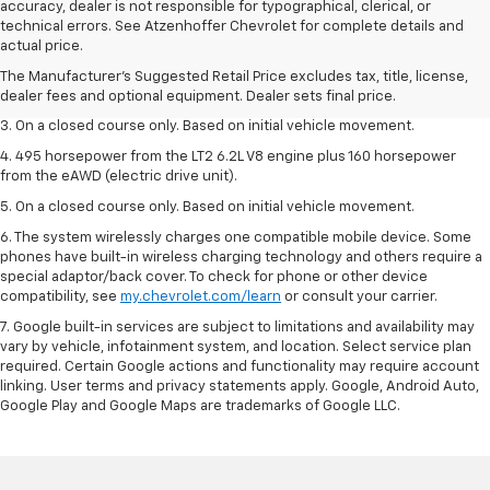
accuracy, dealer is not responsible for typographical, clerical, or
1. The Manufacturer’s Suggested Retail Price excludes tax, title, license,
technical errors. See Atzenhoffer Chevrolet for complete details and
dealer fees and optional equipment. Dealer sets the final price.
actual price.
2. The Manufacturer’s Suggested Retail Price excludes tax, title, license,
The Manufacturer's Suggested Retail Price excludes tax, title, license,
dealer fees and optional equipment. Dealer sets the final price.
dealer fees and optional equipment. Dealer sets final price.
3. On a closed course only. Based on initial vehicle movement.
4. 495 horsepower from the LT2 6.2L V8 engine plus 160 horsepower
from the eAWD (electric drive unit).
5. On a closed course only. Based on initial vehicle movement.
6. The system wirelessly charges one compatible mobile device. Some
phones have built-in wireless charging technology and others require a
special adaptor/back cover. To check for phone or other device
compatibility, see
my.chevrolet.com/learn
or consult your carrier.
7. Google built-in services are subject to limitations and availability may
vary by vehicle, infotainment system, and location. Select service plan
required. Certain Google actions and functionality may require account
linking. User terms and privacy statements apply. Google, Android Auto,
Google Play and Google Maps are trademarks of Google LLC.