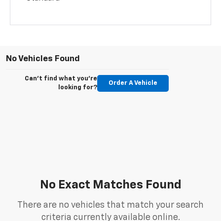
No Vehicles Found
Can't find what you're
Order A Vehicle
looking for?
No Exact Matches Found
There are no vehicles that match your search
criteria currently available online.