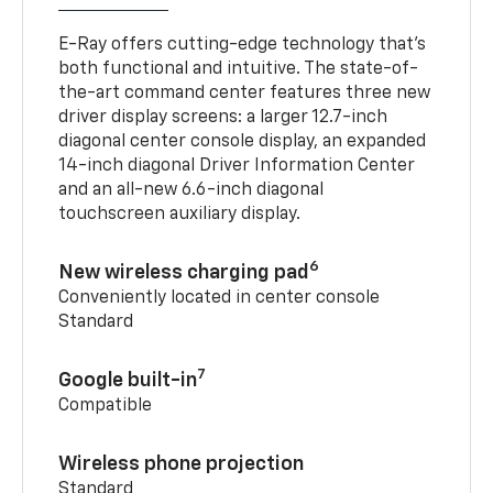
E-Ray offers cutting-edge technology that’s
both functional and intuitive. The state-of-
the-art command center features three new
driver display screens: a larger 12.7-inch
diagonal center console display, an expanded
14-inch diagonal Driver Information Center
and an all-new 6.6-inch diagonal
touchscreen auxiliary display.
6
New wireless charging pad
Conveniently located in center console
Standard
7
Google built-in
Compatible
Wireless phone projection
Standard