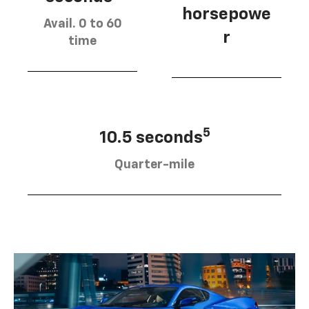
horsepowe
Avail. 0 to 60
r
time
5
10.5 seconds
Quarter-mile