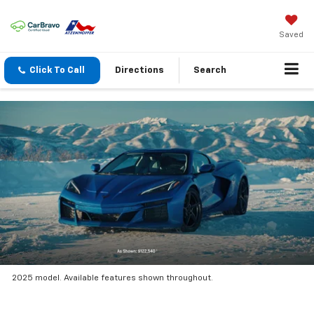
Saved
Click To Call
Directions
Search
2025 model. Available features shown throughout.