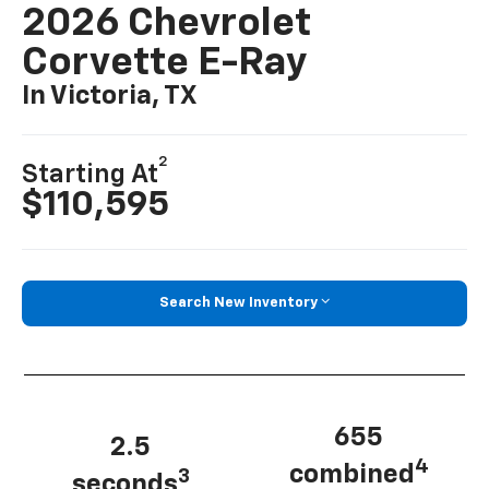
2026 Chevrolet
Corvette E-Ray
In Victoria, TX
2
Starting At
$110,595
Search New Inventory
655
2.5
4
combined
3
seconds