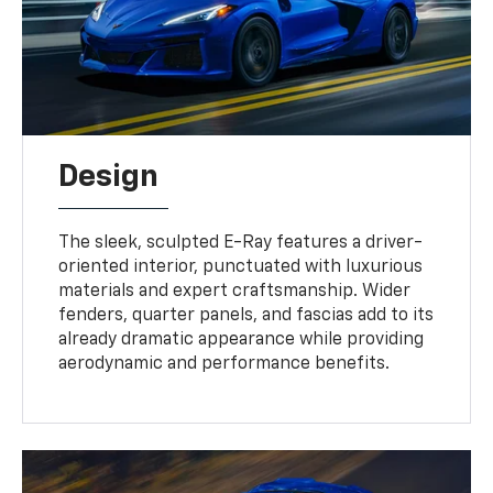
Design
The sleek, sculpted E-Ray features a driver-
oriented interior, punctuated with luxurious
materials and expert craftsmanship. Wider
fenders, quarter panels, and fascias add to its
already dramatic appearance while providing
aerodynamic and performance benefits.