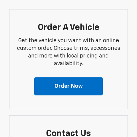
Order A Vehicle
Get the vehicle you want with an online
custom order. Choose trims, accessories
and more with local pricing and
availability.
Order Now
Contact Us