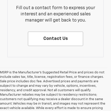
Fill out a contact form to express your
interest and an experienced sales
manager will get back to you.
Contact Us
MSRP is the Manufacturer's Suggested Retail Price and prices do not
include sales tax, title, license, registration fees, or finance charges.
Sale price includes doc fee. Advertised prices and payments are
subject to change and may vary by vehicle, options, incentives,
residency, and credit approval. Not all customers will qualify.
Manufacturer rebates may be subject to residency restrictions;
customers not qualifying may receive a dealer discount in the same
amount. Vehicles may be in transit, and images may not represent the
exact vehicle available. While every effort is made to ensure pricing