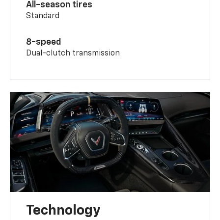
All-season tires
Standard
8-speed
Dual-clutch transmission
Technology