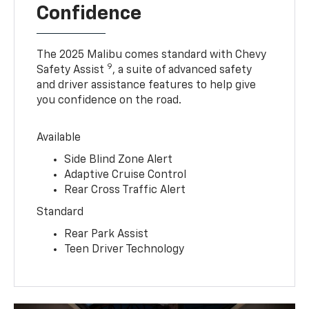
Confidence
The 2025 Malibu comes standard with Chevy
9
Safety Assist
, a suite of advanced safety
and driver assistance features to help give
you confidence on the road.
Available
Side Blind Zone Alert
Adaptive Cruise Control
Rear Cross Traffic Alert
Standard
Rear Park Assist
Teen Driver Technology