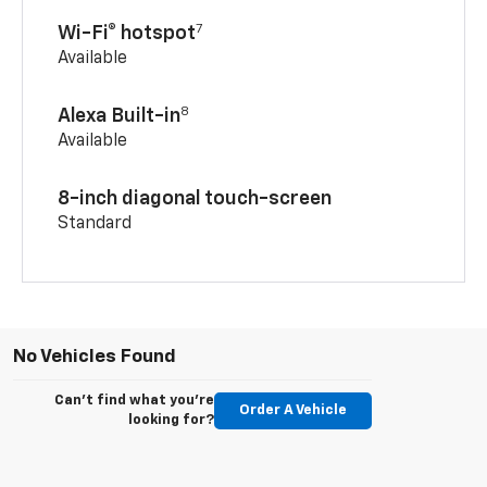
7
Wi-Fi® hotspot
Available
8
Alexa Built-in
Available
8-inch diagonal touch-screen
Standard
No Vehicles Found
Can't find what you're
Order A Vehicle
looking for?