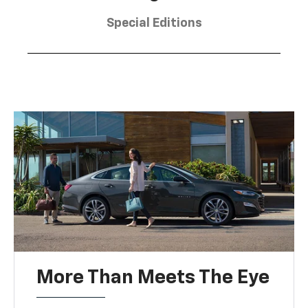
Special Editions
More Than Meets The Eye