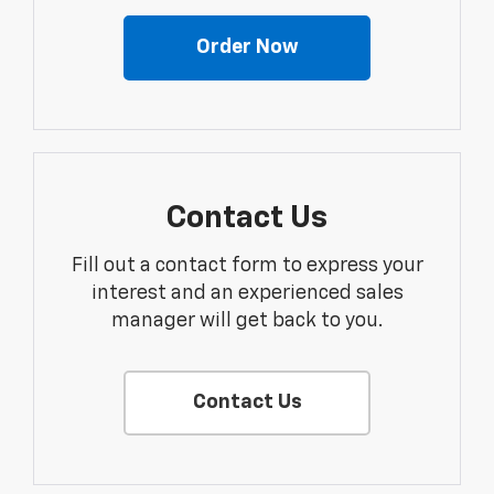
Order Now
Contact Us
Fill out a contact form to express your
interest and an experienced sales
manager will get back to you.
Contact Us