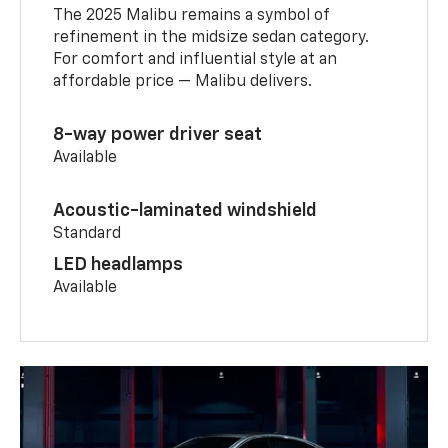
The 2025 Malibu remains a symbol of
refinement in the midsize sedan category.
For comfort and influential style at an
affordable price — Malibu delivers.
8-way power driver seat
Available
Acoustic-laminated windshield
Standard
LED headlamps
Available