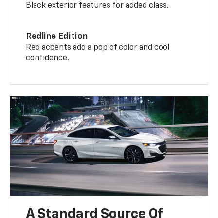
Black exterior features for added class.
Redline Edition
Red accents add a pop of color and cool
confidence.
A Standard Source Of