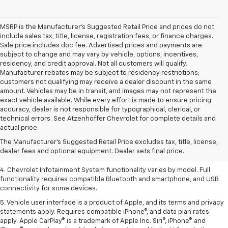
MSRP is the Manufacturer's Suggested Retail Price and prices do not
include sales tax, title, license, registration fees, or finance charges.
Sale price includes doc fee. Advertised prices and payments are
subject to change and may vary by vehicle, options, incentives,
residency, and credit approval. Not all customers will qualify.
Manufacturer rebates may be subject to residency restrictions;
customers not qualifying may receive a dealer discount in the same
amount. Vehicles may be in transit, and images may not represent the
exact vehicle available. While every effort is made to ensure pricing
accuracy, dealer is not responsible for typographical, clerical, or
1. The Manufacturer’s Suggested Retail Price excludes tax, title, license,
technical errors. See Atzenhoffer Chevrolet for complete details and
dealer fees and optional equipment. Dealer sets the final price.
actual price.
2. EPA-estimated 28 MPG city/36 highway with 1.5L engine
The Manufacturer's Suggested Retail Price excludes tax, title, license,
dealer fees and optional equipment. Dealer sets final price.
3. Cargo and load capacity limited by weight and distribution.
4. Chevrolet Infotainment System functionality varies by model. Full
functionality requires compatible Bluetooth and smartphone, and USB
connectivity for some devices.
5. Vehicle user interface is a product of Apple, and its terms and privacy
statements apply. Requires compatible iPhone®, and data plan rates
apply. Apple CarPlay® is a trademark of Apple Inc. Siri®, iPhone® and