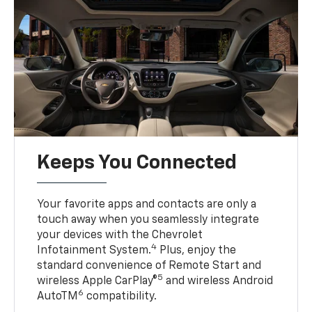
Keeps You Connected
Your favorite apps and contacts are only a
touch away when you seamlessly integrate
your devices with the Chevrolet
4
Infotainment System.
Plus, enjoy the
standard convenience of Remote Start and
5
wireless Apple CarPlay®
and wireless Android
6
AutoTM
compatibility.