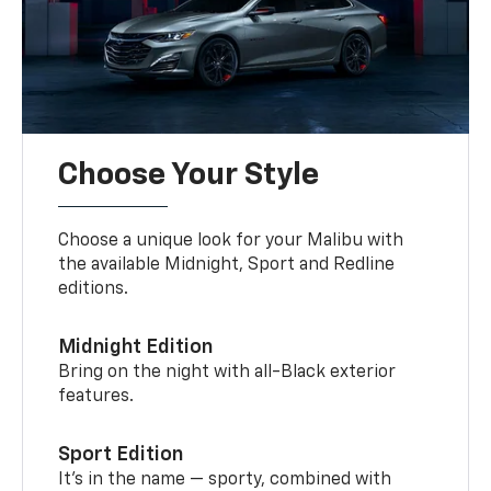
Choose Your Style
Choose a unique look for your Malibu with
the available Midnight, Sport and Redline
editions.
Midnight Edition
Bring on the night with all-Black exterior
features.
Sport Edition
It’s in the name — sporty, combined with