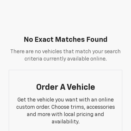
No Exact Matches Found
There are no vehicles that match your search
criteria currently available online.
Order A Vehicle
Get the vehicle you want with an online
custom order. Choose trims, accessories
and more with local pricing and
availability.