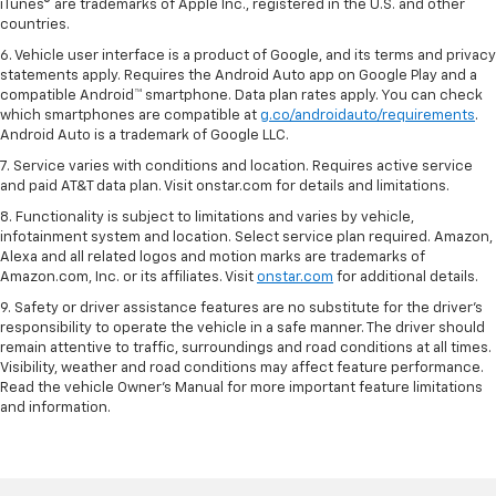
iTunes® are trademarks of Apple Inc., registered in the U.S. and other
countries.
6. Vehicle user interface is a product of Google, and its terms and privacy
statements apply. Requires the Android Auto app on Google Play and a
compatible Android™ smartphone. Data plan rates apply. You can check
which smartphones are compatible at
g.co/androidauto/requirements
.
Android Auto is a trademark of Google LLC.
7. Service varies with conditions and location. Requires active service
and paid AT&T data plan. Visit onstar.com for details and limitations.
8. Functionality is subject to limitations and varies by vehicle,
infotainment system and location. Select service plan required. Amazon,
Alexa and all related logos and motion marks are trademarks of
Amazon.com, Inc. or its affiliates. Visit
onstar.com
for additional details.
9. Safety or driver assistance features are no substitute for the driver’s
responsibility to operate the vehicle in a safe manner. The driver should
remain attentive to traffic, surroundings and road conditions at all times.
Visibility, weather and road conditions may affect feature performance.
Read the vehicle Owner’s Manual for more important feature limitations
and information.