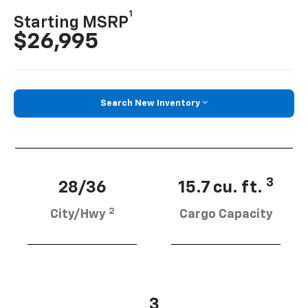
1
Starting MSRP
$26,995
Search New Inventory
3
28/36
15.7 cu. ft.
2
City/Hwy
Cargo Capacity
3