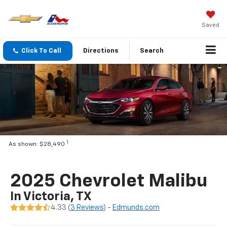
Saved
Click To Call
Directions
Search
1
As shown: $28,490
2025 Chevrolet Malibu
In Victoria, TX
4.33 (
3 Reviews
) -
Edmunds.com