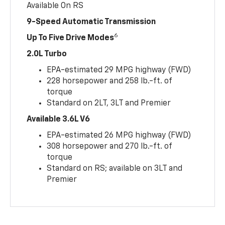
Available On RS
9-Speed Automatic Transmission
6
Up To Five Drive Modes
2.0L Turbo
EPA-estimated 29 MPG highway (FWD)
228 horsepower and 258 lb.-ft. of
torque
Standard on 2LT, 3LT and Premier
Available 3.6L V6
EPA-estimated 26 MPG highway (FWD)
308 horsepower and 270 lb.-ft. of
torque
Standard on RS; available on 3LT and
Premier