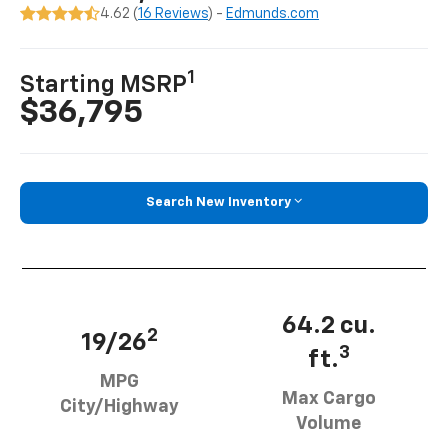
4.62 (
16 Reviews
) -
Edmunds.com
1
Starting MSRP
$36,795
Search New Inventory
64.2 cu.
2
19/26
3
ft.
MPG
Max Cargo
City/Highway
Volume