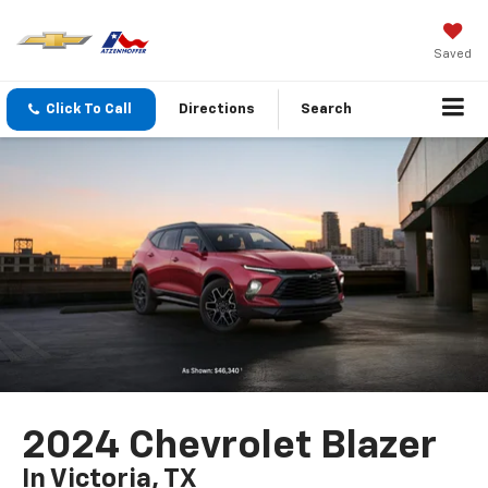
Saved
Click To Call
Directions
Search
2024 Chevrolet Blazer
In Victoria, TX