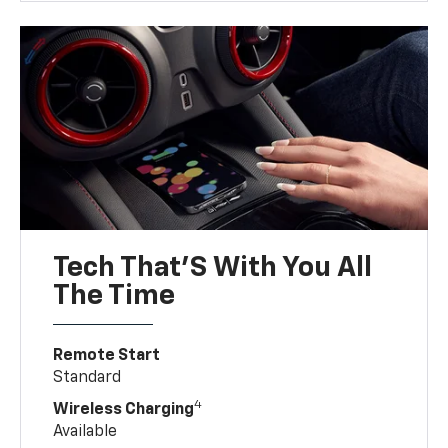
Tech That'S With You All
The Time
Remote Start
Standard
4
Wireless Charging
Available