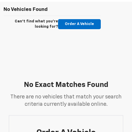
No Vehicles Found
Can't find what you're
Order A Vehicle
looking for?
No Exact Matches Found
There are no vehicles that match your search
criteria currently available online.