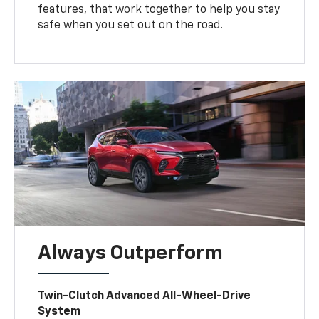
features, that work together to help you stay
safe when you set out on the road.
Always Outperform
Twin-Clutch Advanced All-Wheel-Drive
System