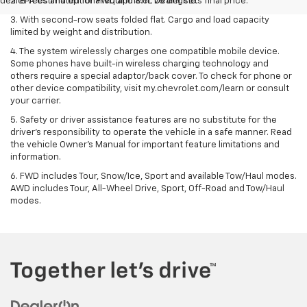
dealer fees and optional equipment. Dealer sets final price.
2. EPA estimated for FWD and 3.6L V6 engine.
3. With second-row seats folded flat. Cargo and load capacity
limited by weight and distribution.
4. The system wirelessly charges one compatible mobile device.
Some phones have built-in wireless charging technology and
others require a special adaptor/back cover. To check for phone or
other device compatibility, visit my.chevrolet.com/learn or consult
your carrier.
5. Safety or driver assistance features are no substitute for the
driver’s responsibility to operate the vehicle in a safe manner. Read
the vehicle Owner’s Manual for important feature limitations and
information.
6. FWD includes Tour, Snow/Ice, Sport and available Tow/Haul modes.
AWD includes Tour, All-Wheel Drive, Sport, Off-Road and Tow/Haul
modes.