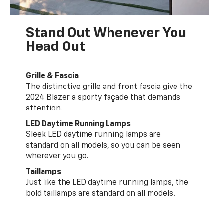
Stand Out Whenever You
Head Out
Grille & Fascia
The distinctive grille and front fascia give the
2024 Blazer a sporty façade that demands
attention.
LED Daytime Running Lamps
Sleek LED daytime running lamps are
standard on all models, so you can be seen
wherever you go.
Taillamps
Just like the LED daytime running lamps, the
bold taillamps are standard on all models.