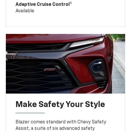
5
Adaptive Cruise Control
Available
Make Safety Your Style
Blazer comes standard with Chevy Safety
Assist, a suite of six advanced safety