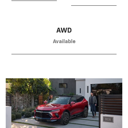
AWD
Available