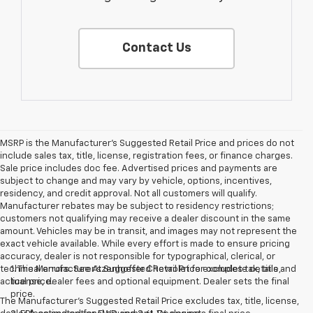
Contact Us
MSRP is the Manufacturer's Suggested Retail Price and prices do not
include sales tax, title, license, registration fees, or finance charges.
Sale price includes doc fee. Advertised prices and payments are
subject to change and may vary by vehicle, options, incentives,
residency, and credit approval. Not all customers will qualify.
Manufacturer rebates may be subject to residency restrictions;
customers not qualifying may receive a dealer discount in the same
amount. Vehicles may be in transit, and images may not represent the
exact vehicle available. While every effort is made to ensure pricing
accuracy, dealer is not responsible for typographical, clerical, or
technical errors. See Atzenhoffer Chevrolet for complete details and
1. The Manufacturer’s Suggested Retail Price excludes tax, title,
actual price.
license, dealer fees and optional equipment. Dealer sets the final
price.
The Manufacturer's Suggested Retail Price excludes tax, title, license,