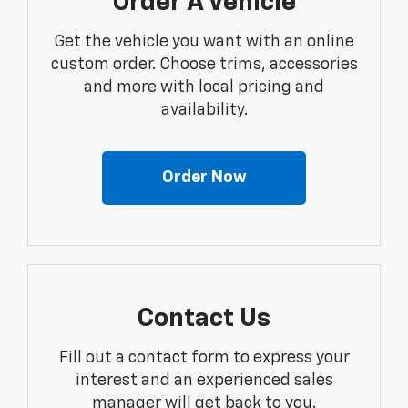
Order A Vehicle
Get the vehicle you want with an online
custom order. Choose trims, accessories
and more with local pricing and
availability.
Order Now
Contact Us
Fill out a contact form to express your
interest and an experienced sales
manager will get back to you.