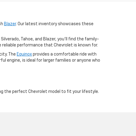
ish
Blazer
. Our latest inventory showcases these
lverado, Tahoe, and Blazer, you'll find the family-
 reliable performance that Chevrolet is known for.
city. The
Equinox
provides a comfortable ride with
ful engine, is ideal for larger families or anyone who
ng the perfect Chevrolet model to fit your lifestyle.