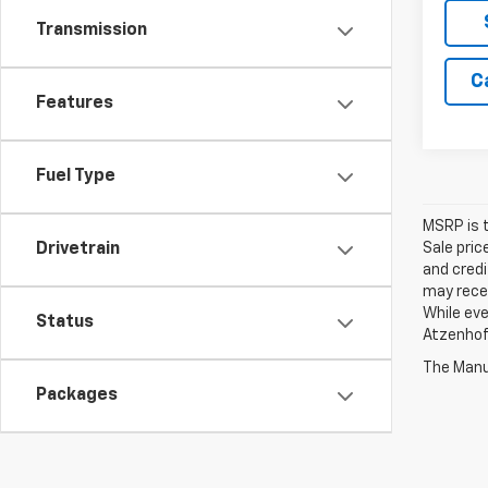
Transmission
C
Features
Fuel Type
MSRP is t
Sale pric
Drivetrain
and credi
may recei
While eve
Status
Atzenhoff
The Manuf
Packages