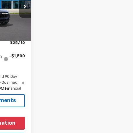
:
C197164
Ext.
Int.
$24,885
+$225
$25,110
fy
-$1,500
nd 90 Day
-Qualified
M Financial
yments
mation