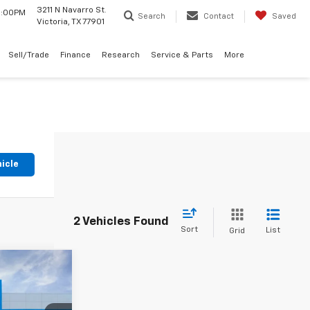
3211 N Navarro St.
 6:00PM
Search
Contact
Saved
Victoria, TX 77901
Sell/Trade
Finance
Research
Service & Parts
More
hicle
2 Vehicles Found
Sort
List
Grid