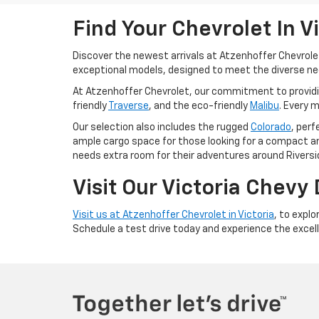
Find Your Chevrolet In V
Discover the newest arrivals at Atzenhoffer Chevrole
exceptional models, designed to meet the diverse need
At Atzenhoffer Chevrolet, our commitment to providing 
friendly
Traverse
, and the eco-friendly
Malibu
. Every 
Our selection also includes the rugged
Colorado
, per
ample cargo space for those looking for a compact an
needs extra room for their adventures around Riversid
Visit Our Victoria Chevy
Visit us at Atzenhoffer Chevrolet in Victoria
, to explo
Schedule a test drive today and experience the excell