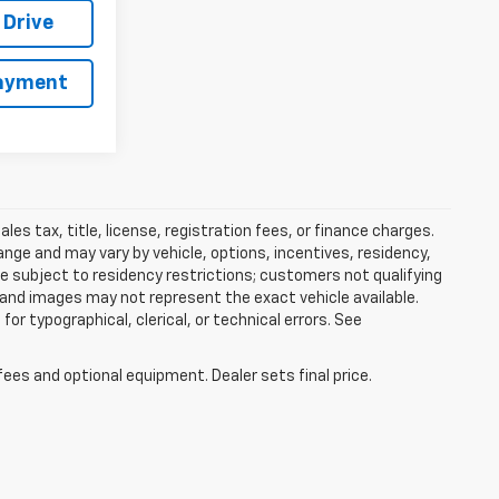
 Drive
Payment
es tax, title, license, registration fees, or finance charges.
nge and may vary by vehicle, options, incentives, residency,
be subject to residency restrictions; customers not qualifying
 and images may not represent the exact vehicle available.
for typographical, clerical, or technical errors. See
fees and optional equipment. Dealer sets final price.