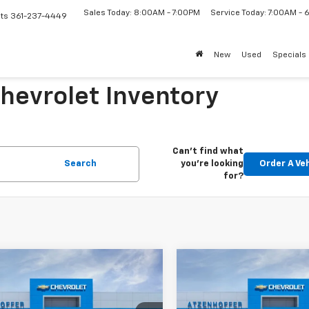
Sales Today: 8:00AM - 7:00PM
Service Today: 7:00AM -
ts
361-237-4449
New
Used
Specials
Chevrolet Inventory
Can't find what
Search
you're looking
Order A Ve
for?
mpare Vehicle
Compare Vehicle
$25,110
$25,110
2026
Chevrolet
New
2026
Chevrolet
LS
FINAL PRICE
Trax
LS
FINAL PRICE