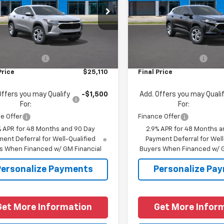
77LFEP7TC201828
Stock:
C201828
VIN:
KL77LFEP5TC197164
Stock
1TR58
Model:
1TR58
Less
Less
Ext.
Int.
ock
In Stock
$24,885
MSRP:
entation Fee
+$225
Documentation Fee
Price
$25,110
Final Price
Offers you may Qualify
-$1,500
Add. Offers you may Quali
For:
For:
e Offer
Finance Offer
% APR for 48 Months and 90 Day
2.9% APR for 48 Months a
ent Deferral for Well-Qualified
Payment Deferral for Well
s When Financed w/ GM Financial
Buyers When Financed w/ G
Personalize Payments
Personalize Pa
Get More Information
Get More Infor