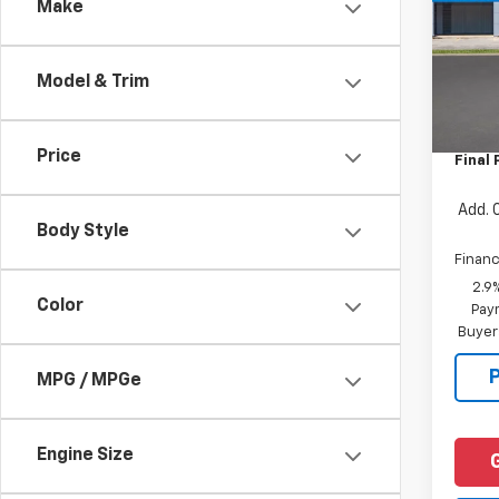
Make
VIN:
KL
Model:
Model & Trim
In St
MSRP:
Docum
Price
Final 
Add. 
Body Style
Financ
2.9
Color
Paym
Buyer
MPG / MPGe
Engine Size