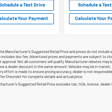
Schedule a Test Drive
Schedule a Test
alculate Your Payment
Calculate Your 
he Manufacturer's Suggested Retail Price and prices do not include sal
e includes doc fee. Advertised prices and payments are subject to cha
t approval. Not all customers will qualify. Manufacturer rebates may 
ve a dealer discount in the same amount. Vehicles may be in transit,
ry effort is made to ensure pricing accuracy, dealer is not responsible 
er Chevrolet for complete details and actual price.
acturer's Suggested Retail Price excludes tax, title, license, dealer 