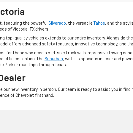
ictoria
t, featuring the powerful
Silverado
, the versatile
Tahoe
, and the styl
s of Victoria, TX drivers.
top-quality vehicles extends to our entire inventory. Alongside the Si
model offers advanced safety features, innovative technology, and the
fect for those who need a mid-size truck with impressive towing capa
d efficient option. The
Suburban
, with its spacious interior and power
e Park or road trips through Texas.
 Dealer
re our new inventory in person. Our team is ready to assist you in findi
ence of Chevrolet firsthand.