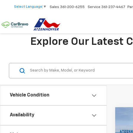
Select Language
▼
Sales
361-200-6255
Service
361-237-4467
Par
Explore Our Latest 
Vehicle Condition
Co
Availability
New
Trax