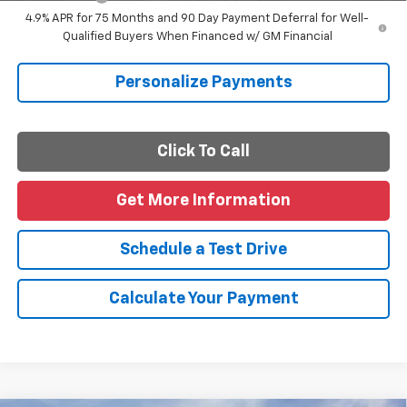
4.9% APR for 75 Months and 90 Day Payment Deferral for Well-
Qualified Buyers When Financed w/ GM Financial
Personalize Payments
Click To Call
Get More Information
Schedule a Test Drive
Calculate Your Payment