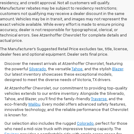
residency, and credit approval. Not all customers will qualify.
Manufacturer rebates may be subject to residency restrictions;
customers not qualifying may receive a dealer discount in the same
amount. Vehicles may be in transit, and images may not represent the
exact vehicle available. While every effort is made to ensure pricing
accuracy, dealer is not responsible for typographical, clerical, or
technical errors. See Atzenhoffer Chevrolet for complete details and
actual price.
Find Your Chevrolet In
The Manufacturer's Suggested Retail Price excludes tax, title, license,
Victoria
dealer fees and optional equipment. Dealer sets final price.
Discover the newest arrivals at Atzenhoffer Chevrolet, featuring
the powerful
Silverado
, the versatile
Tahoe
, and the stylish
Blazer
.
Our latest inventory showcases these exceptional models,
designed to meet the diverse needs of Victoria, TX drivers.
At Atzenhoffer Chevrolet, our commitment to providing top-quality
vehicles extends to our entire inventory. Alongside the Silverado,
Tahoe, and Blazer, you'll find the family-friendly
Traverse
, and the
eco-friendly
Malibu
. Every model offers advanced safety features,
innovative technology, and the reliable performance that Chevrolet
is known for.
Our selection also includes the rugged
Colorado
, perfect for those
who need a mid-size truck with impressive towing capacity. The