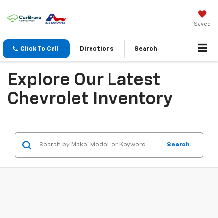
Saved
Click To Call
Directions
Search
Explore Our Latest
Chevrolet Inventory
Search