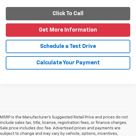
Click To Call
Get More Information
Schedule a Test Drive
Calculate Your Payment
MSRP is the Manufacturer's Suggested Retail Price and prices do not
include sales tax, title, license, registration fees, or finance charges.
Sale price includes doc fee. Advertised prices and payments are
subject to change and may vary by vehicle, options, incentives,