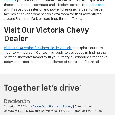
Equinox
provides a comfortable ride with ample cargo space for
those looking for a compact and efficient option. The
Suburban
,
with its spacious interior and powerful engine, is ideal for larger
families or anyone who needs extra room for their adventures
around Riverside Park or road trips through Texas.
Visit Our Victoria Chevy
Dealer
Visit us at Atzenhoffer Chevrolet in Victoria
, to explore our new
inventory in person. Our team is ready to assist you in finding the
perfect Chevrolet model to fit your lifestyle. Schedule a test drive
today and experience the excellence of Chevrolet firsthand.
Copyright © 2026
by
DealerOn
|
Sitemap
|
Privacy
| Atzenhoffer
Chevrolet
|
3211 N Navarro St.,
Victoria,
TX
77901
| Sales:
361-200-6255